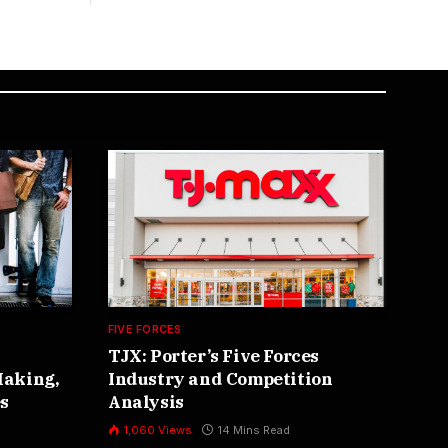
FIVE FORCES
ARTI
TJX: Porter’s Five Forces
AI
Making,
Industry and Competition
Re
s
Analysis
3
1,060
Views
14 Mins Read
The 