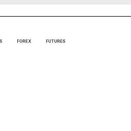
S
FOREX
FUTURES