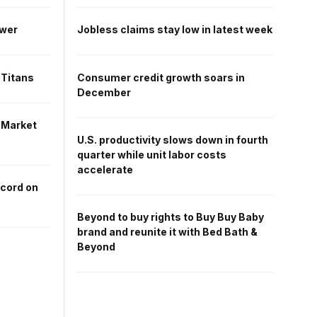
ower
Jobless claims stay low in latest week
 Titans
Consumer credit growth soars in
December
 Market
U.S. productivity slows down in fourth
quarter while unit labor costs
accelerate
ecord on
Beyond to buy rights to Buy Buy Baby
brand and reunite it with Bed Bath &
Beyond