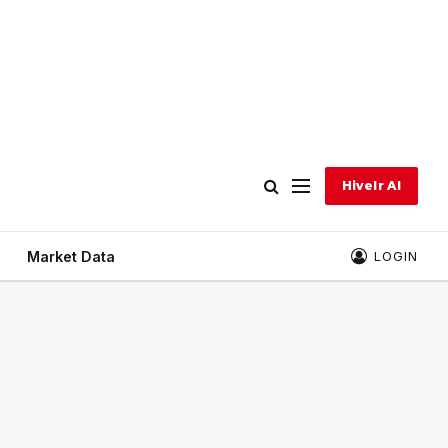
Hivelr AI
Market Data
LOGIN