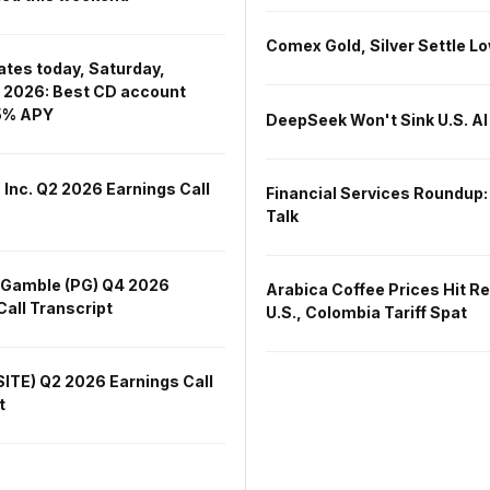
Comex Gold, Silver Settle L
ates today, Saturday,
 2026: Best CD account
15% APY
DeepSeek Won't Sink U.S. AI
 Inc. Q2 2026 Earnings Call
Financial Services Roundup:
Talk
 Gamble (PG) Q4 2026
Arabica Coffee Prices Hit R
Call Transcript
U.S., Colombia Tariff Spat
SITE) Q2 2026 Earnings Call
t