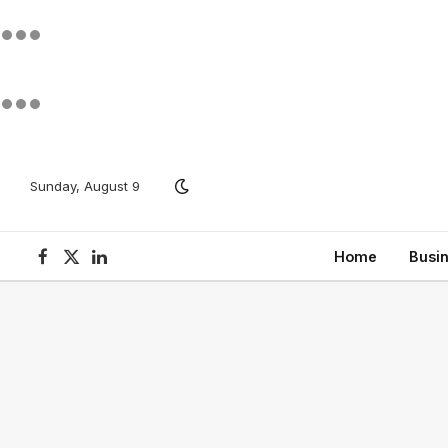
Sunday, August 9
Home
Busi
Facebook
X
LinkedIn
(Twitter)