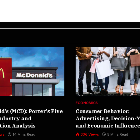
S
ECONOMICS
’s (MCD): Porter’s Five
Consumer Behavior:
Industry and
Advertising, Decision-
tion Analysis
and Economic Influence
ews
14 Mins Read
336
Views
5 Mins Read