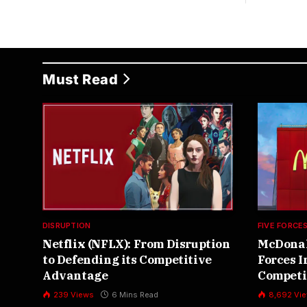
Must Read
DISRUPTION
FIVE FORCE
Netflix (NFLX): From Disruption
McDonald
to Defending its Competitive
Forces 
Advantage
Competi
,
239
Views
6 Mins Read
8,692
Vi