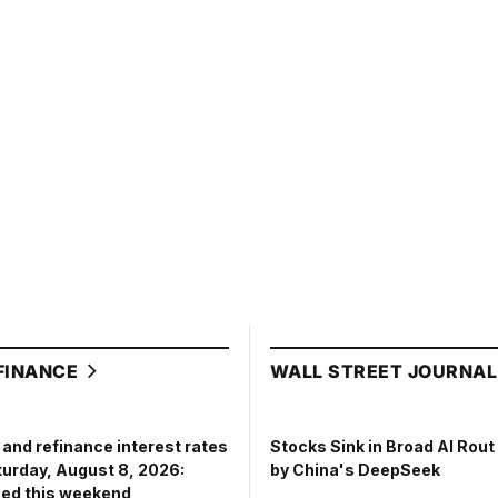
FINANCE
WALL STREET JOURNA
and refinance interest rates
Stocks Sink in Broad AI Rou
turday, August 8, 2026:
by China's DeepSeek
ed this weekend