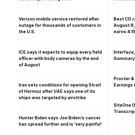
Best CD r
Verizon mobile service restored after
August 8,
outage for thousands of customers in
earns 4.
the U.S.
Interface,
ICE says it expects to equip every field
Summary
officer with body cameras by the end
of August
Procter &
Earnings 
Iran sets conditions for opening Strait
of Hormuz after UAE says one of its
ships was targeted by airstrike
SiteOne (
Transcrip
Hunter Biden says Joe Biden’s cancer
has spread further and is ‘very painful’