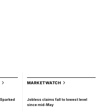
L
MARKETWATCH
t Sparked
Jobless claims fall to lowest level
since mid-May