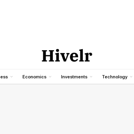
ness
Economics
Investments
Technology