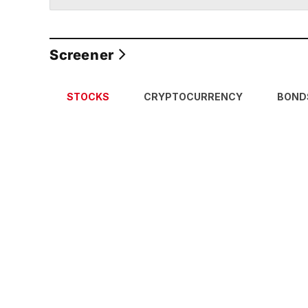
Screener
STOCKS
CRYPTOCURRENCY
BOND