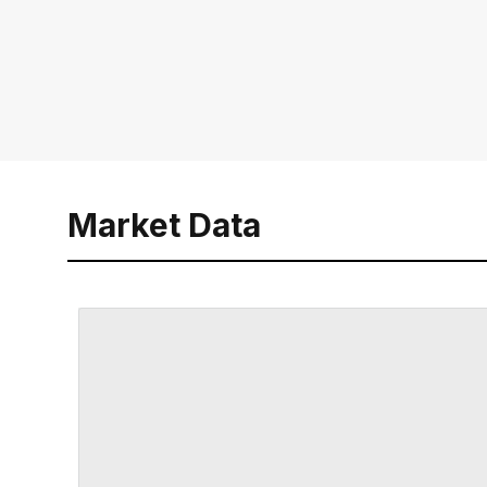
Market Data