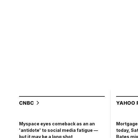
CNBC
YAHOO 
Mortgage 
Myspace eyes comeback as an an
today, Sa
'antidote' to social media fatigue —
Rates mix
but it may be a long shot