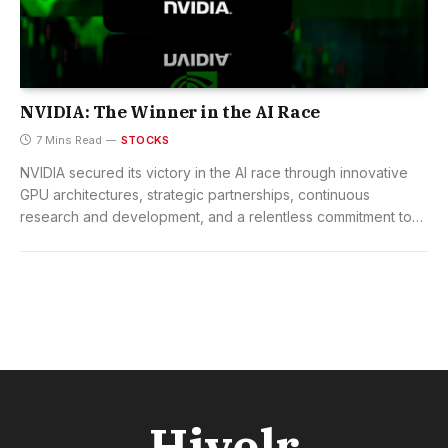
NVIDIA: The Winner in the AI Race
7 Mins Read
STOCKS
NVIDIA secured its victory in the AI race through innovative
GPU architectures, strategic partnerships, continuous
research and development, and a relentless commitment to
technological excellence.
Hivelr