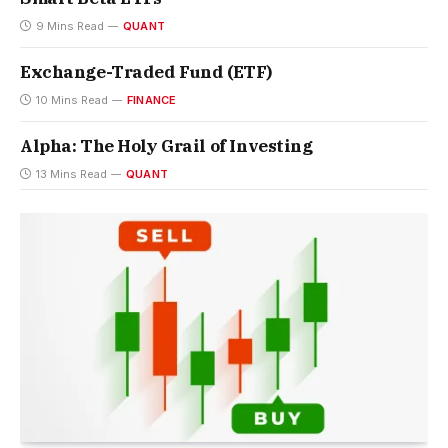
9 Mins Read
QUANT
Exchange-Traded Fund (ETF)
10 Mins Read
FINANCE
Alpha: The Holy Grail of Investing
13 Mins Read
QUANT