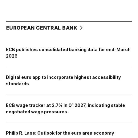
EUROPEAN CENTRAL BANK
ECB publishes consolidated banking data for end-March
2026
Digital euro app to incorporate highest accessibility
standards
ECB wage tracker at 2.7% in Q1 2027, indicating stable
negotiated wage pressures
Philip R. Lane: Outlook for the euro area economy