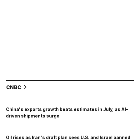
CNBC
China's exports growth beats estimates in July, as AI-
driven shipments surge
Oil rises as Iran's draft plan sees U.S. and Israel banned