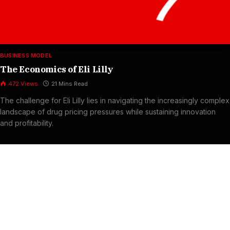
BUSINESS MODEL
The Economics of Eli Lilly
472
Views
21 Mins Read
The challenge for Eli Lilly lies in navigating the increasingly complex
landscape of drug pricing pressures while sustaining innovation
and profitability.