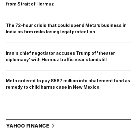
from Strait of Hormuz
The 72-hour crisis that could upend Meta’s business in
India as firm risks losing legal protection
Iran's chief negotiator accuses Trump of 'theater
diplomacy' with Hormuz traffic near standstill
Meta ordered to pay $567 million into abatement fund as
remedy to child harms case in New Mexico
YAHOO FINANCE