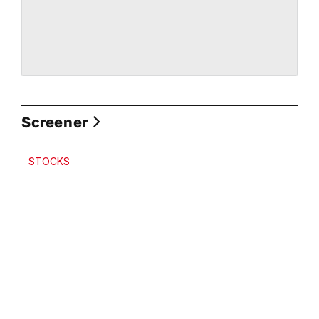
Screener
STOCKS