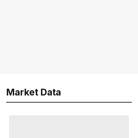
Market Data