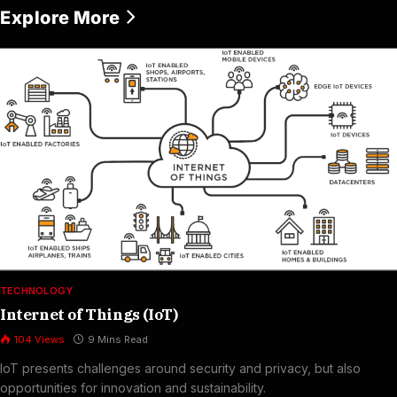
Explore More
TECHNOLOGY
Internet of Things (IoT)
104
Views
9 Mins Read
IoT presents challenges around security and privacy, but also
opportunities for innovation and sustainability.