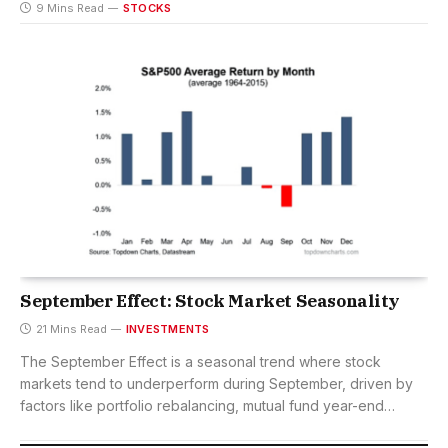
9 Mins Read
STOCKS
September Effect: Stock Market Seasonality
21 Mins Read
INVESTMENTS
The September Effect is a seasonal trend where stock
markets tend to underperform during September, driven by
factors like portfolio rebalancing, mutual fund year-end
selling, and investor psychology.