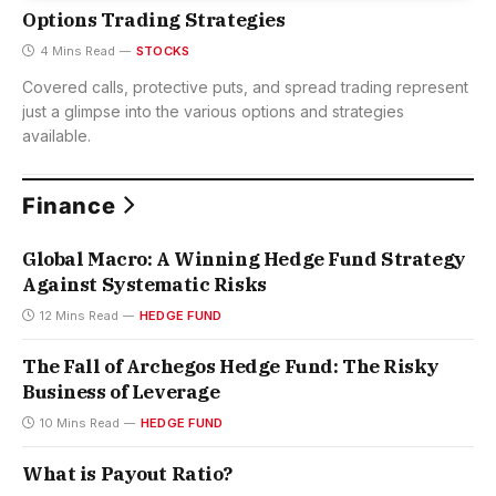
Options Trading Strategies
4 Mins Read
STOCKS
Covered calls, protective puts, and spread trading represent
just a glimpse into the various options and strategies
available.
Finance
Global Macro: A Winning Hedge Fund Strategy
Against Systematic Risks
12 Mins Read
HEDGE FUND
The Fall of Archegos Hedge Fund: The Risky
Business of Leverage
10 Mins Read
HEDGE FUND
What is Payout Ratio?