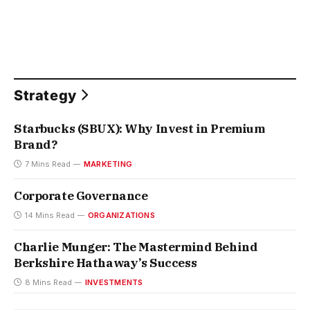
Strategy
Starbucks (SBUX): Why Invest in Premium
Brand?
7 Mins Read
MARKETING
Corporate Governance
14 Mins Read
ORGANIZATIONS
Charlie Munger: The Mastermind Behind
Berkshire Hathaway’s Success
8 Mins Read
INVESTMENTS