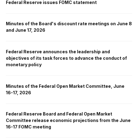
Federal Reserve issues FOMC statement
Minutes of the Board's discount rate meetings on June 8
and June 17, 2026
Federal Reserve announces the leadership and
objectives of its task forces to advance the conduct of
monetary policy
Minutes of the Federal Open Market Committee, June
16-17, 2026
Federal Reserve Board and Federal Open Market
Committee release economic projections from the June
16-17 FOMC meeting