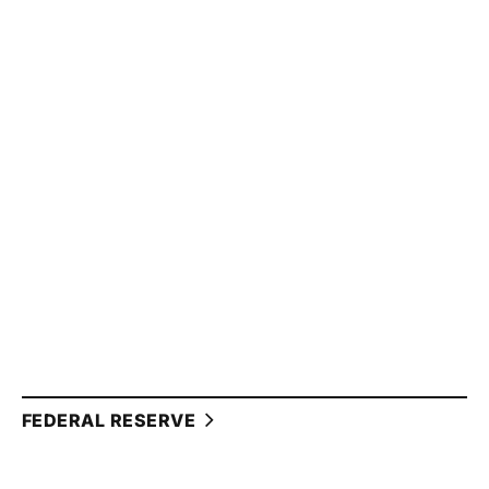
FEDERAL RESERVE