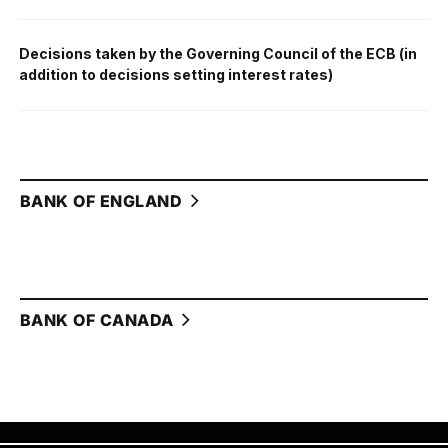
Decisions taken by the Governing Council of the ECB (in
addition to decisions setting interest rates)
BANK OF ENGLAND
BANK OF CANADA