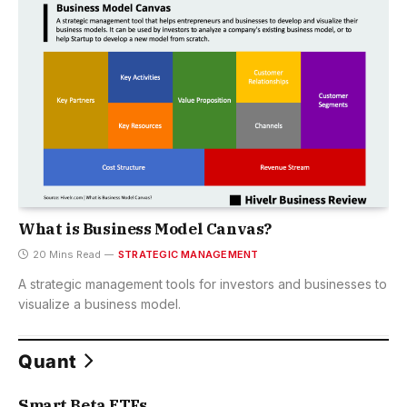
What is Business Model Canvas?
20 Mins Read
STRATEGIC MANAGEMENT
A strategic management tools for investors and businesses to
visualize a business model.
Quant
Smart Beta ETFs