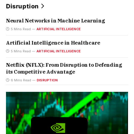
Disruption
Neural Networks in Machine Learning
5 Mins Read
ARTIFICIAL INTELLIGENCE
Artificial Intelligence in Healthcare
5 Mins Read
ARTIFICIAL INTELLIGENCE
Netflix (NFLX): From Disruption to Defending
its Competitive Advantage
6 Mins Read
DISRUPTION