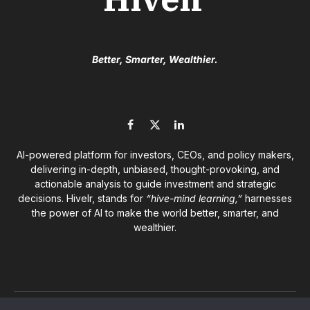
Better, Smarter, Wealthier.
Facebook
X
LinkedIn
(Twitter)
AI-powered platform for investors, CEOs, and policy makers,
delivering in-depth, unbiased, thought-provoking, and
actionable analysis to guide investment and strategic
decisions. Hivelr, stands for
“hive-mind learning,”
harnesses
the power of AI to make the world better, smarter, and
wealthier.