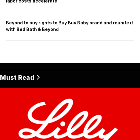
labor costs accelerate
Beyond to buy rights to Buy Buy Baby brand and reunite it
with Bed Bath & Beyond
Must Read