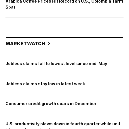
Arabica Coffee Prices Hit Record on U.S., Colombia Tariff
Spat
MARKETWATCH
Jobless claims fall to lowest level since mid-May
Jobless claims stay low in latest week
Consumer credit growth soars in December
U.S. productivity slows down in fourth quarter while unit