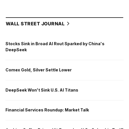
WALL STREET JOURNAL
Stocks Sink in Broad AI Rout Sparked by China's
DeepSeek
Comex Gold, Silver Settle Lower
DeepSeek Won't Sink U.S. AI Titans
Financial Services Roundup: Market Talk