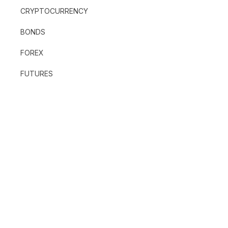
CRYPTOCURRENCY
BONDS
FOREX
FUTURES