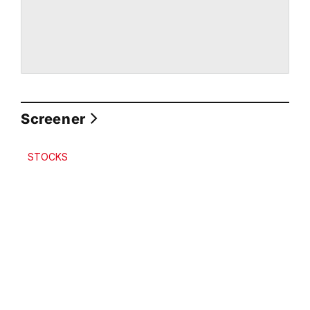
Screener
STOCKS