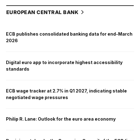
EUROPEAN CENTRAL BANK
ECB publishes consolidated banking data for end-March
2026
Digital euro app to incorporate highest accessibility
standards
ECB wage tracker at 2.7% in Q1 2027, indicating stable
negotiated wage pressures
Philip R. Lane: Outlook for the euro area economy