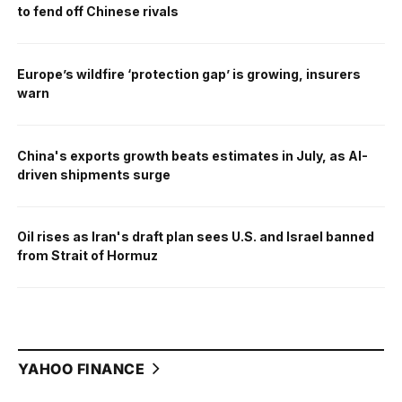
to fend off Chinese rivals
Europe’s wildfire ‘protection gap’ is growing, insurers
warn
China's exports growth beats estimates in July, as AI-
driven shipments surge
Oil rises as Iran's draft plan sees U.S. and Israel banned
from Strait of Hormuz
YAHOO FINANCE