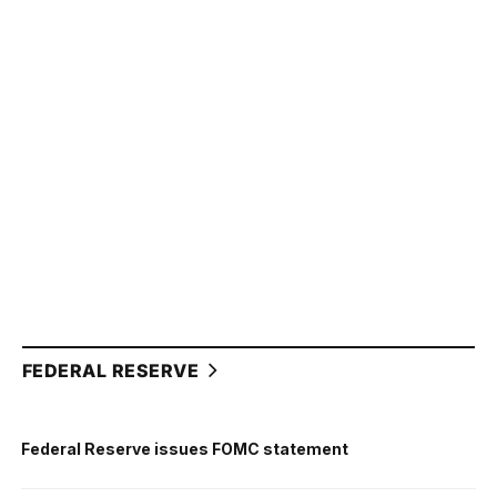
FEDERAL RESERVE
Federal Reserve issues FOMC statement