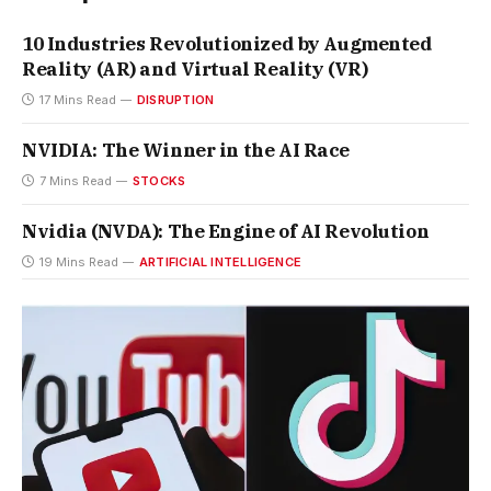
10 Industries Revolutionized by Augmented
Reality (AR) and Virtual Reality (VR)
17 Mins Read
DISRUPTION
NVIDIA: The Winner in the AI Race
7 Mins Read
STOCKS
Nvidia (NVDA): The Engine of AI Revolution
19 Mins Read
ARTIFICIAL INTELLIGENCE