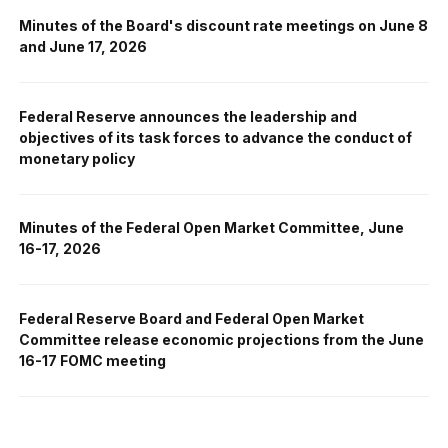
Minutes of the Board's discount rate meetings on June 8
and June 17, 2026
Federal Reserve announces the leadership and
objectives of its task forces to advance the conduct of
monetary policy
Minutes of the Federal Open Market Committee, June
16-17, 2026
Federal Reserve Board and Federal Open Market
Committee release economic projections from the June
16-17 FOMC meeting