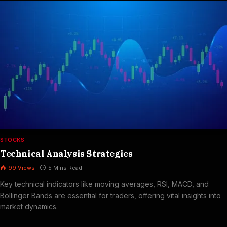
STOCKS
Technical Analysis Strategies
99
Views
5 Mins Read
Key technical indicators like moving averages, RSI, MACD, and
Bollinger Bands are essential for traders, offering vital insights into
market dynamics.