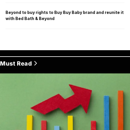
Beyond to buy rights to Buy Buy Baby brand and reunite it
with Bed Bath & Beyond
Must Read