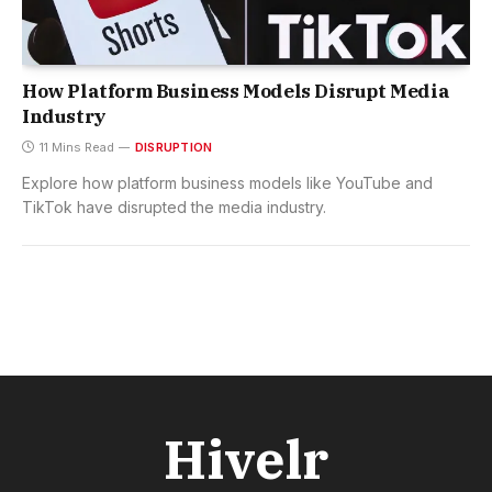
How Platform Business Models Disrupt Media
Industry
11 Mins Read
DISRUPTION
Explore how platform business models like YouTube and
TikTok have disrupted the media industry.
Hivelr