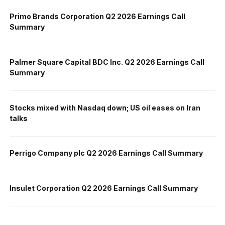
Primo Brands Corporation Q2 2026 Earnings Call
Summary
Palmer Square Capital BDC Inc. Q2 2026 Earnings Call
Summary
Stocks mixed with Nasdaq down; US oil eases on Iran
talks
Perrigo Company plc Q2 2026 Earnings Call Summary
Insulet Corporation Q2 2026 Earnings Call Summary