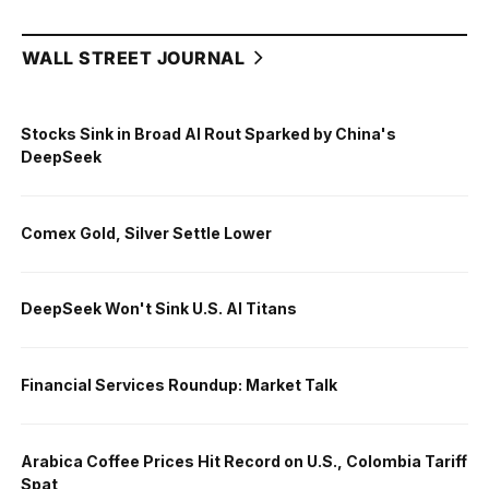
WALL STREET JOURNAL
Stocks Sink in Broad AI Rout Sparked by China's
DeepSeek
Comex Gold, Silver Settle Lower
DeepSeek Won't Sink U.S. AI Titans
Financial Services Roundup: Market Talk
Arabica Coffee Prices Hit Record on U.S., Colombia Tariff
Spat