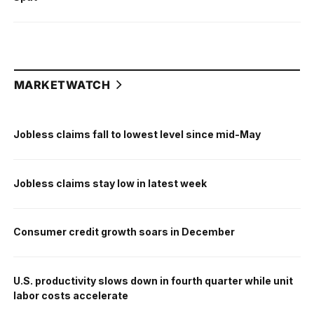
MARKETWATCH
Jobless claims fall to lowest level since mid-May
Jobless claims stay low in latest week
Consumer credit growth soars in December
U.S. productivity slows down in fourth quarter while unit
labor costs accelerate