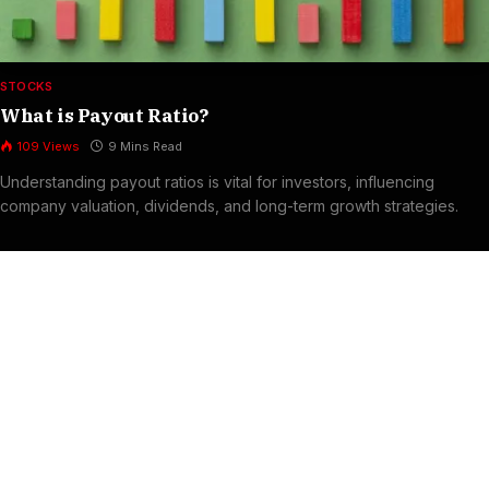
STOCKS
What is Payout Ratio?
109
Views
9 Mins Read
Understanding payout ratios is vital for investors, influencing
company valuation, dividends, and long-term growth strategies.