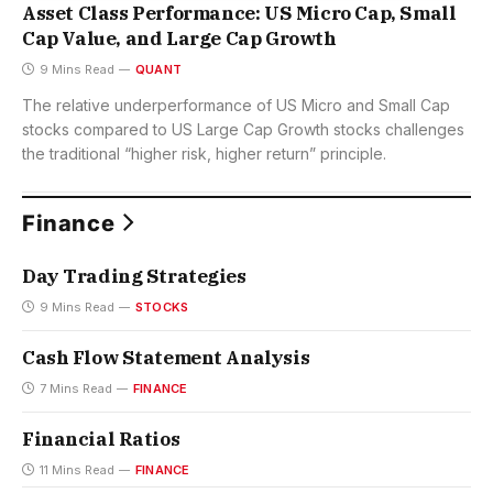
Asset Class Performance: US Micro Cap, Small
Cap Value, and Large Cap Growth
9 Mins Read
QUANT
The relative underperformance of US Micro and Small Cap
stocks compared to US Large Cap Growth stocks challenges
the traditional “higher risk, higher return” principle.
Finance
Day Trading Strategies
9 Mins Read
STOCKS
Cash Flow Statement Analysis
7 Mins Read
FINANCE
Financial Ratios
11 Mins Read
FINANCE