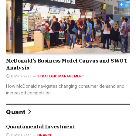
McDonald’s Business Model Canvas and SWOT
Analysis
6 Mins Read
STRATEGIC MANAGEMENT
How McDonald navigates changing consumer demand and
increased competition.
Quant
Quantamental Investment
11 Mins Read
FINANCE