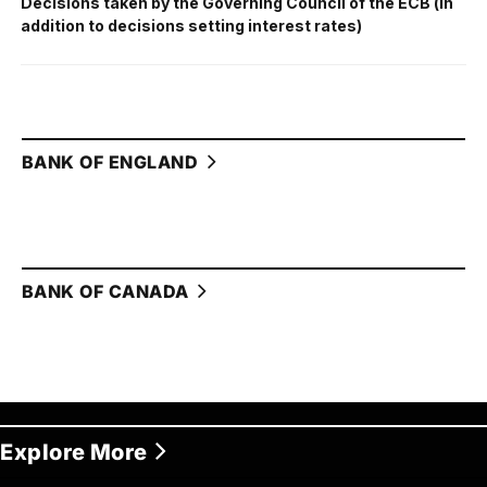
Decisions taken by the Governing Council of the ECB (in
addition to decisions setting interest rates)
BANK OF ENGLAND
BANK OF CANADA
Explore More