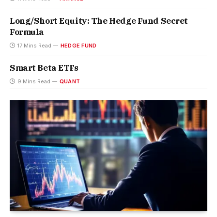
Long/Short Equity: The Hedge Fund Secret
Formula
17 Mins Read
HEDGE FUND
Smart Beta ETFs
9 Mins Read
QUANT