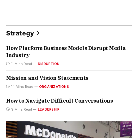
Strategy
How Platform Business Models Disrupt Media
Industry
11 Mins Read
DISRUPTION
Mission and Vision Statements
14 Mins Read
ORGANIZATIONS
How to Navigate Difficult Conversations
9 Mins Read
LEADERSHIP