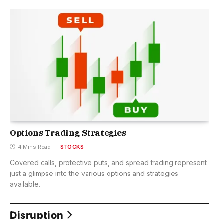
Options Trading Strategies
4 Mins Read
STOCKS
Covered calls, protective puts, and spread trading represent
just a glimpse into the various options and strategies
available.
Disruption