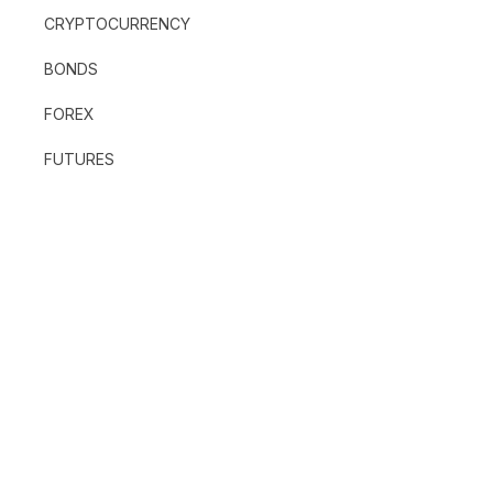
CRYPTOCURRENCY
BONDS
FOREX
FUTURES