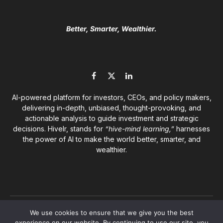
Better, Smarter, Wealthier.
Facebook
X
LinkedIn
(Twitter)
AI-powered platform for investors, CEOs, and policy makers,
delivering in-depth, unbiased, thought-provoking, and
actionable analysis to guide investment and strategic
decisions. Hivelr, stands for
“hive-mind learning,”
harnesses
the power of AI to make the world better, smarter, and
wealthier.
© 2026
Hivelr Platforms
. A GrandCliff Management Inc.
We use cookies to ensure that we give you the best
company. All rights reserved.
experience on our website. By continuing to use our site, you