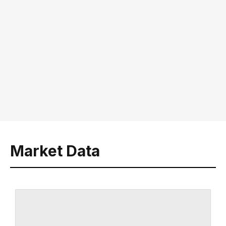
Market Data