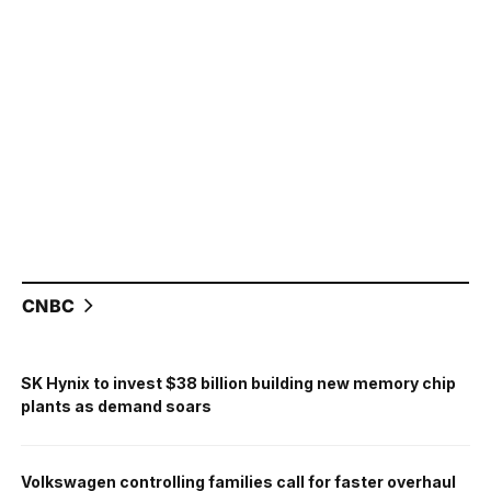
CNBC
SK Hynix to invest $38 billion building new memory chip
plants as demand soars
Volkswagen controlling families call for faster overhaul