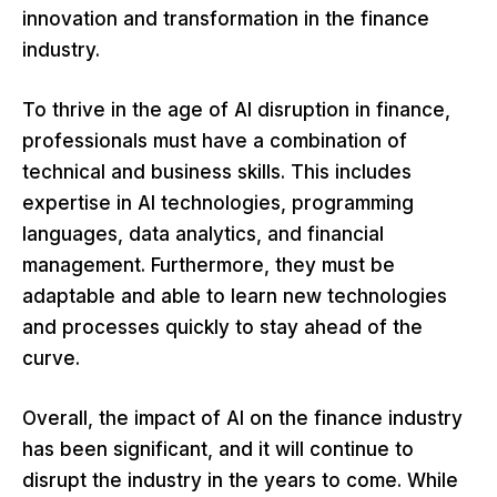
innovation and transformation in the finance
industry.
To thrive in the age of AI disruption in finance,
professionals must have a combination of
technical and business skills. This includes
expertise in AI technologies, programming
languages, data analytics, and financial
management. Furthermore, they must be
adaptable and able to learn new technologies
and processes quickly to stay ahead of the
curve.
Overall, the impact of AI on the finance industry
has been significant, and it will continue to
disrupt the industry in the years to come. While