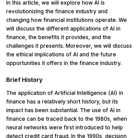
In this article, we will explore how AI is
revolutionizing the finance industry and
changing how financial institutions operate. We
will discuss the different applications of AI in
finance, the benefits it provides, and the
challenges it presents. Moreover, we will discuss
the ethical implications of AI and the future
opportunities it offers in the finance industry.
Brief History
The application of Artificial Intelligence (AI) in
finance has a relatively short history, but its
impact has been substantial. The use of AI in
finance can be traced back to the 1980s, when
neural networks were first introduced to help
detect credit card fraud. In the 1990s, decision