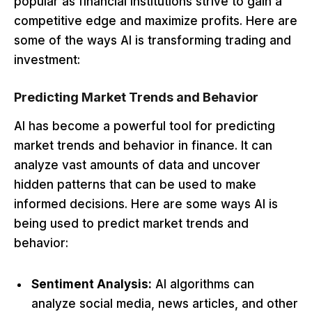
popular as financial institutions strive to gain a
competitive edge and maximize profits. Here are
some of the ways AI is transforming trading and
investment:
Predicting Market Trends and Behavior
AI has become a powerful tool for predicting
market trends and behavior in finance. It can
analyze vast amounts of data and uncover
hidden patterns that can be used to make
informed decisions. Here are some ways AI is
being used to predict market trends and
behavior:
Sentiment Analysis:
AI algorithms can
analyze social media, news articles, and other