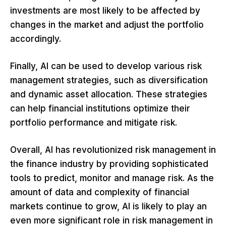
investments are most likely to be affected by
changes in the market and adjust the portfolio
accordingly.
Finally, AI can be used to develop various risk
management strategies, such as diversification
and dynamic asset allocation. These strategies
can help financial institutions optimize their
portfolio performance and mitigate risk.
Overall, AI has revolutionized risk management in
the finance industry by providing sophisticated
tools to predict, monitor and manage risk. As the
amount of data and complexity of financial
markets continue to grow, AI is likely to play an
even more significant role in risk management in