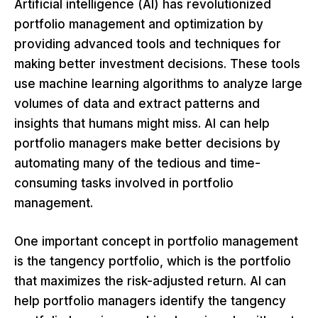
Artificial intelligence (AI) has revolutionized
portfolio management and optimization by
providing advanced tools and techniques for
making better investment decisions. These tools
use machine learning algorithms to analyze large
volumes of data and extract patterns and
insights that humans might miss. AI can help
portfolio managers make better decisions by
automating many of the tedious and time-
consuming tasks involved in portfolio
management.
One important concept in portfolio management
is the tangency portfolio, which is the portfolio
that maximizes the risk-adjusted return. AI can
help portfolio managers identify the tangency