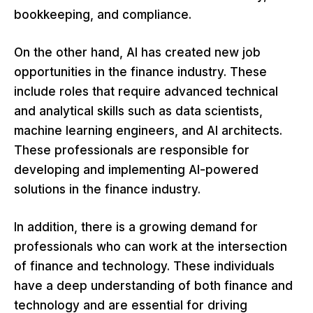
bookkeeping, and compliance.
On the other hand, AI has created new job
opportunities in the finance industry. These
include roles that require advanced technical
and analytical skills such as data scientists,
machine learning engineers, and AI architects.
These professionals are responsible for
developing and implementing AI-powered
solutions in the finance industry.
In addition, there is a growing demand for
professionals who can work at the intersection
of finance and technology. These individuals
have a deep understanding of both finance and
technology and are essential for driving