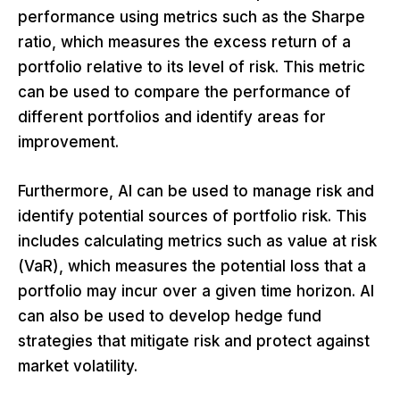
performance using metrics such as the Sharpe
ratio, which measures the excess return of a
portfolio relative to its level of risk. This metric
can be used to compare the performance of
different portfolios and identify areas for
improvement.
Furthermore, AI can be used to manage risk and
identify potential sources of portfolio risk. This
includes calculating metrics such as value at risk
(VaR), which measures the potential loss that a
portfolio may incur over a given time horizon. AI
can also be used to develop hedge fund
strategies that mitigate risk and protect against
market volatility.