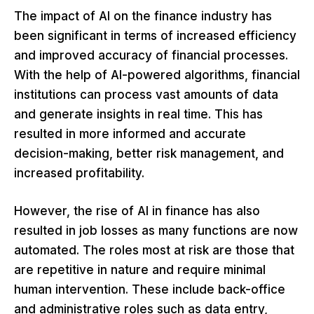
The impact of AI on the finance industry has
been significant in terms of increased efficiency
and improved accuracy of financial processes.
With the help of AI-powered algorithms, financial
institutions can process vast amounts of data
and generate insights in real time. This has
resulted in more informed and accurate
decision-making, better risk management, and
increased profitability.
However, the rise of AI in finance has also
resulted in job losses as many functions are now
automated. The roles most at risk are those that
are repetitive in nature and require minimal
human intervention. These include back-office
and administrative roles such as data entry,