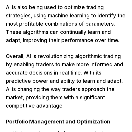
AI is also being used to optimize trading
strategies, using machine learning to identify the
most profitable combinations of parameters.
These algorithms can continually learn and
adapt, improving their performance over time.
Overall, AI is revolutionizing algorithmic trading
by enabling traders to make more informed and
accurate decisions in real time. With its
predictive power and ability to learn and adapt,
AI is changing the way traders approach the
market, providing them with a significant
competitive advantage.
Portfolio Management and Optimization