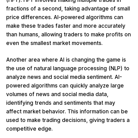
(HFT). HFT involves making multiple trades in
fractions of a second, taking advantage of small
price differences. AI-powered algorithms can
make these trades faster and more accurately
than humans, allowing traders to make profits on
even the smallest market movements.
Another area where AI is changing the game is
the use of natural language processing (NLP) to
analyze news and social media sentiment. AI-
powered algorithms can quickly analyze large
volumes of news and social media data,
identifying trends and sentiments that may
affect market behavior. This information can be
used to make trading decisions, giving traders a
competitive edge.