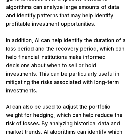
algorithms can analyze large amounts of data
and identify patterns that may help identify
profitable investment opportunities.
In addition, AI can help identify the duration of a
loss period and the recovery period, which can
help financial institutions make informed
decisions about when to sell or hold
investments. This can be particularly useful in
mitigating the risks associated with long-term
investments.
AI can also be used to adjust the portfolio
weight for hedging, which can help reduce the
risk of losses. By analyzing historical data and
market trends, AI algorithms can identify which