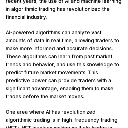
recent years, the use of AI and machine learning
in algorithmic trading has revolutionized the
financial industry.
AI-powered algorithms can analyze vast
amounts of data in real time, allowing traders to
make more informed and accurate decisions.
These algorithms can learn from past market
trends and behavior, and use this knowledge to
predict future market movements. This
predictive power can provide traders with a
significant advantage, enabling them to make
trades before the market moves.
One area where AI has revolutionized
algorithmic trading is in high-frequency trading