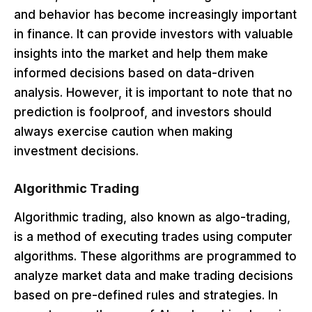
and behavior has become increasingly important
in finance. It can provide investors with valuable
insights into the market and help them make
informed decisions based on data-driven
analysis. However, it is important to note that no
prediction is foolproof, and investors should
always exercise caution when making
investment decisions.
Algorithmic Trading
Algorithmic trading, also known as algo-trading,
is a method of executing trades using computer
algorithms. These algorithms are programmed to
analyze market data and make trading decisions
based on pre-defined rules and strategies. In