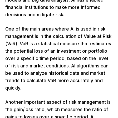
models and big data analysis, AI has enabled
financial institutions to make more informed
decisions and mitigate risk.
One of the main areas where AI is used in risk
management is in the calculation of Value at Risk
(VaR). VaR is a statistical measure that estimates
the potential loss of an investment or portfolio
over a specific time period, based on the level
of risk and market conditions. AI algorithms can
be used to analyze historical data and market
trends to calculate VaR more accurately and
quickly.
Another important aspect of risk management is
the gain/loss ratio, which measures the ratio of
gains to losses over a specific period. AI