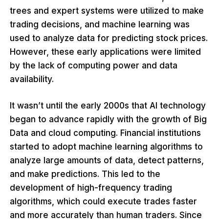
trees and expert systems were utilized to make
trading decisions, and machine learning was
used to analyze data for predicting stock prices.
However, these early applications were limited
by the lack of computing power and data
availability.
It wasn’t until the early 2000s that AI technology
began to advance rapidly with the growth of Big
Data and cloud computing. Financial institutions
started to adopt machine learning algorithms to
analyze large amounts of data, detect patterns,
and make predictions. This led to the
development of high-frequency trading
algorithms, which could execute trades faster
and more accurately than human traders. Since