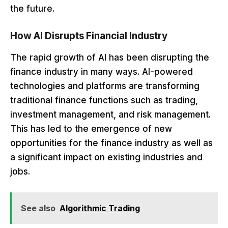
the future.
How AI Disrupts Financial Industry
The rapid growth of AI has been disrupting the
finance industry in many ways. AI-powered
technologies and platforms are transforming
traditional finance functions such as trading,
investment management, and risk management.
This has led to the emergence of new
opportunities for the finance industry as well as
a significant impact on existing industries and
jobs.
See also
Algorithmic Trading