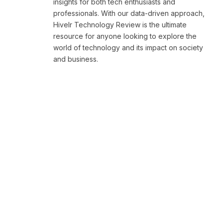
insights for both tech enthusiasts and
professionals. With our data-driven approach,
Hivelr Technology Review is the ultimate
resource for anyone looking to explore the
world of technology and its impact on society
and business.