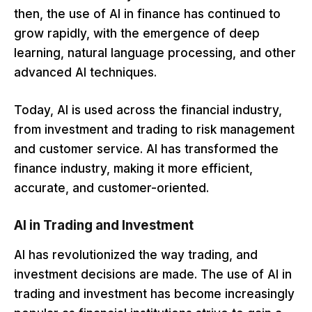
then, the use of AI in finance has continued to
grow rapidly, with the emergence of deep
learning, natural language processing, and other
advanced AI techniques.
Today, AI is used across the financial industry,
from investment and trading to risk management
and customer service. AI has transformed the
finance industry, making it more efficient,
accurate, and customer-oriented.
AI in Trading and Investment
AI has revolutionized the way trading, and
investment decisions are made. The use of AI in
trading and investment has become increasingly