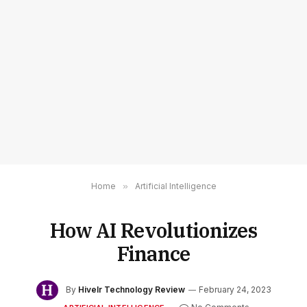
Home
»
Artificial Intelligence
How AI Revolutionizes
Finance
By
Hivelr Technology Review
February 24, 2023