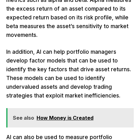
metrics such as alpha and beta. Alpha measures
the excess return of an asset compared to its
expected return based on its risk profile, while
beta measures the asset’s sensitivity to market
movements.
In addition, AI can help portfolio managers
develop factor models that can be used to
identify the key factors that drive asset returns.
These models can be used to identify
undervalued assets and develop trading
strategies that exploit market inefficiencies.
See also
How Money is Created
AI can also be used to measure portfolio