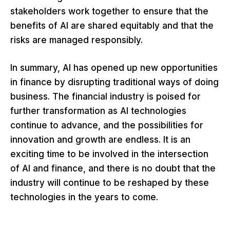
stakeholders work together to ensure that the
benefits of AI are shared equitably and that the
risks are managed responsibly.
In summary, AI has opened up new opportunities
in finance by disrupting traditional ways of doing
business. The financial industry is poised for
further transformation as AI technologies
continue to advance, and the possibilities for
innovation and growth are endless. It is an
exciting time to be involved in the intersection
of AI and finance, and there is no doubt that the
industry will continue to be reshaped by these
technologies in the years to come.