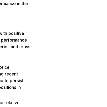
ormance in the
ith positive
t performance
eries and cross-
price
ng recent
 to persist.
ositions in
e relative