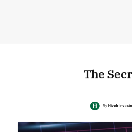
The Secr
By
Hivelr Inves