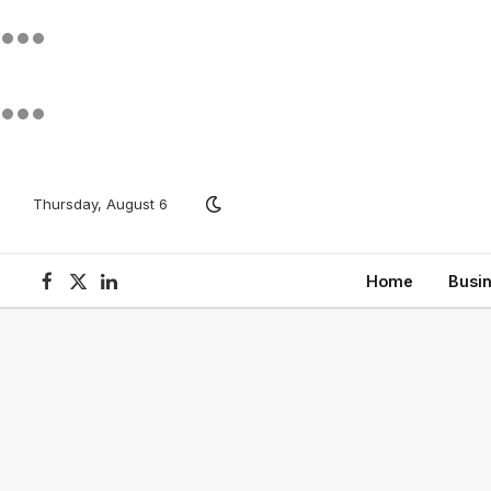
Thursday, August 6
Home
Busi
Facebook
X
LinkedIn
(Twitter)