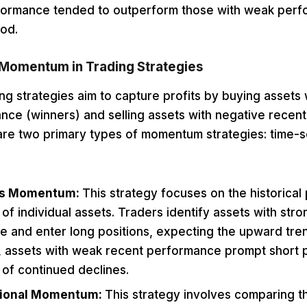
formance tended to outperform those with weak perf
od.
 Momentum in Trading Strategies
 strategies aim to capture profits by buying assets w
nce (winners) and selling assets with negative recen
 are two primary types of momentum strategies: time-s
es Momentum:
This strategy focuses on the historical 
f individual assets. Traders identify assets with stro
 and enter long positions, expecting the upward trend
 assets with weak recent performance prompt short p
n of continued declines.
tional Momentum:
This strategy involves comparing th