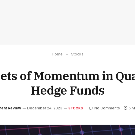
Home
»
Stocks
ets of Momentum in Qua
Hedge Funds
tment Review
December 24, 2023
No Comments
5 M
STOCKS