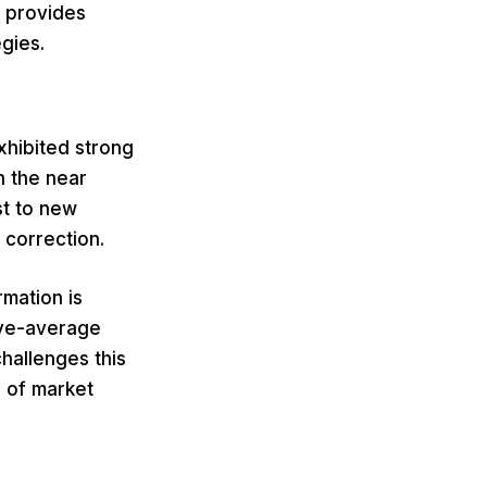
d provides
gies.
xhibited strong
n the near
st to new
 correction.
rmation is
ove-average
hallenges this
l of market