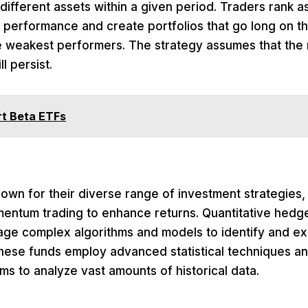
 different assets within a given period. Traders rank 
t performance and create portfolios that go long on t
e weakest performers. The strategy assumes that the r
ll persist.
t Beta ETFs
wn for their diverse range of investment strategies,
entum trading to enhance returns. Quantitative hedge
erage complex algorithms and models to identify and 
These funds employ advanced statistical techniques a
hms to analyze vast amounts of historical data.