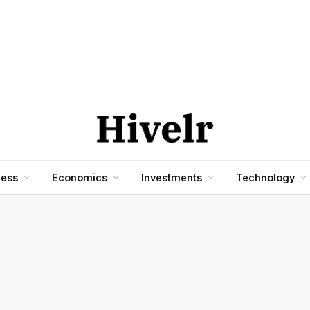
ness
Economics
Investments
Technology