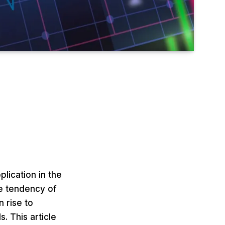
lication in the
he tendency of
n rise to
. This article