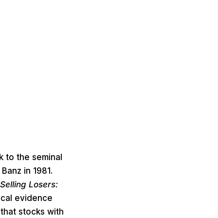
 to the seminal
 Banz in 1981.
Selling Losers:
ical evidence
hat stocks with