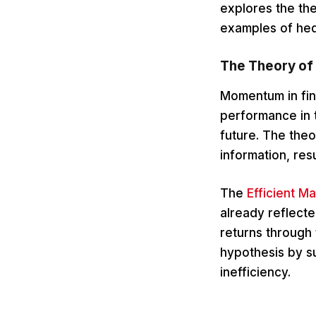
explores the the
examples of hed
The Theory of
Momentum in fina
performance in t
future. The the
information, resu
The
Efficient M
already reflecte
returns through
hypothesis by su
inefficiency.