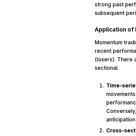
strong past per
subsequent peri
Application of
Momentum trading
recent performa
(losers). There
sectional.
Time-seri
movements o
performance
Conversely,
anticipatio
Cross-sec