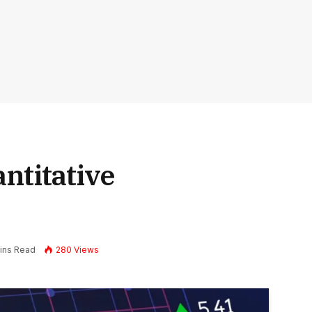
ntitative
ins Read
280
Views