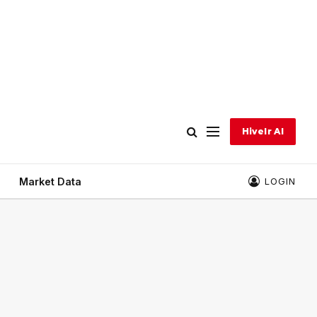
Hivelr AI
Market Data
LOGIN