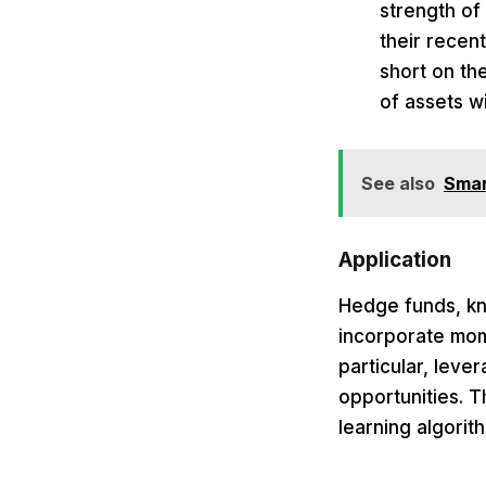
strength of
their recen
short on th
of assets wi
See also
Smar
Application
Hedge funds, kno
incorporate mom
particular, lev
opportunities. 
learning algorit