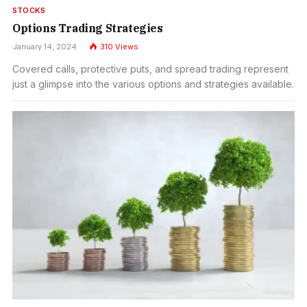
STOCKS
Options Trading Strategies
January 14, 2024
310
Views
Covered calls, protective puts, and spread trading represent
just a glimpse into the various options and strategies available.