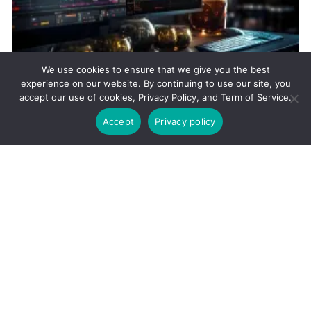
We use cookies to ensure that we give you the best
experience on our website. By continuing to use our site, you
STOCKS
accept our use of cookies, Privacy Policy, and Term of Service.
Market Volatility and Trading Strategies
Accept
Privacy policy
December 31, 2023
105
Views
Flexibility in trading plans is essential for adapting to dynamic
market conditions and seizing opportunities in response to
evolving economic indicators and events.