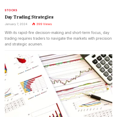
STOCKS
Day Trading Strategies
January 7, 2024
399
Views
With its rapid-fire decision-making and short-term focus, day
trading requires traders to navigate the markets with precision
and strategic acumen.