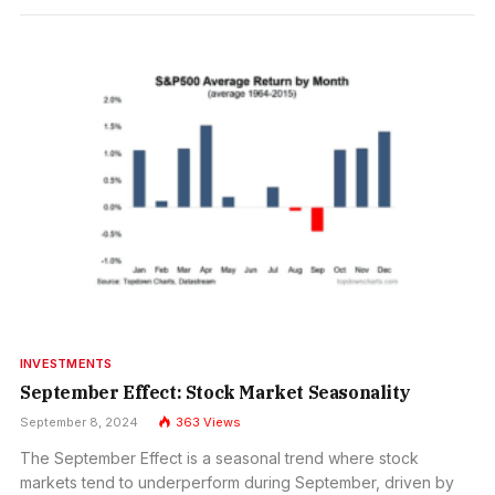
INVESTMENTS
September Effect: Stock Market Seasonality
September 8, 2024
363
Views
The September Effect is a seasonal trend where stock
markets tend to underperform during September, driven by