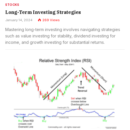
STOCKS
Long-Term Investing Strategies
January 14, 2024
269
Views
Mastering long-term investing involves navigating strategies
such as value investing for stability, dividend investing for
income, and growth investing for substantial returns.