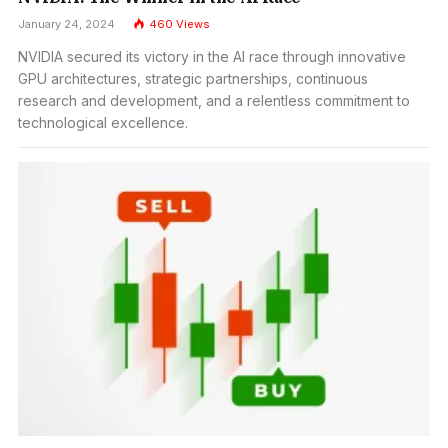
January 24, 2024
460
Views
NVIDIA secured its victory in the AI race through innovative
GPU architectures, strategic partnerships, continuous
research and development, and a relentless commitment to
technological excellence.