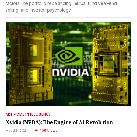
factors like portfolio rebalancing, mutual fund year-end
selling, and investor psychology.
ARTIFICIAL INTELLIGENCE
Nvidia (NVDA): The Engine of AI Revolution
May 26, 2024
405
Views