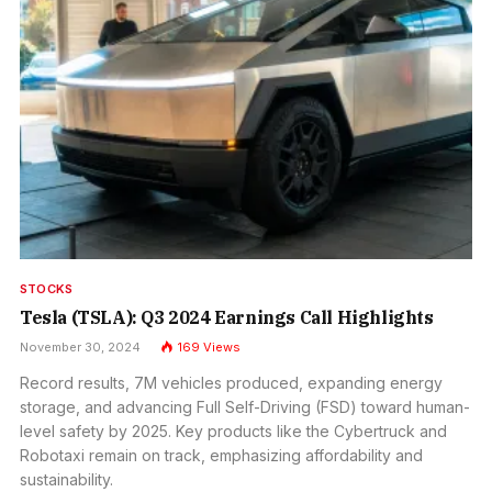
STOCKS
Tesla (TSLA): Q3 2024 Earnings Call Highlights
November 30, 2024
169
Views
Record results, 7M vehicles produced, expanding energy
storage, and advancing Full Self-Driving (FSD) toward human-
level safety by 2025. Key products like the Cybertruck and
Robotaxi remain on track, emphasizing affordability and
sustainability.