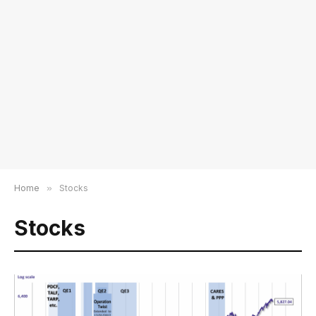
Home
»
Stocks
Stocks