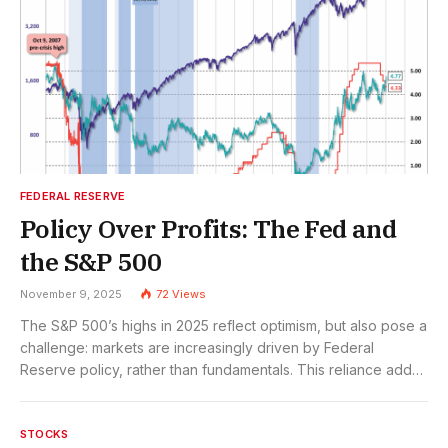
FEDERAL RESERVE
Policy Over Profits: The Fed and
the S&P 500
November 9, 2025
72
Views
The S&P 500’s highs in 2025 reflect optimism, but also pose a
challenge: markets are increasingly driven by Federal
Reserve policy, rather than fundamentals. This reliance adds
risk, but also opportunity for investors who adapt to a
changing macro-policy landscape.
STOCKS