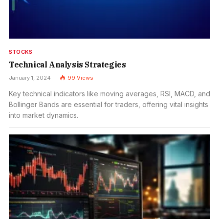
STOCKS
Technical Analysis Strategies
January 1, 2024
99
Views
Key technical indicators like moving averages, RSI, MACD, and
Bollinger Bands are essential for traders, offering vital insights
into market dynamics.