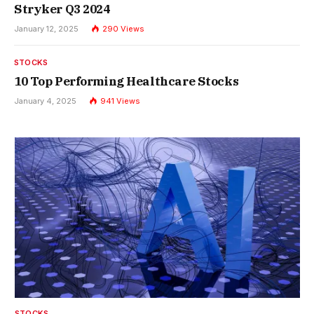
Stryker Q3 2024
January 12, 2025
290
Views
STOCKS
10 Top Performing Healthcare Stocks
January 4, 2025
941
Views
STOCKS