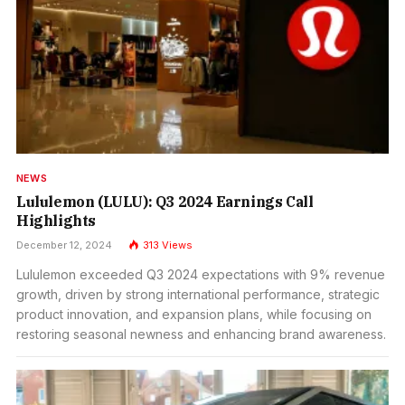
NEWS
Lululemon (LULU): Q3 2024 Earnings Call
Highlights
December 12, 2024
313
Views
Lululemon exceeded Q3 2024 expectations with 9% revenue
growth, driven by strong international performance, strategic
product innovation, and expansion plans, while focusing on
restoring seasonal newness and enhancing brand awareness.