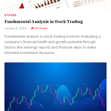
STOCKS
Fundamental Analysis in Stock Trading
January 5, 2024
117
Views
Fundamental analysis in stock trading involves evaluating a
company’s financial health and growth potential through
factors like earnings reports and financial ratios to make
informed investment decisions.