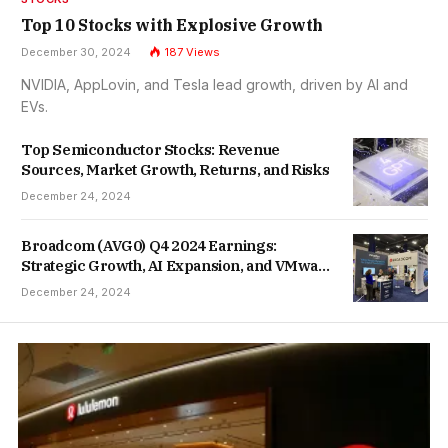
Top 10 Stocks with Explosive Growth
December 30, 2024
187
Views
NVIDIA, AppLovin, and Tesla lead growth, driven by AI and
EVs.
Top Semiconductor Stocks: Revenue
Sources, Market Growth, Returns, and Risks
December 24, 2024
Broadcom (AVG0) Q4 2024 Earnings:
Strategic Growth, AI Expansion, and VMware
Integration
December 24, 2024