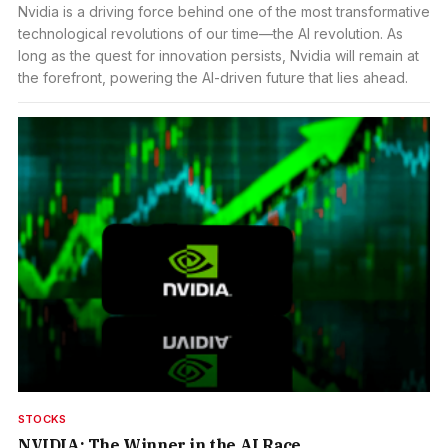
Nvidia is a driving force behind one of the most transformative
technological revolutions of our time—the AI revolution. As
long as the quest for innovation persists, Nvidia will remain at
the forefront, powering the AI-driven future that lies ahead.
STOCKS
NVIDIA: The Winner in the AI Race