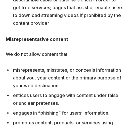
get free services; pages that assist or enable users
to download streaming videos if prohibited by the
content provider
Misrepresentative content
We do not allow content that:
misrepresents, misstates, or conceals information
about you, your content or the primary purpose of
your web destination.
entices users to engage with content under false
or unclear pretenses.
engages in “phishing” for users’ information.
promotes content, products, or services using