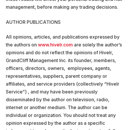
management, before making any trading decisions.
AUTHOR PUBLICATIONS
All opinions, articles, and publications expressed by
the authors on
www.hivelr.com
are solely the author’s
opinions and do not reflect the opinions of Hivelr,
GrandCliff Management Inc. its founder, members,
officers, directors, owners, employees, agents,
representatives, suppliers, parent company or
affiliates, and service providers (collectively “Hivelr
Service”) , and may have been previously
disseminated by the author on television, radio,
internet or another medium. The author can be
individual or organization. You should not treat any
opinion expressed by the author as a specific