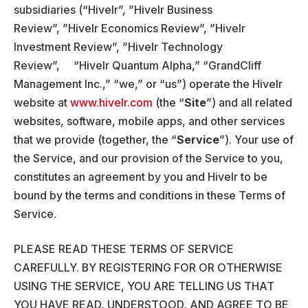
subsidiaries (“Hivelr”, ”Hivelr Business
Review”, ”Hivelr Economics Review”, ”Hivelr
Investment Review”, ”Hivelr Technology
Review”, “Hivelr Quantum Alpha,” “GrandCliff
Management Inc.,” “we,” or “us”) operate the Hivelr
website at
www.hivelr.com
(the “
Site
”) and all related
websites, software, mobile apps, and other services
that we provide (together, the “
Service
”). Your use of
the Service, and our provision of the Service to you,
constitutes an agreement by you and Hivelr to be
bound by the terms and conditions in these Terms of
Service.
PLEASE READ THESE TERMS OF SERVICE
CAREFULLY. BY REGISTERING FOR OR OTHERWISE
USING THE SERVICE, YOU ARE TELLING US THAT
YOU HAVE READ, UNDERSTOOD, AND AGREE TO BE