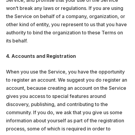
Service, and promise that your use of the Service
won’t break any laws or regulations. If you are using
the Service on behalf of a company, organization, or
other kind of entity, you represent to us that you have
authority to bind the organization to these Terms on
its behalf.
4. Accounts and Registration
When you use the Service, you have the opportunity
to register an account. We suggest you do register an
account, because creating an account on the Service
gives you access to special features around
discovery, publishing, and contributing to the
community. If you do, we ask that you give us some
information about yourself as part of the registration
process, some of which is required in order to