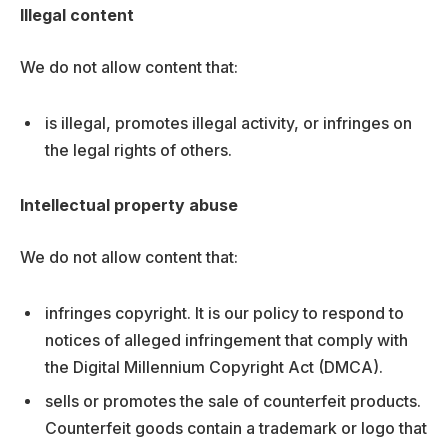
Illegal content
We do not allow content that:
is illegal, promotes illegal activity, or infringes on
the legal rights of others.
Intellectual property abuse
We do not allow content that:
infringes copyright. It is our policy to respond to
notices of alleged infringement that comply with
the Digital Millennium Copyright Act (DMCA).
sells or promotes the sale of counterfeit products.
Counterfeit goods contain a trademark or logo that