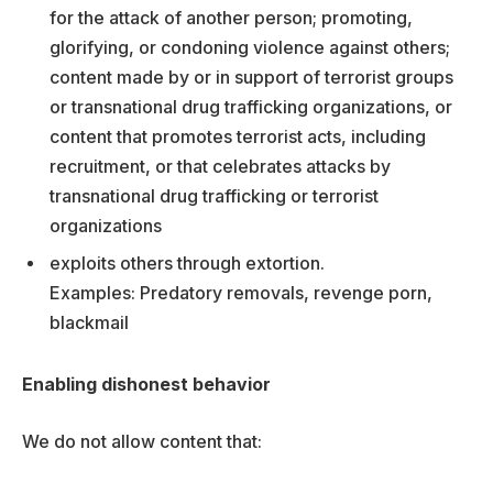
for the attack of another person; promoting,
glorifying, or condoning violence against others;
content made by or in support of terrorist groups
or transnational drug trafficking organizations, or
content that promotes terrorist acts, including
recruitment, or that celebrates attacks by
transnational drug trafficking or terrorist
organizations
exploits others through extortion.
Examples: Predatory removals, revenge porn,
blackmail
Enabling dishonest behavior
We do not allow content that: