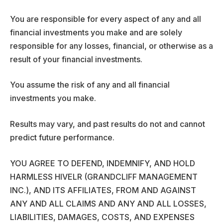
You are responsible for every aspect of any and all
financial investments you make and are solely
responsible for any losses, financial, or otherwise as a
result of your financial investments.
You assume the risk of any and all financial
investments you make.
Results may vary, and past results do not and cannot
predict future performance.
YOU AGREE TO DEFEND, INDEMNIFY, AND HOLD
HARMLESS HIVELR (GRANDCLIFF MANAGEMENT
INC.), AND ITS AFFILIATES, FROM AND AGAINST
ANY AND ALL CLAIMS AND ANY AND ALL LOSSES,
LIABILITIES, DAMAGES, COSTS, AND EXPENSES