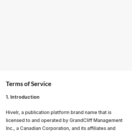
Terms of Service
1. Introduction
Hivelr, a publication platform brand name that is
licensed to and operated by GrandCliff Management
Inc., a Canadian Corporation, and its affiliates and