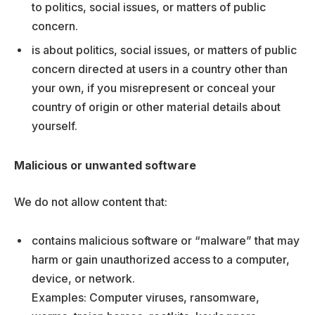
to politics, social issues, or matters of public
concern.
is about politics, social issues, or matters of public
concern directed at users in a country other than
your own, if you misrepresent or conceal your
country of origin or other material details about
yourself.
Malicious or unwanted software
We do not allow content that:
contains malicious software or “malware” that may
harm or gain unauthorized access to a computer,
device, or network.
Examples: Computer viruses, ransomware,