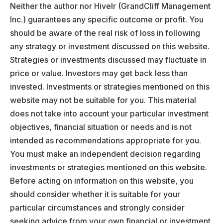
Neither the author nor Hivelr (GrandCliff Management
Inc.) guarantees any specific outcome or profit. You
should be aware of the real risk of loss in following
any strategy or investment discussed on this website.
Strategies or investments discussed may fluctuate in
price or value. Investors may get back less than
invested. Investments or strategies mentioned on this
website may not be suitable for you. This material
does not take into account your particular investment
objectives, financial situation or needs and is not
intended as recommendations appropriate for you.
You must make an independent decision regarding
investments or strategies mentioned on this website.
Before acting on information on this website, you
should consider whether it is suitable for your
particular circumstances and strongly consider
seeking advice from your own financial or investment