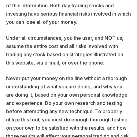
of this information. Both day trading stocks and
investing have serious financial risks involved in which
you can lose all of your money.
Under all circumstances, you the user, and NOT us,
assume the entire cost and all risks involved with
trading any stock based on strategies illustrated on
this website, via e-mail, or over the phone.
Never put your money on the line without a thorough
understanding of what you are doing, and why you
are doing it, based on your own personal knowledge
and experience. Do your own research and testing
before attempting any new technique. To properly
utilize this tool, you must do enough thorough testing
on your own to be satisfied with the results, and how
those results will affect your personal trading and risk