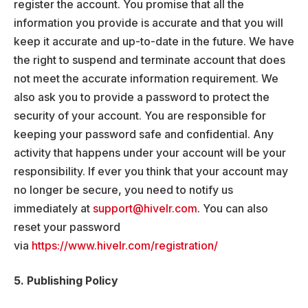
register the account. You promise that all the
information you provide is accurate and that you will
keep it accurate and up-to-date in the future. We have
the right to suspend and terminate account that does
not meet the accurate information requirement. We
also ask you to provide a password to protect the
security of your account. You are responsible for
keeping your password safe and confidential. Any
activity that happens under your account will be your
responsibility. If ever you think that your account may
no longer be secure, you need to notify us
immediately at
support@hivelr.com
. You can also
reset your password
via
https://www.hivelr.com/registration/
5. Publishing Policy