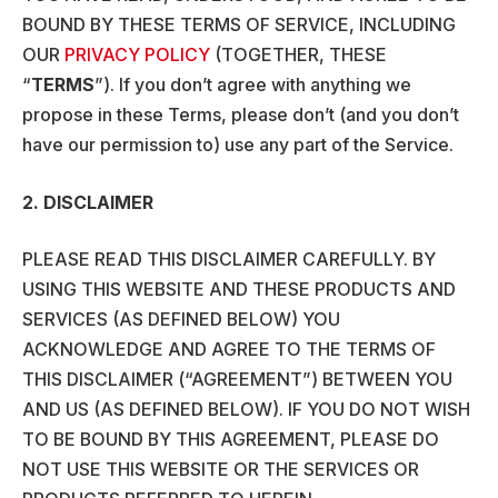
BOUND BY THESE TERMS OF SERVICE, INCLUDING
OUR
PRIVACY POLICY
(TOGETHER, THESE
“
TERMS
”). If you don’t agree with anything we
propose in these Terms, please don’t (and you don’t
have our permission to) use any part of the Service.
2. DISCLAIMER
PLEASE READ THIS DISCLAIMER CAREFULLY. BY
USING THIS WEBSITE AND THESE PRODUCTS AND
SERVICES (AS DEFINED BELOW) YOU
ACKNOWLEDGE AND AGREE TO THE TERMS OF
THIS DISCLAIMER (“AGREEMENT”) BETWEEN YOU
AND US (AS DEFINED BELOW). IF YOU DO NOT WISH
TO BE BOUND BY THIS AGREEMENT, PLEASE DO
NOT USE THIS WEBSITE OR THE SERVICES OR