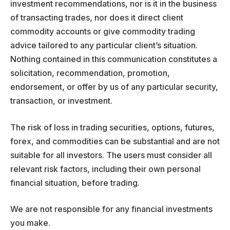
investment recommendations, nor is it in the business
of transacting trades, nor does it direct client
commodity accounts or give commodity trading
advice tailored to any particular client’s situation.
Nothing contained in this communication constitutes a
solicitation, recommendation, promotion,
endorsement, or offer by us of any particular security,
transaction, or investment.
The risk of loss in trading securities, options, futures,
forex, and commodities can be substantial and are not
suitable for all investors. The users must consider all
relevant risk factors, including their own personal
financial situation, before trading.
We are not responsible for any financial investments
you make.