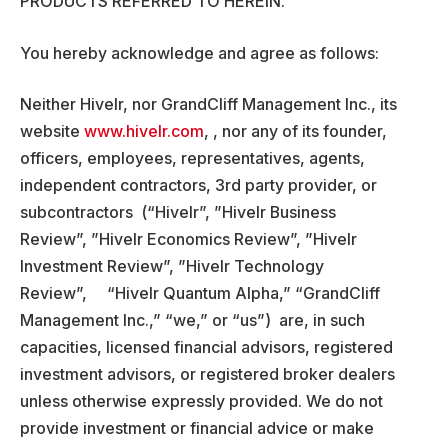
PRODUCTS REFERRED TO HEREIN.
You hereby acknowledge and agree as follows:
Neither Hivelr, nor GrandCliff Management Inc., its
website
www.hivelr.com
, , nor any of its founder,
officers, employees, representatives, agents,
independent contractors, 3rd party provider, or
subcontractors (“Hivelr”, ”Hivelr Business
Review”, ”Hivelr Economics Review”, ”Hivelr
Investment Review”, ”Hivelr Technology
Review”, “Hivelr Quantum Alpha,” “GrandCliff
Management Inc.,” “we,” or “us”) are, in such
capacities, licensed financial advisors, registered
investment advisors, or registered broker dealers
unless otherwise expressly provided. We do not
provide investment or financial advice or make