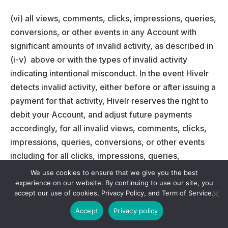
(vi) all views, comments, clicks, impressions, queries,
conversions, or other events in any Account with
significant amounts of invalid activity, as described in
(i-v) above or with the types of invalid activity
indicating intentional misconduct. In the event Hivelr
detects invalid activity, either before or after issuing a
payment for that activity, Hivelr reserves the right to
debit your Account, and adjust future payments
accordingly, for all invalid views, comments, clicks,
impressions, queries, conversions, or other events
including for all clicks, impressions, queries,
conversions, or other events on Properties that do not
We use cookies to ensure that we give you the best
comply with the Policies.
experience on our website. By continuing to use our site, you
accept our use of cookies, Privacy Policy, and Term of Service.
Additionally, Hivelr may refund or credit advertisers
Accept
Privacy policy
for some or all of the advertiser payments associated