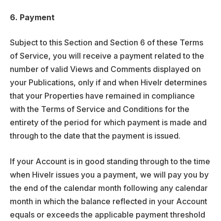
6. Payment
Subject to this Section and Section 6 of these Terms
of Service, you will receive a payment related to the
number of valid Views and Comments displayed on
your Publications, only if and when Hivelr determines
that your Properties have remained in compliance
with the Terms of Service and Conditions for the
entirety of the period for which payment is made and
through to the date that the payment is issued.
If your Account is in good standing through to the time
when Hivelr issues you a payment, we will pay you by
the end of the calendar month following any calendar
month in which the balance reflected in your Account
equals or exceeds the applicable payment threshold