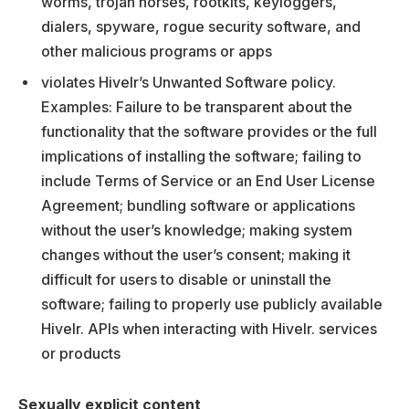
worms, trojan horses, rootkits, keyloggers,
dialers, spyware, rogue security software, and
other malicious programs or apps
violates Hivelr’s Unwanted Software policy.
Examples: Failure to be transparent about the
functionality that the software provides or the full
implications of installing the software; failing to
include Terms of Service or an End User License
Agreement; bundling software or applications
without the user’s knowledge; making system
changes without the user’s consent; making it
difficult for users to disable or uninstall the
software; failing to properly use publicly available
Hivelr. APIs when interacting with Hivelr. services
or products
Sexually explicit content