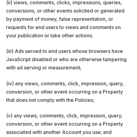
(ii) views, comments, clicks, impressions, queries,
conversions, or other events solicited or generated
by payment of money, false representation, or
requests for end users to views and comments on
your publication or take other actions;
(iii) Ads served to end users whose browsers have
JavaScript disabled or who are otherwise tampering
with ad serving or measurement;
(iv) any views, comments, click, impression, query,
conversion, or other event occurring on a Property
that does not comply with the Policies;
(v) any views, comments, click, impression, query,
conversion, or other event occurring on a Property
associated with another Account you use; and