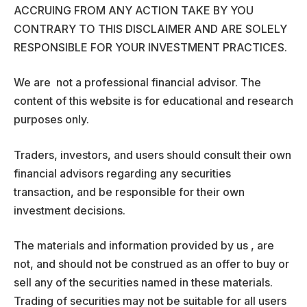
ACCRUING FROM ANY ACTION TAKE BY YOU
CONTRARY TO THIS DISCLAIMER AND ARE SOLELY
RESPONSIBLE FOR YOUR INVESTMENT PRACTICES.
We are not a professional financial advisor. The
content of this website is for educational and research
purposes only.
Traders, investors, and users should consult their own
financial advisors regarding any securities
transaction, and be responsible for their own
investment decisions.
The materials and information provided by us , are
not, and should not be construed as an offer to buy or
sell any of the securities named in these materials.
Trading of securities may not be suitable for all users