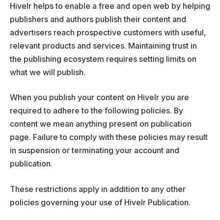
Hivelr helps to enable a free and open web by helping
publishers and authors publish their content and
advertisers reach prospective customers with useful,
relevant products and services. Maintaining trust in
the publishing ecosystem requires setting limits on
what we will publish.
When you publish your content on Hivelr you are
required to adhere to the following policies. By
content we mean anything present on publication
page. Failure to comply with these policies may result
in suspension or terminating your account and
publication.
These restrictions apply in addition to any other
policies governing your use of Hivelr Publication.