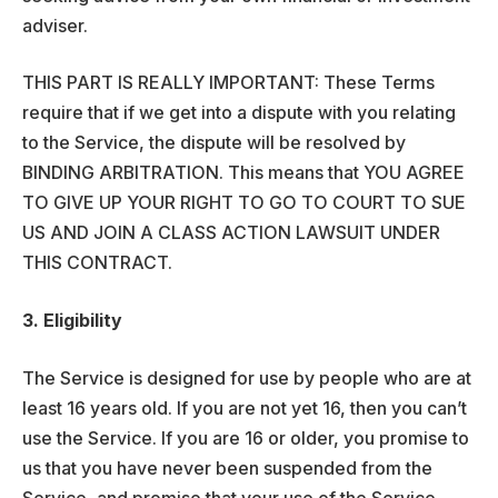
adviser.
THIS PART IS REALLY IMPORTANT: These Terms
require that if we get into a dispute with you relating
to the Service, the dispute will be resolved by
BINDING ARBITRATION. This means that YOU AGREE
TO GIVE UP YOUR RIGHT TO GO TO COURT TO SUE
US AND JOIN A CLASS ACTION LAWSUIT UNDER
THIS CONTRACT.
3. Eligibility
The Service is designed for use by people who are at
least 16 years old. If you are not yet 16, then you can’t
use the Service. If you are 16 or older, you promise to
us that you have never been suspended from the