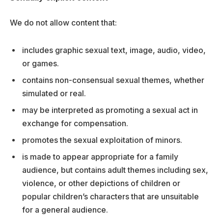
We do not allow content that:
includes graphic sexual text, image, audio, video,
or games.
contains non-consensual sexual themes, whether
simulated or real.
may be interpreted as promoting a sexual act in
exchange for compensation.
promotes the sexual exploitation of minors.
is made to appear appropriate for a family
audience, but contains adult themes including sex,
violence, or other depictions of children or
popular children’s characters that are unsuitable
for a general audience.