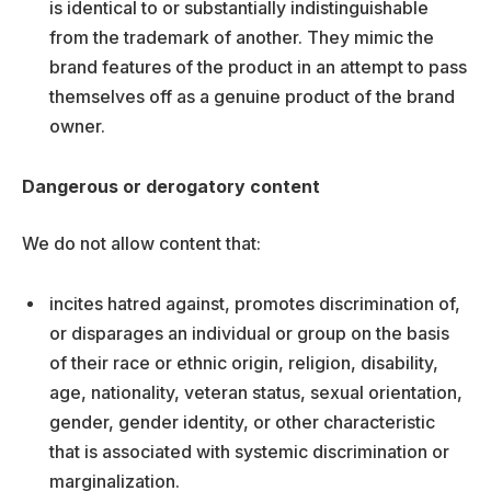
is identical to or substantially indistinguishable
from the trademark of another. They mimic the
brand features of the product in an attempt to pass
themselves off as a genuine product of the brand
owner.
Dangerous or derogatory content
We do not allow content that:
incites hatred against, promotes discrimination of,
or disparages an individual or group on the basis
of their race or ethnic origin, religion, disability,
age, nationality, veteran status, sexual orientation,
gender, gender identity, or other characteristic
that is associated with systemic discrimination or
marginalization.