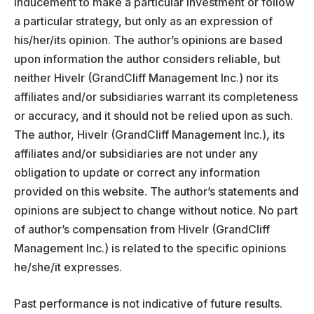
inducement to make a particular investment or follow
a particular strategy, but only as an expression of
his/her/its opinion. The author’s opinions are based
upon information the author considers reliable, but
neither Hivelr (GrandCliff Management Inc.) nor its
affiliates and/or subsidiaries warrant its completeness
or accuracy, and it should not be relied upon as such.
The author, Hivelr (GrandCliff Management Inc.), its
affiliates and/or subsidiaries are not under any
obligation to update or correct any information
provided on this website. The author’s statements and
opinions are subject to change without notice. No part
of author’s compensation from Hivelr (GrandCliff
Management Inc.) is related to the specific opinions
he/she/it expresses.
Past performance is not indicative of future results.