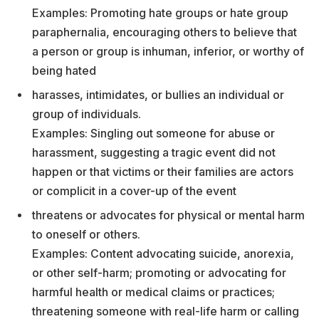
Examples: Promoting hate groups or hate group
paraphernalia, encouraging others to believe that
a person or group is inhuman, inferior, or worthy of
being hated
harasses, intimidates, or bullies an individual or
group of individuals.
Examples: Singling out someone for abuse or
harassment, suggesting a tragic event did not
happen or that victims or their families are actors
or complicit in a cover-up of the event
threatens or advocates for physical or mental harm
to oneself or others.
Examples: Content advocating suicide, anorexia,
or other self-harm; promoting or advocating for
harmful health or medical claims or practices;
threatening someone with real-life harm or calling