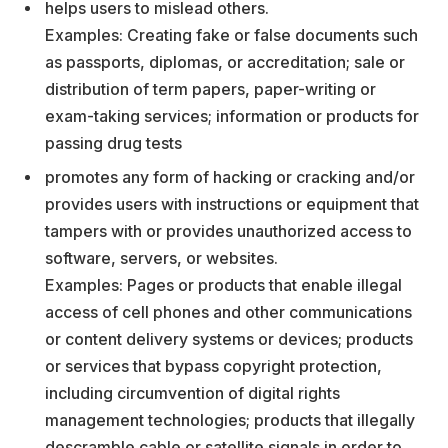
helps users to mislead others.
Examples: Creating fake or false documents such
as passports, diplomas, or accreditation; sale or
distribution of term papers, paper-writing or
exam-taking services; information or products for
passing drug tests
promotes any form of hacking or cracking and/or
provides users with instructions or equipment that
tampers with or provides unauthorized access to
software, servers, or websites.
Examples: Pages or products that enable illegal
access of cell phones and other communications
or content delivery systems or devices; products
or services that bypass copyright protection,
including circumvention of digital rights
management technologies; products that illegally
descramble cable or satellite signals in order to