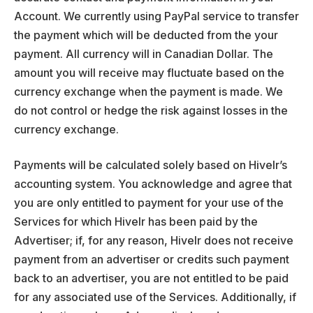
Account. We currently using PayPal service to transfer
the payment which will be deducted from the your
payment. All currency will in Canadian Dollar. The
amount you will receive may fluctuate based on the
currency exchange when the payment is made. We
do not control or hedge the risk against losses in the
currency exchange.
Payments will be calculated solely based on Hivelr’s
accounting system. You acknowledge and agree that
you are only entitled to payment for your use of the
Services for which Hivelr has been paid by the
Advertiser; if, for any reason, Hivelr does not receive
payment from an advertiser or credits such payment
back to an advertiser, you are not entitled to be paid
for any associated use of the Services. Additionally, if