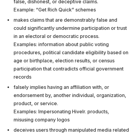
false, dishonest, or deceptive claims.
Example: “Get Rich Quick” schemes
makes claims that are demonstrably false and
could significantly undermine participation or trust
in an electoral or democratic process.
Examples: information about public voting
procedures, political candidate eligibility based on
age or birthplace, election results, or census
participation that contradicts official government
records
falsely implies having an affiliation with, or
endorsement by, another individual, organization,
product, or service.
Examples: Impersonating Hivelr. products,
misusing company logos
deceives users through manipulated media related