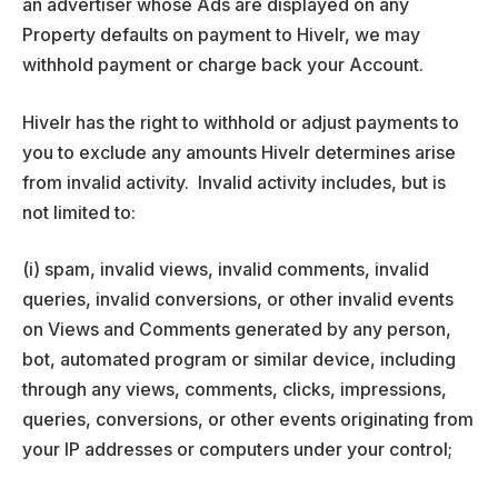
an advertiser whose Ads are displayed on any
Property defaults on payment to Hivelr, we may
withhold payment or charge back your Account.
Hivelr has the right to withhold or adjust payments to
you to exclude any amounts Hivelr determines arise
from invalid activity. Invalid activity includes, but is
not limited to:
(i) spam, invalid views, invalid comments, invalid
queries, invalid conversions, or other invalid events
on Views and Comments generated by any person,
bot, automated program or similar device, including
through any views, comments, clicks, impressions,
queries, conversions, or other events originating from
your IP addresses or computers under your control;