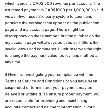
which typically CAD$ 500 revenue per account. The
estimated payment is CAD$1000 per 1,000,000 valid
views. Hivelr uses 3rd party system to count and
populate the earnings that appear on the publication
page and my account page. There might be
discrepancy on these number, but the number on the
my account page will always be used as it filters the
invalid views and comments. Hivelr reserves the right
to change the payment value, policy, and method at
any time.
If Hivelr is investigating your compliance with the
Terms of Service and Conditions or you have been
suspended or terminated, your payment may be
delayed or withheld. To ensure proper payment, you
are responsible for providing and maintaining
accurate contact and payment information in your