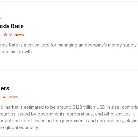
E
nds Rate
78
Views
nds Rate is a critical tool for managing an economy’s money supply,
economic growth.
ets
86
Views
 market is estimated to be around $128 trillion USD in size, compri
curities issued by governments, corporations, and other entities. It
ortant source of financing for governments and corporations, playin
 the global economy.