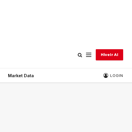
Hivelr AI
Market Data
LOGIN