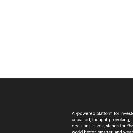
AI-powered platform for invest
unbiased, thought-provoking, a
decisions. Hivelr, stands for
“hi
world better, smarter, and wealt