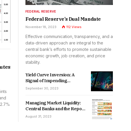
FEDERAL RESERVE
Federal Reserve’s Dual Mandate
November 18, 2023
112
Views
Effective communication, transparency, and a
data-driven approach are integral to the
central bank’s efforts to promote sustainable
economic growth, job creation, and price
stability.
utes
Yield Curve Inversion: A
Signal of Impending
Recession?
September 30, 2023
ints
 and
Managing Market Liquidity:
t 2.7%
Central Banks and the Repo
Market
August 31, 2023