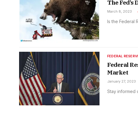
The Fed’s 
March 8, 2023
Is the Federal
FEDERAL RESERV
Federal Re
Market
January 27, 2023
Stay informed 