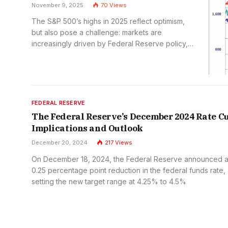
November 9, 2025
70
Views
The S&P 500’s highs in 2025 reflect optimism,
but also pose a challenge: markets are
increasingly driven by Federal Reserve policy,
rather than fundamentals. This reliance adds
risk, but also opportunity for investors who
adapt to a changing macro-policy landscape.
FEDERAL RESERVE
The Federal Reserve’s December 2024 Rate Cu
Implications and Outlook
December 20, 2024
217
Views
On December 18, 2024, the Federal Reserve announced 
0.25 percentage point reduction in the federal funds rate,
setting the new target range at 4.25% to 4.5%