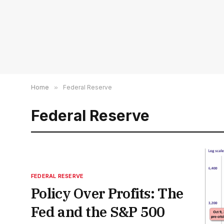
Home
»
Federal Reserve
Federal Reserve
FEDERAL RESERVE
Policy Over Profits: The
Fed and the S&P 500