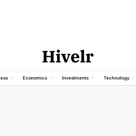
ness
Economics
Investments
Technology