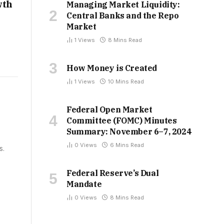
wth
Managing Market Liquidity:
Central Banks and the Repo
Market
1
Views
8 Mins Read
How Money is Created
1
Views
10 Mins Read
Federal Open Market
Committee (FOMC) Minutes
Summary: November 6–7, 2024
0
Views
6 Mins Read
s.
Federal Reserve’s Dual
Mandate
0
Views
8 Mins Read