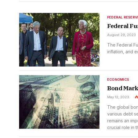
FEDERAL RESERV
Federal Fu
August 29, 2023
The Federal Fu
inflation, and 
ECONOMICS
Bond Mark
May 12, 2023
The global bond
various debt se
remains an imp
crucial role in