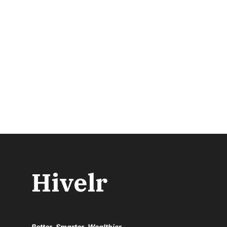
Hivelr
Better, Smarter, Wealthier.