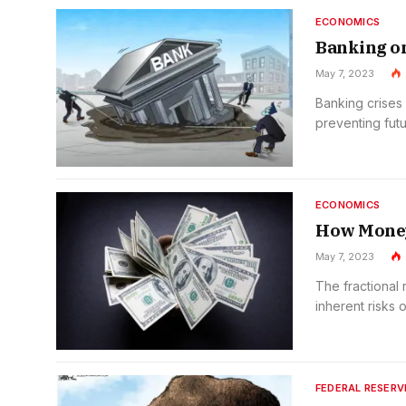
ECONOMICS
Banking on
May 7, 2023
Banking crises 
preventing futu
ECONOMICS
How Money
May 7, 2023
The fractional
inherent risks of
FEDERAL RESERV