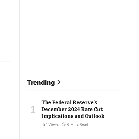
Trending
The Federal Reserve’s
December 2024 Rate Cut:
Implications and Outlook
1
Views
6 Mins Read