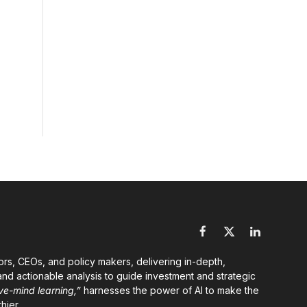
Facebook
X
LinkedIn
(Twitter)
ors, CEOs, and policy makers, delivering in-depth,
nd actionable analysis to guide investment and strategic
ve-mind learning,”
harnesses the power of AI to make the
hier.