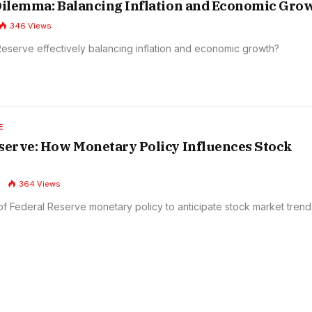
Dilemma: Balancing Inflation and Economic Gro
346
Views
 Reserve effectively balancing inflation and economic growth?
E
serve: How Monetary Policy Influences Stock
364
Views
of Federal Reserve monetary policy to anticipate stock market trend