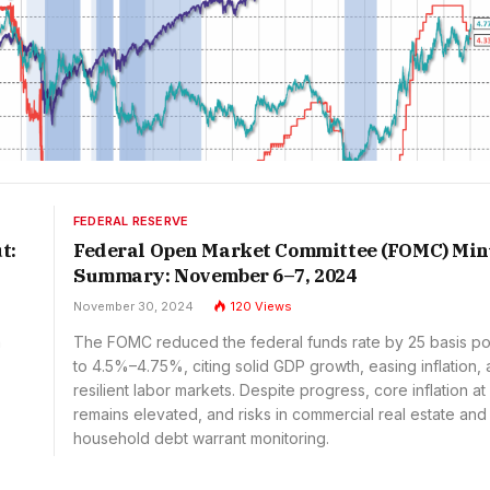
FEDERAL RESERVE
t:
Federal Open Market Committee (FOMC) Min
Summary: November 6–7, 2024
November 30, 2024
120
Views
a
The FOMC reduced the federal funds rate by 25 basis po
to 4.5%–4.75%, citing solid GDP growth, easing inflation,
resilient labor markets. Despite progress, core inflation a
remains elevated, and risks in commercial real estate and
household debt warrant monitoring.