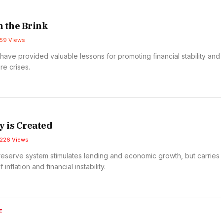
 the Brink
59
Views
have provided valuable lessons for promoting financial stability and
re crises.
 is Created
226
Views
 reserve system stimulates lending and economic growth, but carries
 inflation and financial instability.
E