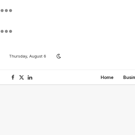
Thursday, August 6
Home
Busi
Facebook
X
LinkedIn
(Twitter)