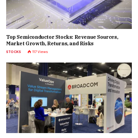
Top Semiconductor Stocks: Revenue Sources,
Market Growth, Returns, and Risks
STOCKS
117
Views