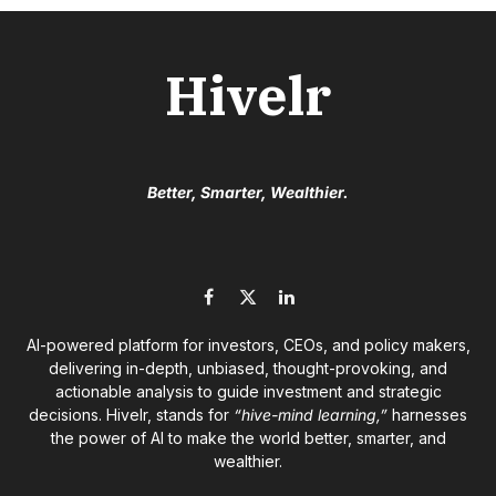
Hivelr
Better, Smarter, Wealthier.
Facebook
X
LinkedIn
(Twitter)
AI-powered platform for investors, CEOs, and policy makers,
delivering in-depth, unbiased, thought-provoking, and
actionable analysis to guide investment and strategic
decisions. Hivelr, stands for
“hive-mind learning,”
harnesses
the power of AI to make the world better, smarter, and
wealthier.