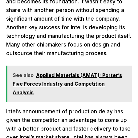
and becomes its foundation. It wasn’t easy to
share with another person without spending a
significant amount of time with the company.
Another key success for Intel is developing its
technology and manufacturing the product itself.
Many other chipmakers focus on design and
outsource their manufacturing process.
See also
Applied Materials (AMAT): Porter’s
Five Forces Industry and Competition
Analysis
Intel’s announcement of production delay has
given the competitor an advantage to come up
with a better product and faster delivery to take
over Intel’s market share. Intel has always been