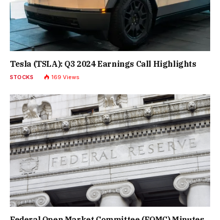
Tesla (TSLA): Q3 2024 Earnings Call Highlights
STOCKS
169
Views
Federal Open Market Committee (FOMC) Minutes