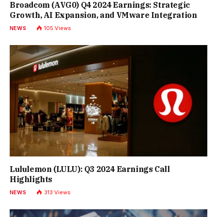
Broadcom (AVG0) Q4 2024 Earnings: Strategic
Growth, AI Expansion, and VMware Integration
NEWS
105
Views
Lululemon (LULU): Q3 2024 Earnings Call
Highlights
NEWS
313
Views