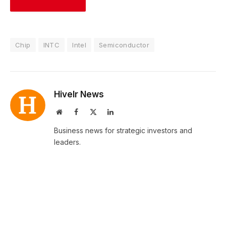
Chip
INTC
Intel
Semiconductor
Hivelr News
Website
Facebook
X
LinkedIn
(Twitter)
Business news for strategic investors and
leaders.