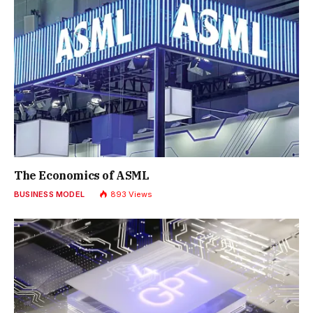
The Economics of ASML
BUSINESS MODEL
893
Views