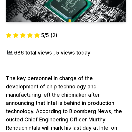
5/5
(2)
686 total views
, 5 views today
The key personnel in charge of the
development of chip technology and
manufacturing left the chipmaker after
announcing that Intel is behind in production
technology. According to Bloomberg News, the
ousted Chief Engineering Officer Murthy
Renduchintala will mark his last day at Intel on