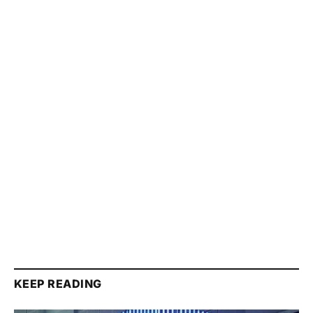
KEEP READING