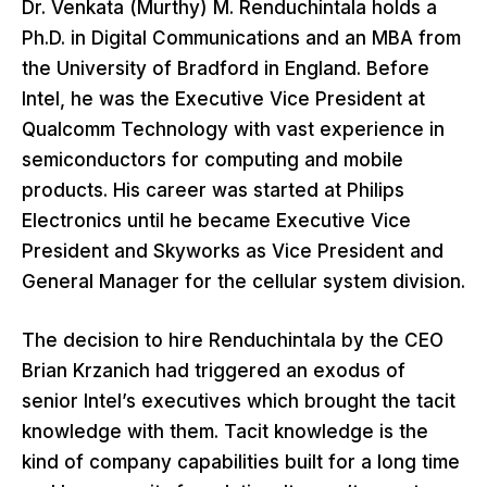
Dr. Venkata (Murthy) M. Renduchintala holds a
Ph.D. in Digital Communications and an MBA from
the University of Bradford in England. Before
Intel, he was the Executive Vice President at
Qualcomm Technology with vast experience in
semiconductors for computing and mobile
products. His career was started at Philips
Electronics until he became Executive Vice
President and Skyworks as Vice President and
General Manager for the cellular system division.
The decision to hire Renduchintala by the CEO
Brian Krzanich had triggered an exodus of
senior Intel’s executives which brought the tacit
knowledge with them. Tacit knowledge is the
kind of company capabilities built for a long time