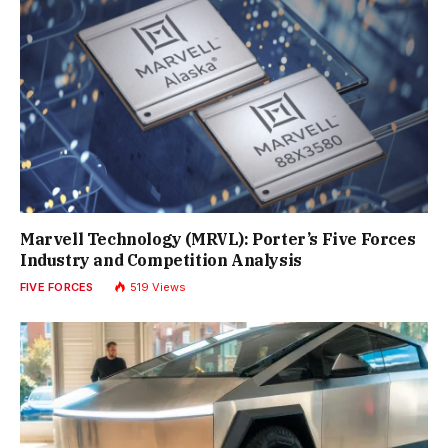
Marvell Technology (MRVL): Porter’s Five Forces
Industry and Competition Analysis
FIVE FORCES
519
Views