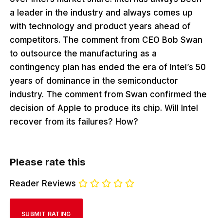
a leader in the industry and always comes up
with technology and product years ahead of
competitors. The comment from CEO Bob Swan
to outsource the manufacturing as a
contingency plan has ended the era of Intel’s 50
years of dominance in the semiconductor
industry. The comment from Swan confirmed the
decision of Apple to produce its chip. Will Intel
recover from its failures? How?
Please rate this
Reader Reviews