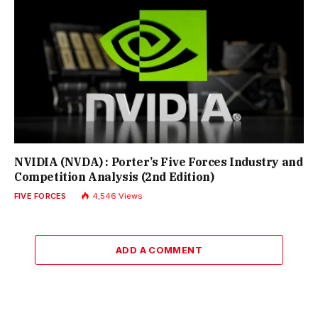
NVIDIA (NVDA) : Porter’s Five Forces Industry and
Competition Analysis (2nd Edition)
FIVE FORCES
4,546
Views
ADD A COMMENT