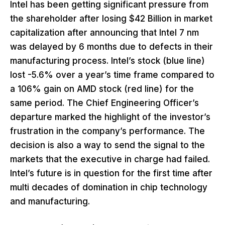
Intel has been getting significant pressure from
the shareholder after losing $42 Billion in market
capitalization after announcing that Intel 7 nm
was delayed by 6 months due to defects in their
manufacturing process. Intel’s stock (blue line)
lost -5.6% over a year’s time frame compared to
a 106% gain on AMD stock (red line) for the
same period. The Chief Engineering Officer’s
departure marked the highlight of the investor’s
frustration in the company’s performance. The
decision is also a way to send the signal to the
markets that the executive in charge had failed.
Intel’s future is in question for the first time after
multi decades of domination in chip technology
and manufacturing.