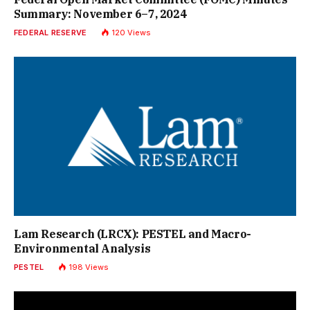
Summary: November 6–7, 2024
FEDERAL RESERVE
120
Views
Lam Research (LRCX): PESTEL and Macro-
Environmental Analysis
PESTEL
198
Views