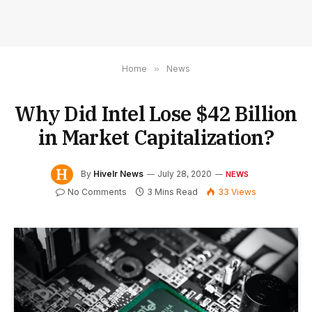
Home
»
News
Why Did Intel Lose $42 Billion
in Market Capitalization?
By
Hivelr News
July 28, 2020
NEWS
No Comments
3 Mins Read
33
Views