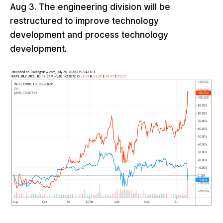
Aug 3. The engineering division will be
restructured to improve technology
development and process technology
development.