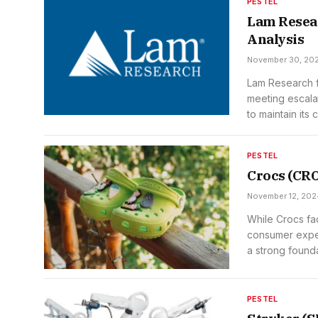
PESTEL
Lam Resea
Analysis
November 30, 20
Lam Research fa
meeting escala
to maintain its 
PESTEL
Crocs (CR
November 12, 202
While Crocs fa
consumer expect
a strong founda
PESTEL