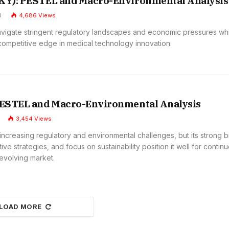
SKY): PESTEL and Macro-Environmental Analysis
4
4,686
Views
avigate stringent regulatory landscapes and economic pressures wh
 competitive edge in medical technology innovation.
 PESTEL and Macro-Environmental Analysis
3,454
Views
increasing regulatory and environmental challenges, but its strong 
tive strategies, and focus on sustainability position it well for contin
 evolving market.
LOAD MORE