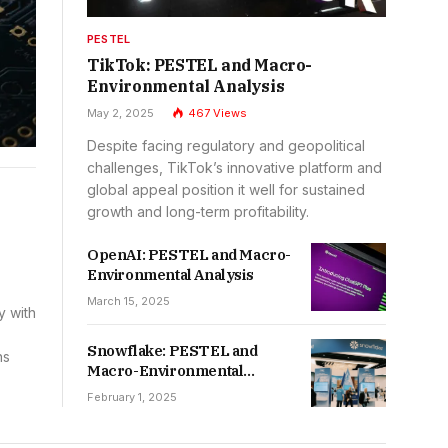
PESTEL
TikTok: PESTEL and Macro-
Environmental Analysis
May 2, 2025
467
Views
Despite facing regulatory and geopolitical
challenges, TikTok’s innovative platform and
global appeal position it well for sustained
growth and long-term profitability.
OpenAI: PESTEL and Macro-
Environmental Analysis
March 15, 2025
y with
Snowflake: PESTEL and
ns
Macro-Environmental
Analysis
February 1, 2025