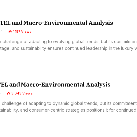
STEL and Macro-Environmental Analysis
24
1,157
Views
 challenge of adapting to evolving global trends, but its commitmen
itage, and sustainability ensures continued leadership in the luxury 
TEL and Macro-Environmental Analysis
4
3,043
Views
 challenge of adapting to dynamic global trends, but its commitment
tainability, and consumer-centric strategies positions it for continued