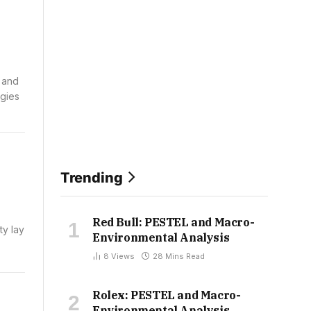
s and
ogies
Trending
Red Bull: PESTEL and Macro-
ty lay
Environmental Analysis
8
Views
28 Mins Read
Rolex: PESTEL and Macro-
Environmental Analysis