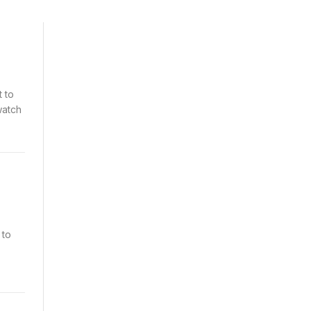
t to
watch
 to