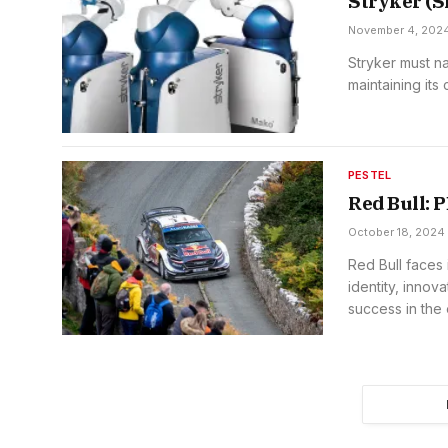
Stryker (
November 4, 202
Stryker must n
maintaining its
PESTEL
Red Bull:
October 18, 2024
Red Bull faces 
identity, innova
success in the