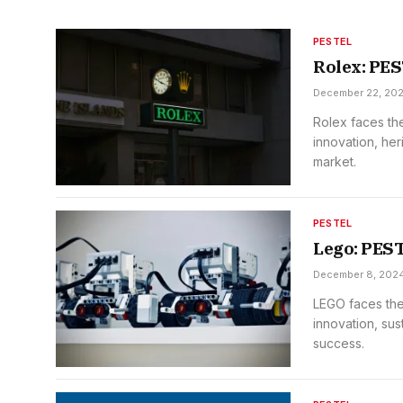
PESTEL
Rolex: PE
December 22, 20
Rolex faces the
innovation, her
market.
PESTEL
Lego: PES
December 8, 202
LEGO faces the
innovation, sus
success.