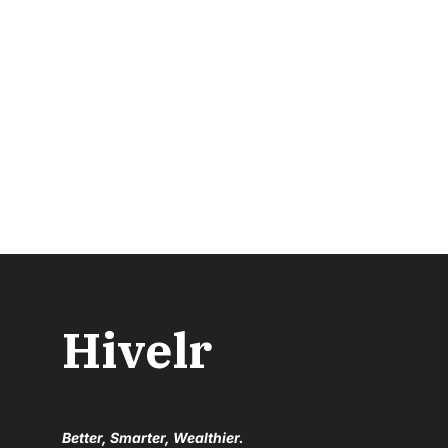
Hivelr
Better, Smarter, Wealthier.