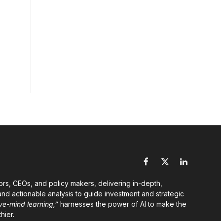
Facebook
X
LinkedIn
(Twitter)
ors, CEOs, and policy makers, delivering in-depth,
nd actionable analysis to guide investment and strategic
ve-mind learning,”
harnesses the power of AI to make the
hier.