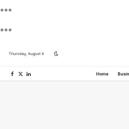
Thursday, August 6
Home
Busi
Facebook
X
LinkedIn
(Twitter)