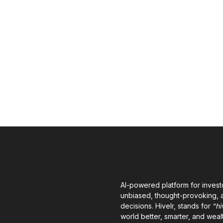
AI-powered platform for invest
unbiased, thought-provoking, a
decisions. Hivelr, stands for
“hi
world better, smarter, and wealt