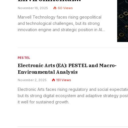
Analysis
November 16, 2025
60
Views
Marvell Technology faces rising geopolitical
and technological challenges, but its strong
innovation engine and strategic position in AI
and cloud infrastructure keep its long-term
outlook highly promising.
PESTEL
Electronic Arts (EA): PESTEL and Macro-
Environmental Analysis
November 2, 2025
151
Views
Electronic Arts faces rising regulatory and social expectati
but its strong digital ecosystem and adaptive strategy posi
it well for sustained growth.