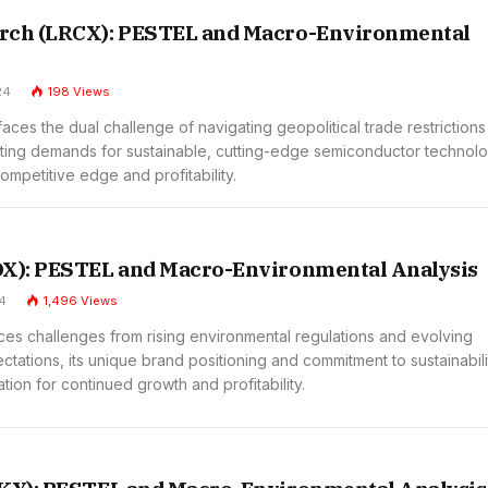
rch (LRCX): PESTEL and Macro-Environmental
24
198
Views
ces the dual challenge of navigating geopolitical trade restriction
ting demands for sustainable, cutting-edge semiconductor technol
competitive edge and profitability.
OX): PESTEL and Macro-Environmental Analysis
4
1,496
Views
ces challenges from rising environmental regulations and evolving
ations, its unique brand positioning and commitment to sustainabili
tion for continued growth and profitability.