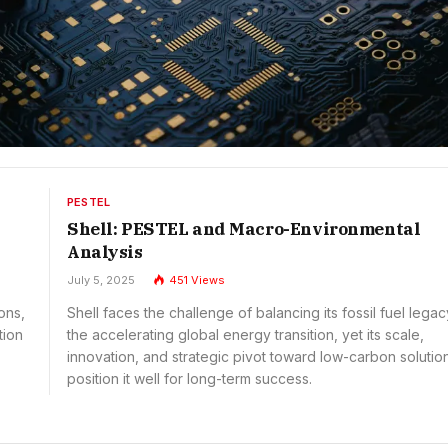
PESTEL
Shell: PESTEL and Macro-Environmental
Analysis
July 5, 2025
451
Views
ons,
Shell faces the challenge of balancing its fossil fuel legac
tion
the accelerating global energy transition, yet its scale,
innovation, and strategic pivot toward low-carbon solutio
position it well for long-term success.