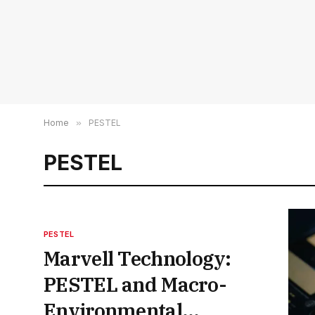
Home
»
PESTEL
PESTEL
PESTEL
Marvell Technology:
PESTEL and Macro-
Environmental