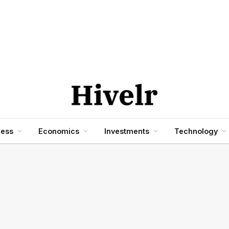
ness
Economics
Investments
Technology