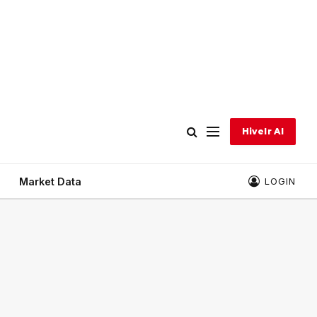
Hivelr AI
Market Data
LOGIN