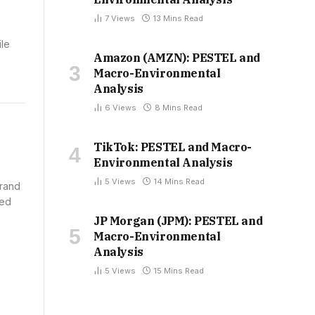
7
Views
13 Mins Read
ile
Amazon (AMZN): PESTEL and
Macro-Environmental
Analysis
6
Views
8 Mins Read
TikTok: PESTEL and Macro-
Environmental Analysis
5
Views
14 Mins Read
brand
ued
JP Morgan (JPM): PESTEL and
Macro-Environmental
Analysis
5
Views
15 Mins Read