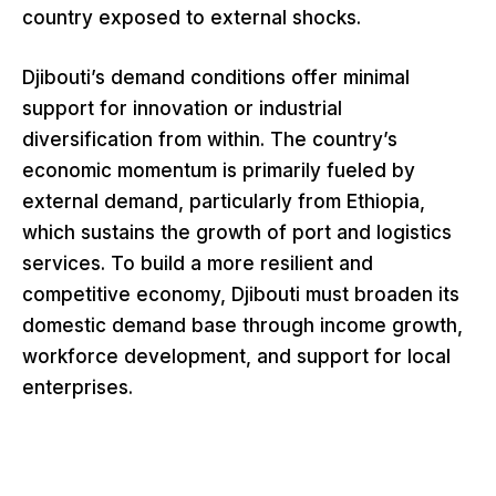
country exposed to external shocks.
Djibouti’s demand conditions offer minimal
support for innovation or industrial
diversification from within. The country’s
economic momentum is primarily fueled by
external demand, particularly from Ethiopia,
which sustains the growth of port and logistics
services. To build a more resilient and
competitive economy, Djibouti must broaden its
domestic demand base through income growth,
workforce development, and support for local
enterprises.