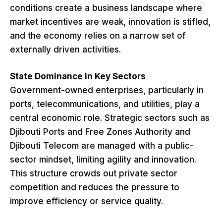
conditions create a business landscape where
market incentives are weak, innovation is stifled,
and the economy relies on a narrow set of
externally driven activities.
State Dominance in Key Sectors
Government-owned enterprises, particularly in
ports, telecommunications, and utilities, play a
central economic role. Strategic sectors such as
Djibouti Ports and Free Zones Authority and
Djibouti Telecom are managed with a public-
sector mindset, limiting agility and innovation.
This structure crowds out private sector
competition and reduces the pressure to
improve efficiency or service quality.