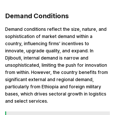
Demand Conditions
Demand conditions reflect the size, nature, and
sophistication of market demand within a
country, influencing firms’ incentives to
innovate, upgrade quality, and expand. In
Djibouti, internal demand is narrow and
unsophisticated, limiting the push for innovation
from within. However, the country benefits from
significant external and regional demand,
particularly from Ethiopia and foreign military
bases, which drives sectoral growth in logistics
and select services.