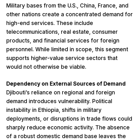
Military bases from the U.S., China, France, and
other nations create a concentrated demand for
high-end services. These include
telecommunications, real estate, consumer
products, and financial services for foreign
personnel. While limited in scope, this segment
supports higher-value service sectors that
would not otherwise be viable.
Dependency on External Sources of Demand
Djibouti’s reliance on regional and foreign
demand introduces vulnerability. Political
instability in Ethiopia, shifts in military
deployments, or disruptions in trade flows could
sharply reduce economic activity. The absence
of a robust domestic demand base leaves the