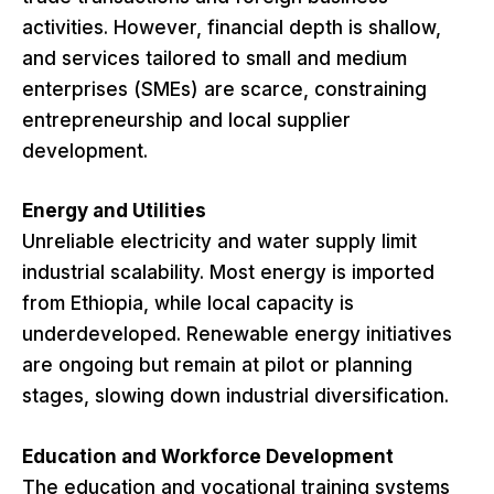
activities. However, financial depth is shallow,
and services tailored to small and medium
enterprises (SMEs) are scarce, constraining
entrepreneurship and local supplier
development.
Energy and Utilities
Unreliable electricity and water supply limit
industrial scalability. Most energy is imported
from Ethiopia, while local capacity is
underdeveloped. Renewable energy initiatives
are ongoing but remain at pilot or planning
stages, slowing down industrial diversification.
Education and Workforce Development
The education and vocational training systems