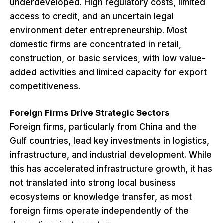
underdeveloped. High regulatory costs, limited
access to credit, and an uncertain legal
environment deter entrepreneurship. Most
domestic firms are concentrated in retail,
construction, or basic services, with low value-
added activities and limited capacity for export
competitiveness.
Foreign Firms Drive Strategic Sectors
Foreign firms, particularly from China and the
Gulf countries, lead key investments in logistics,
infrastructure, and industrial development. While
this has accelerated infrastructure growth, it has
not translated into strong local business
ecosystems or knowledge transfer, as most
foreign firms operate independently of the