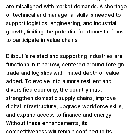
are misaligned with market demands. A shortage
of technical and managerial skills is needed to
support logistics, engineering, and industrial
growth, limiting the potential for domestic firms
to participate in value chains.
Djibouti’s related and supporting industries are
functional but narrow, centered around foreign
trade and logistics with limited depth of value
added. To evolve into a more resilient and
diversified economy, the country must
strengthen domestic supply chains, improve
digital infrastructure, upgrade workforce skills,
and expand access to finance and energy.
Without these enhancements, its
competitiveness will remain confined to its