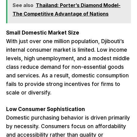
See also
Thailand: Porter’s Diamond Model-
The Competitive Advantage of Nations
Small Domestic Market Size
With just over one million population, Djibouti’s
internal consumer market is limited. Low income
levels, high unemployment, and a modest middle
class reduce demand for non-essential goods
and services. As a result, domestic consumption
fails to provide strong incentives for firms to
scale or diversify.
Low Consumer Sophistication
Domestic purchasing behavior is driven primarily
by necessity. Consumers focus on affordability
and accessibility rather than quality or