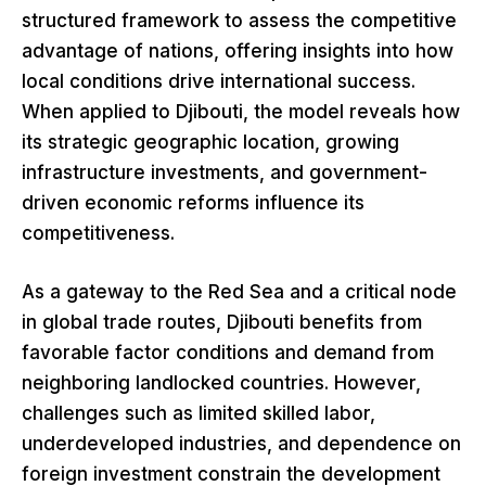
structured framework to assess the competitive
advantage of nations, offering insights into how
local conditions drive international success.
When applied to Djibouti, the model reveals how
its strategic geographic location, growing
infrastructure investments, and government-
driven economic reforms influence its
competitiveness.
As a gateway to the Red Sea and a critical node
in global trade routes, Djibouti benefits from
favorable factor conditions and demand from
neighboring landlocked countries. However,
challenges such as limited skilled labor,
underdeveloped industries, and dependence on
foreign investment constrain the development