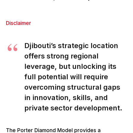
Disclaimer
Djibouti’s strategic location
offers strong regional
leverage, but unlocking its
full potential will require
overcoming structural gaps
in innovation, skills, and
private sector development.
The Porter Diamond Model provides a