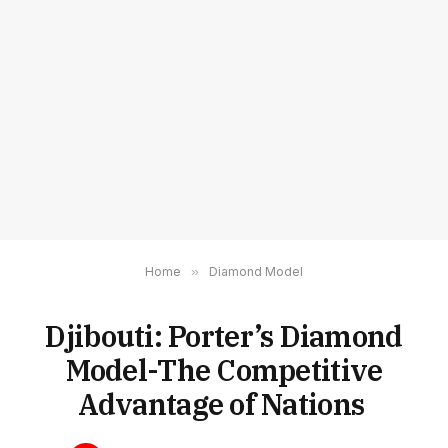
Home
»
Diamond Model
Djibouti: Porter’s Diamond
Model-The Competitive
Advantage of Nations