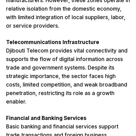
manufacturers. However, these zones operate in
relative isolation from the domestic economy,
with limited integration of local suppliers, labor,
or service providers.
Telecommunications Infrastructure
Djibouti Telecom provides vital connectivity and
supports the flow of digital information across
trade and government systems. Despite its
strategic importance, the sector faces high
costs, limited competition, and weak broadband
penetration, restricting its role as a growth
enabler.
Financial and Banking Services
Basic banking and financial services support
trade transactions and foreign business