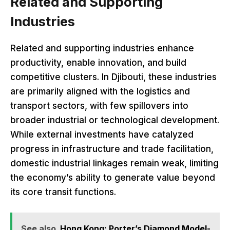
Related and Supporting
Industries
Related and supporting industries enhance
productivity, enable innovation, and build
competitive clusters. In Djibouti, these industries
are primarily aligned with the logistics and
transport sectors, with few spillovers into
broader industrial or technological development.
While external investments have catalyzed
progress in infrastructure and trade facilitation,
domestic industrial linkages remain weak, limiting
the economy’s ability to generate value beyond
its core transit functions.
See also
Hong Kong: Porter’s Diamond Model-