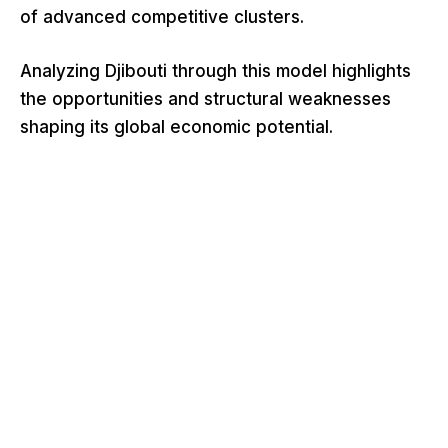
of advanced competitive clusters.
Analyzing Djibouti through this model highlights
the opportunities and structural weaknesses
shaping its global economic potential.