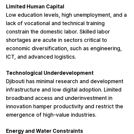
Limited Human Capital
Low education levels, high unemployment, and a
lack of vocational and technical training
constrain the domestic labor. Skilled labor
shortages are acute in sectors critical to
economic diversification, such as engineering,
ICT, and advanced logistics.
Technological Underdevelopment
Djibouti has minimal research and development
infrastructure and low digital adoption. Limited
broadband access and underinvestment in
innovation hamper productivity and restrict the
emergence of high-value industries.
Energy and Water Constraints