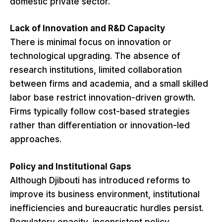
domestic private sector.
Lack of Innovation and R&D Capacity
There is minimal focus on innovation or
technological upgrading. The absence of
research institutions, limited collaboration
between firms and academia, and a small skilled
labor base restrict innovation-driven growth.
Firms typically follow cost-based strategies
rather than differentiation or innovation-led
approaches.
Policy and Institutional Gaps
Although Djibouti has introduced reforms to
improve its business environment, institutional
inefficiencies and bureaucratic hurdles persist.
Regulatory opacity, inconsistent policy