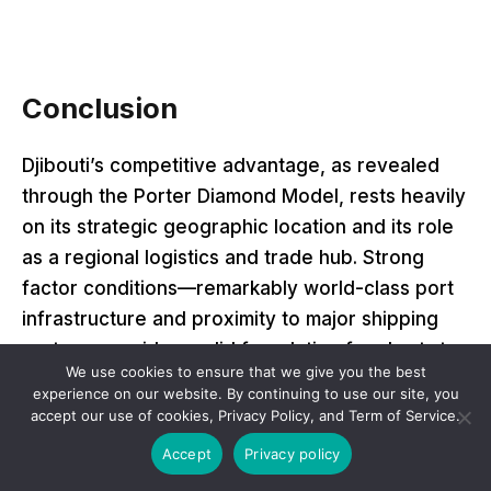
Conclusion
Djibouti’s competitive advantage, as revealed
through the Porter Diamond Model, rests heavily
on its strategic geographic location and its role
as a regional logistics and trade hub. Strong
factor conditions—remarkably world-class port
infrastructure and proximity to major shipping
routes—provide a solid foundation for short- to
We use cookies to ensure that we give you the best
medium-term economic relevance. External
experience on our website. By continuing to use our site, you
demand, especially from Ethiopia and foreign
accept our use of cookies, Privacy Policy, and Term of Service.
military presences, sustains critical sectors and
Accept
Privacy policy
drives investment in transport and logistics.