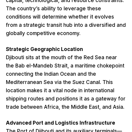
capital, technological, and resource constraints.
The country’s ability to leverage these
conditions will determine whether it evolves
from a strategic transit hub into a diversified and
globally competitive economy.
Strategic Geographic Location
Djibouti sits at the mouth of the Red Sea near
the Bab el-Mandeb Strait, a maritime chokepoint
connecting the Indian Ocean and the
Mediterranean Sea via the Suez Canal. This
location makes it a vital node in international
shipping routes and positions it as a gateway for
trade between Africa, the Middle East, and Asia.
Advanced Port and Logistics Infrastructure
The Port of Djibouti and its auxiliary terminals—