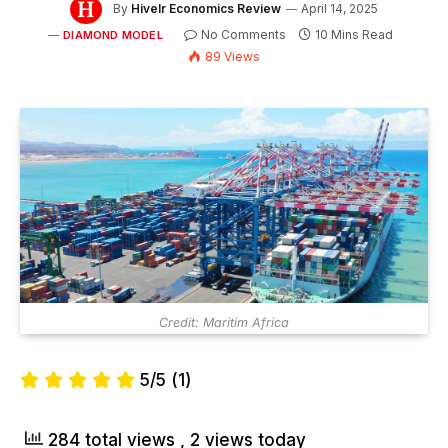
By
Hivelr Economics Review
April 14, 2025
No Comments
10 Mins Read
DIAMOND MODEL
89
Views
Credit: Maritim Africa
5/5
(1)
284 total views
, 2 views today