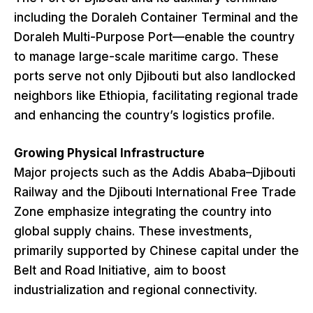
including the Doraleh Container Terminal and the
Doraleh Multi-Purpose Port—enable the country
to manage large-scale maritime cargo. These
ports serve not only Djibouti but also landlocked
neighbors like Ethiopia, facilitating regional trade
and enhancing the country’s logistics profile.
Growing Physical Infrastructure
Major projects such as the Addis Ababa–Djibouti
Railway and the Djibouti International Free Trade
Zone emphasize integrating the country into
global supply chains. These investments,
primarily supported by Chinese capital under the
Belt and Road Initiative, aim to boost
industrialization and regional connectivity.