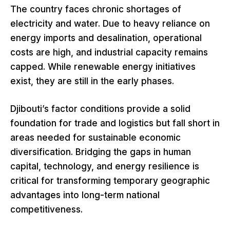
The country faces chronic shortages of
electricity and water. Due to heavy reliance on
energy imports and desalination, operational
costs are high, and industrial capacity remains
capped. While renewable energy initiatives
exist, they are still in the early phases.
Djibouti’s factor conditions provide a solid
foundation for trade and logistics but fall short in
areas needed for sustainable economic
diversification. Bridging the gaps in human
capital, technology, and energy resilience is
critical for transforming temporary geographic
advantages into long-term national
competitiveness.