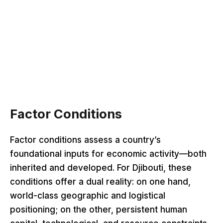
Factor Conditions
Factor conditions assess a country’s
foundational inputs for economic activity—both
inherited and developed. For Djibouti, these
conditions offer a dual reality: on one hand,
world-class geographic and logistical
positioning; on the other, persistent human