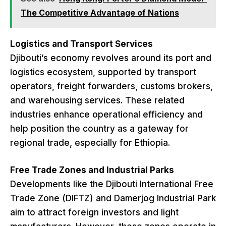
The Competitive Advantage of Nations
Logistics and Transport Services
Djibouti’s economy revolves around its port and
logistics ecosystem, supported by transport
operators, freight forwarders, customs brokers,
and warehousing services. These related
industries enhance operational efficiency and
help position the country as a gateway for
regional trade, especially for Ethiopia.
Free Trade Zones and Industrial Parks
Developments like the Djibouti International Free
Trade Zone (DIFTZ) and Damerjog Industrial Park
aim to attract foreign investors and light