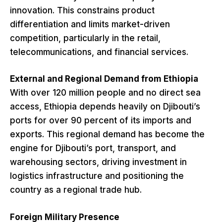
innovation. This constrains product
differentiation and limits market-driven
competition, particularly in the retail,
telecommunications, and financial services.
External and Regional Demand from Ethiopia
With over 120 million people and no direct sea
access, Ethiopia depends heavily on Djibouti’s
ports for over 90 percent of its imports and
exports. This regional demand has become the
engine for Djibouti’s port, transport, and
warehousing sectors, driving investment in
logistics infrastructure and positioning the
country as a regional trade hub.
Foreign Military Presence