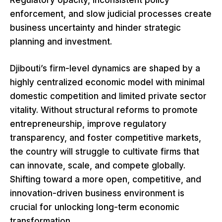
enforcement, and slow judicial processes create
business uncertainty and hinder strategic
planning and investment.
Djibouti’s firm-level dynamics are shaped by a
highly centralized economic model with minimal
domestic competition and limited private sector
vitality. Without structural reforms to promote
entrepreneurship, improve regulatory
transparency, and foster competitive markets,
the country will struggle to cultivate firms that
can innovate, scale, and compete globally.
Shifting toward a more open, competitive, and
innovation-driven business environment is
crucial for unlocking long-term economic
transformation.