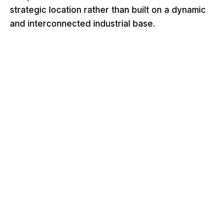
strategic location rather than built on a dynamic
and interconnected industrial base.