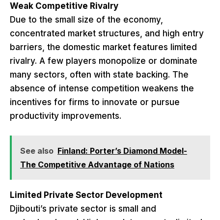
Weak Competitive Rivalry
Due to the small size of the economy,
concentrated market structures, and high entry
barriers, the domestic market features limited
rivalry. A few players monopolize or dominate
many sectors, often with state backing. The
absence of intense competition weakens the
incentives for firms to innovate or pursue
productivity improvements.
See also
Finland: Porter’s Diamond Model-
The Competitive Advantage of Nations
Limited Private Sector Development
Djibouti’s private sector is small and