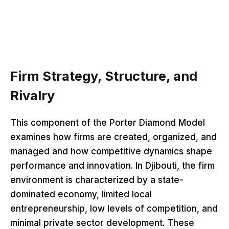
Firm Strategy, Structure, and
Rivalry
This component of the Porter Diamond Model
examines how firms are created, organized, and
managed and how competitive dynamics shape
performance and innovation. In Djibouti, the firm
environment is characterized by a state-
dominated economy, limited local
entrepreneurship, low levels of competition, and
minimal private sector development. These