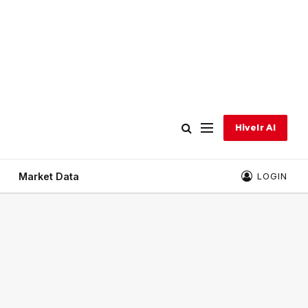
Hivelr AI
Market Data
LOGIN