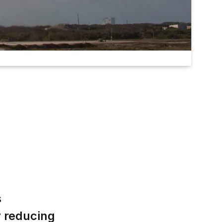
s
y reducing