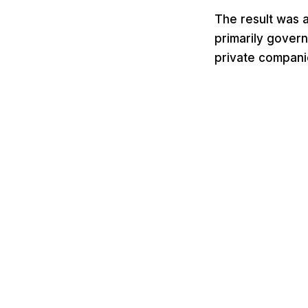
The result was 
primarily govern
private compani