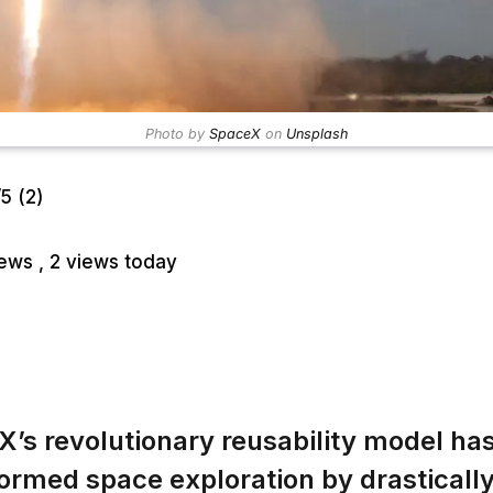
Photo by
SpaceX
on
Unsplash
/5
(2)
iews
, 2 views today
’s revolutionary reusability model ha
ormed space exploration by drasticall