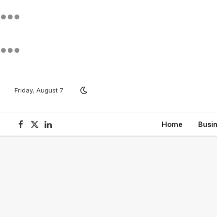
Friday, August 7
Home
Busi
Facebook
X
LinkedIn
(Twitter)