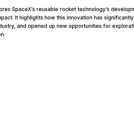
plores SpaceX’s reusable rocket technology’s develop
act. It highlights how this innovation has significantl
dustry, and opened up new opportunities for explorat
n.