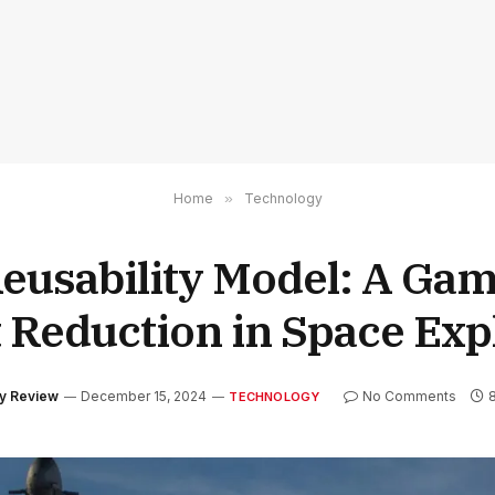
Home
»
Technology
Reusability Model: A Ga
t Reduction in Space Exp
gy Review
December 15, 2024
No Comments
TECHNOLOGY