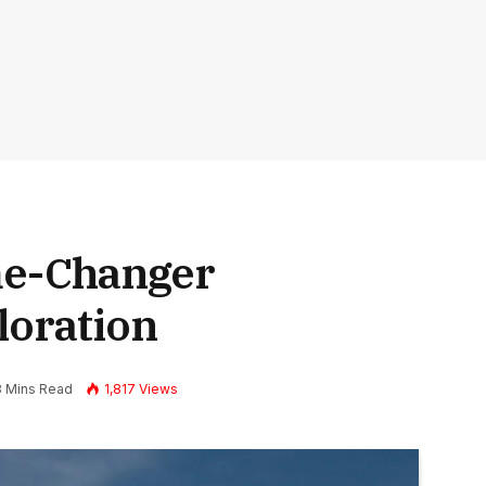
me-Changer
loration
8 Mins Read
1,817
Views