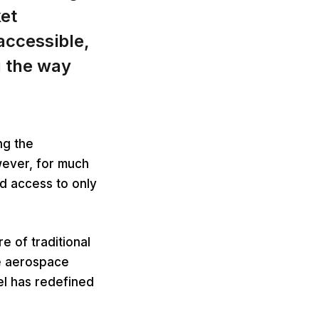
ket
ccessible,
g the way
ng the
wever, for much
ed access to only
e of traditional
e aerospace
l has redefined