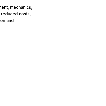
ment, mechanics,
y reduced costs,
ion and