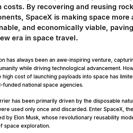
 costs. By recovering and reusing roc
nents, SpaceX is making space more a
nable, and economically viable, pavin
new era in space travel.
on has always been an awe-inspiring venture, capturi
humanity while driving technological advancement. Ho
the high cost of launching payloads into space has limit
ll-funded national space agencies.
arrier has been primarily driven by the disposable natur
were used only once and discarded. Enter SpaceX, th
 by Elon Musk, whose revolutionary reusability mode
f space exploration.