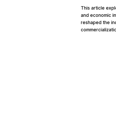
This article ex
and economic imp
reshaped the in
commercializatio