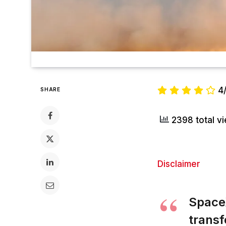
4
SHARE
2398 total v
Disclaimer
SpaceX
transf