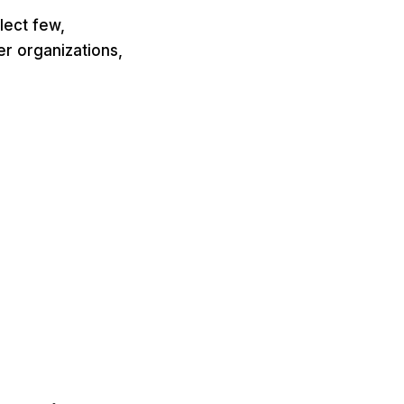
lect few,
er organizations,