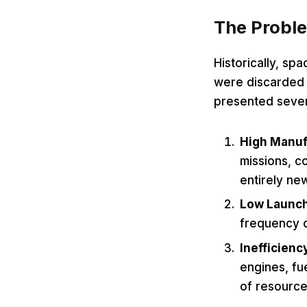
The Proble
Historically, sp
were discarded a
presented sever
High Manuf
missions, co
entirely ne
Low Launc
frequency o
Inefficienc
engines, fu
of resource