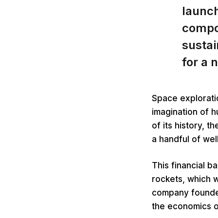
launch
compo
sustai
for a 
Space explorati
imagination of 
of its history, 
a handful of we
This financial b
rockets, which 
company founded
the economics o