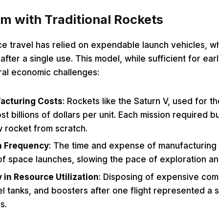
m with Traditional Rockets
ace travel has relied on expendable launch vehicles, 
fter a single use. This model, while sufficient for ear
al economic challenges:
acturing Costs
: Rockets like the Saturn V, used for t
st billions of dollars per unit. Each mission required b
w rocket from scratch.
h Frequency
: The time and expense of manufacturing 
f space launches, slowing the pace of exploration an
y in Resource Utilization
: Disposing of expensive co
el tanks, and boosters after one flight represented a s
s.