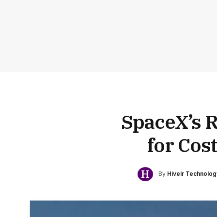
SpaceX’s 
for Cos
By
Hivelr Technolo