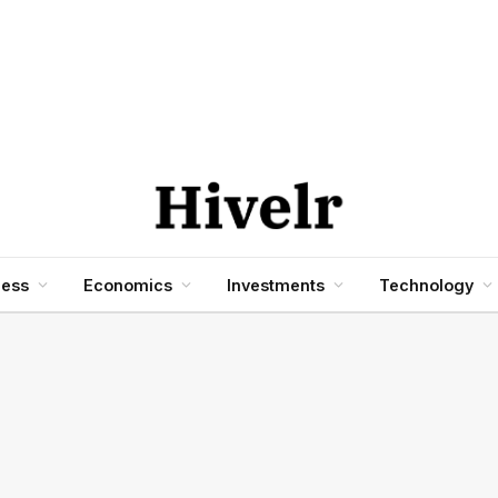
ness
Economics
Investments
Technology