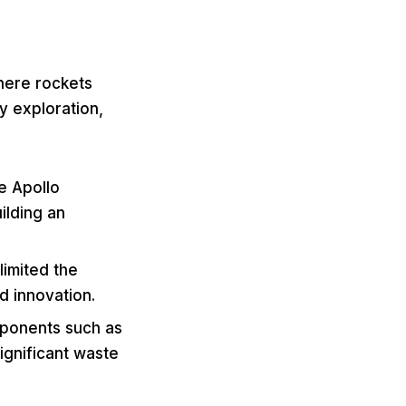
where rockets
ly exploration,
he Apollo
uilding an
limited the
d innovation.
mponents such as
ignificant waste