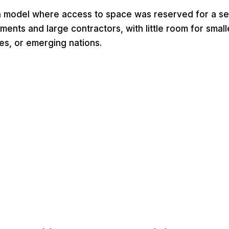
a model where access to space was reserved for a se
ments and large contractors, with little room for small
es, or emerging nations.