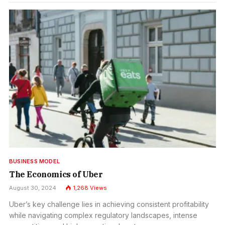
BUSINESS MODEL
The Economics of Uber
August 30, 2024
1,268
Views
Uber’s key challenge lies in achieving consistent profitability
while navigating complex regulatory landscapes, intense