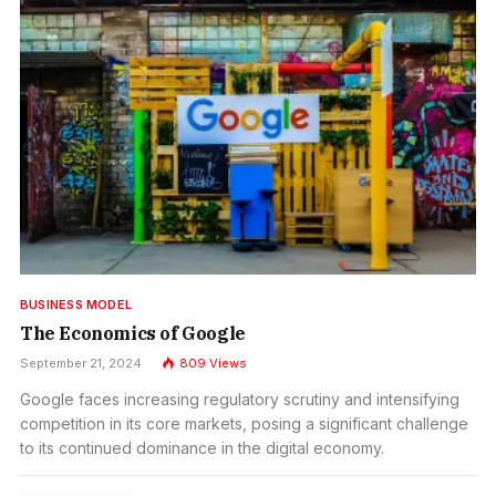
BUSINESS MODEL
The Economics of Google
September 21, 2024
809
Views
Google faces increasing regulatory scrutiny and intensifying
competition in its core markets, posing a significant challenge
to its continued dominance in the digital economy.