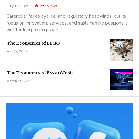
July 19, 2025
223
Views
Caterpillar faces cyclical and regulatory headwinds, but its
focus on innovation, services, and sustainability positions it
well for long-term growth.
The Economics of LEGO
May 17, 2025
The Economics of ExxonMobil
March 29, 2025