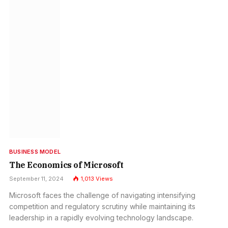
BUSINESS MODEL
The Economics of Microsoft
September 11, 2024
1,013
Views
Microsoft faces the challenge of navigating intensifying
competition and regulatory scrutiny while maintaining its
leadership in a rapidly evolving technology landscape.