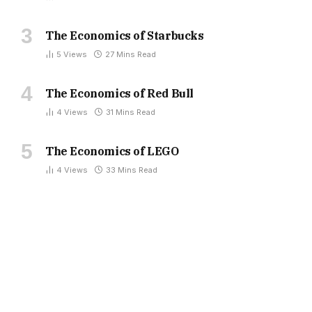
The Economics of Starbucks
5
Views
27 Mins Read
The Economics of Red Bull
4
Views
31 Mins Read
The Economics of LEGO
4
Views
33 Mins Read