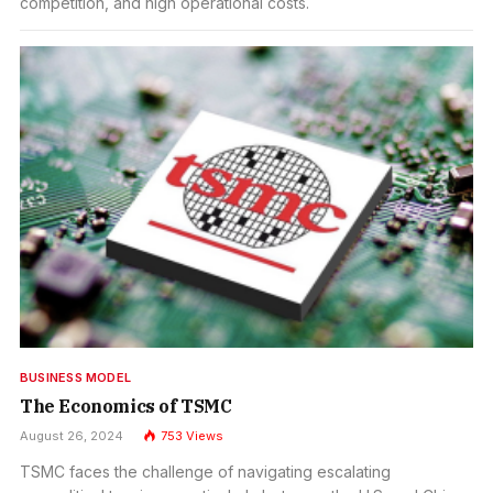
competition, and high operational costs.
BUSINESS MODEL
The Economics of TSMC
August 26, 2024
753
Views
TSMC faces the challenge of navigating escalating