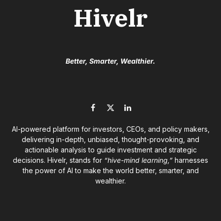
Hivelr
Better, Smarter, Wealthier.
Facebook
X
LinkedIn
(Twitter)
AI-powered platform for investors, CEOs, and policy makers,
delivering in-depth, unbiased, thought-provoking, and
actionable analysis to guide investment and strategic
decisions. Hivelr, stands for
“hive-mind learning,”
harnesses
the power of AI to make the world better, smarter, and
wealthier.