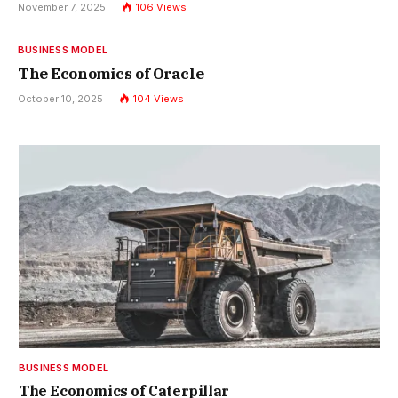
November 7, 2025
106
Views
BUSINESS MODEL
The Economics of Oracle
October 10, 2025
104
Views
BUSINESS MODEL
The Economics of Caterpillar