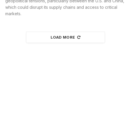
geopolitical tensions, particularly between the U.S. and China,
which could disrupt its supply chains and access to critical
markets.
LOAD MORE