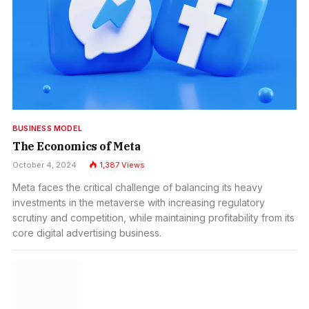
BUSINESS MODEL
The Economics of Meta
October 4, 2024
1,387
Views
Meta faces the critical challenge of balancing its heavy
investments in the metaverse with increasing regulatory
scrutiny and competition, while maintaining profitability from its
core digital advertising business.