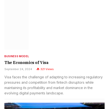
BUSINESS MODEL
The Economics of Visa
September 24, 2024
321
Views
Visa faces the challenge of adapting to increasing regulatory
pressures and competition from fintech disruptors while
maintaining its profitability and market dominance in the
evolving digital payments landscape.