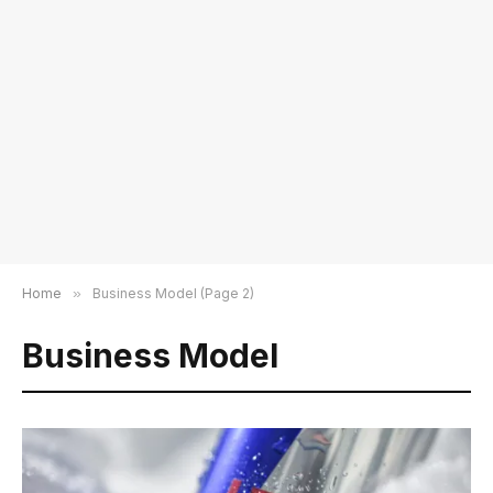
Home
»
Business Model (Page 2)
Business Model