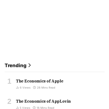
Trending
The Economics of Apple
6
Views
28 Mins Read
The Economics of AppLovin
5
Views
18 Mins Read