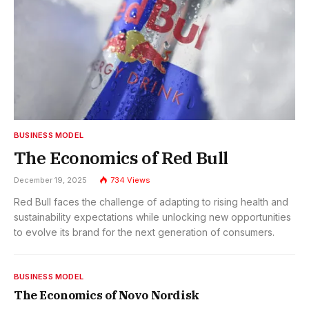
BUSINESS MODEL
The Economics of Red Bull
December 19, 2025
734
Views
Red Bull faces the challenge of adapting to rising health and
sustainability expectations while unlocking new opportunities
to evolve its brand for the next generation of consumers.
BUSINESS MODEL
The Economics of Novo Nordisk