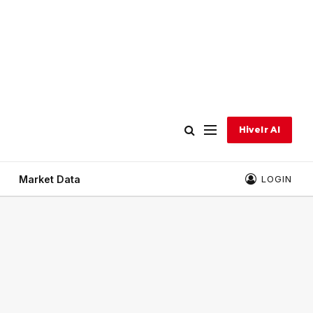
Hivelr AI
Market Data
LOGIN