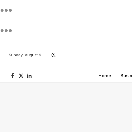
Sunday, August 9
Home
Busi
Facebook
X
LinkedIn
(Twitter)