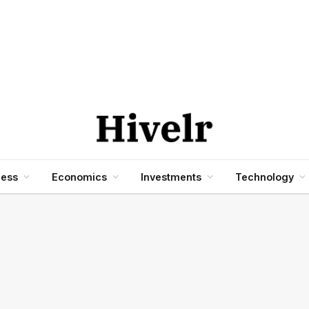
ness
Economics
Investments
Technology