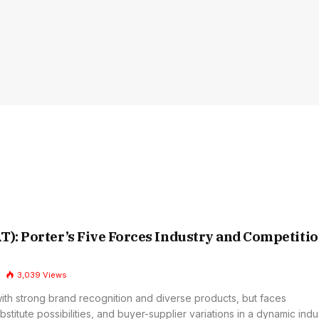
T): Porter’s Five Forces Industry and Competiti
3,039
Views
with strong brand recognition and diverse products, but faces
bstitute possibilities, and buyer-supplier variations in a dynamic indus