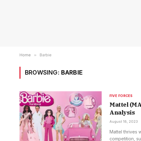
Home
»
Barbie
BROWSING:
BARBIE
FIVE FORCES
Mattel (MA
Analysis
August 18, 2023
Mattel thrives 
competition, su