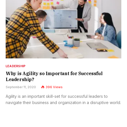
LEADERSHIP
Why is Agility so Important for Successful
Leadership?
September 11, 2020
396
Views
Agility is an important skill-set for successful leaders to
navigate their business and organization in a disruptive world.