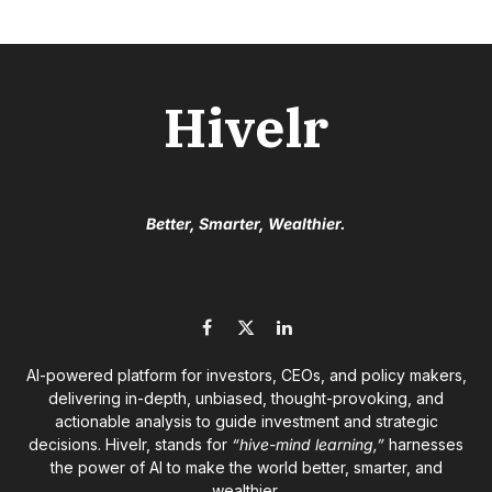
Hivelr
Better, Smarter, Wealthier.
Facebook
X
LinkedIn
(Twitter)
AI-powered platform for investors, CEOs, and policy makers,
delivering in-depth, unbiased, thought-provoking, and
actionable analysis to guide investment and strategic
decisions. Hivelr, stands for
“hive-mind learning,”
harnesses
the power of AI to make the world better, smarter, and
wealthier.