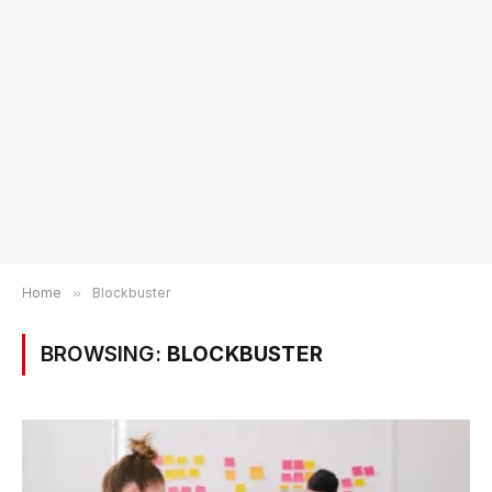
Home
»
Blockbuster
BROWSING:
BLOCKBUSTER