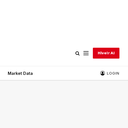
Hivelr AI
Market Data
LOGIN