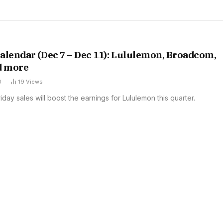
alendar (Dec 7 – Dec 11): Lululemon, Broadcom,
d more
0
19
Views
iday sales will boost the earnings for Lululemon this quarter.