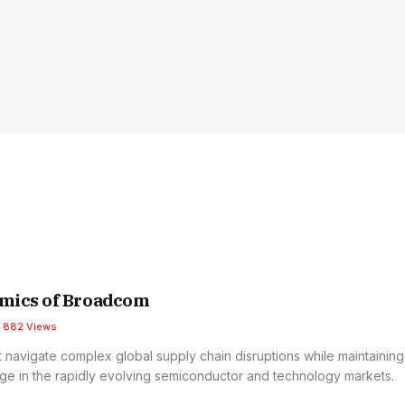
mics of Broadcom
882
Views
navigate complex global supply chain disruptions while maintaining 
ge in the rapidly evolving semiconductor and technology markets.