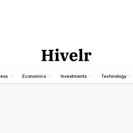
ness
Economics
Investments
Technology