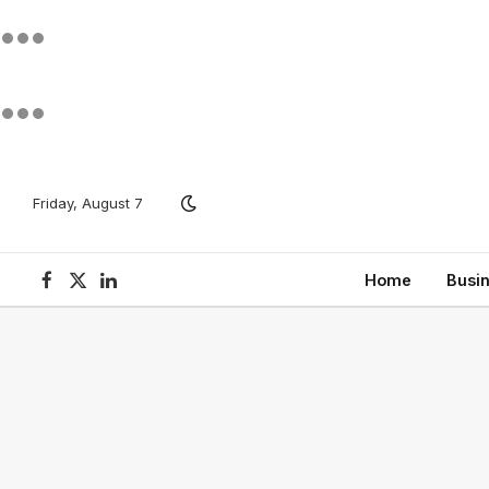
Friday, August 7
Home
Busi
Facebook
X
LinkedIn
(Twitter)