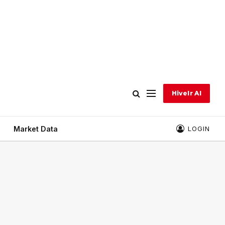
Hivelr AI
Market Data
LOGIN