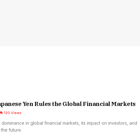
panese Yen Rules the Global Financial Markets
120
Views
 dominance in global financial markets, its impact on investors, and
 the future.