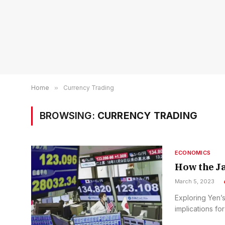
Home
»
Currency Trading
BROWSING:
CURRENCY TRADING
ECONOMICS
How the Ja
March 5, 2023
Exploring Yen’s
implications for