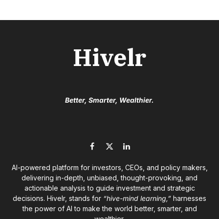
Hivelr
Better, Smarter, Wealthier.
Facebook
X
LinkedIn
(Twitter)
AI-powered platform for investors, CEOs, and policy makers,
delivering in-depth, unbiased, thought-provoking, and
actionable analysis to guide investment and strategic
decisions. Hivelr, stands for
“hive-mind learning,”
harnesses
the power of AI to make the world better, smarter, and
wealthier.