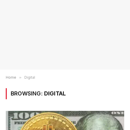
Home
»
Digital
BROWSING:
DIGITAL