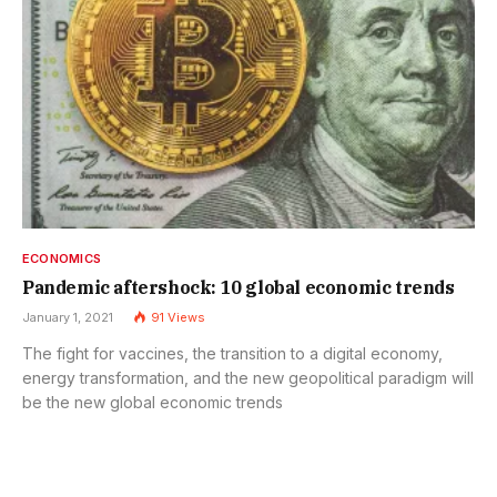
ECONOMICS
Pandemic aftershock: 10 global economic trends
January 1, 2021
91
Views
The fight for vaccines, the transition to a digital economy,
energy transformation, and the new geopolitical paradigm will
be the new global economic trends