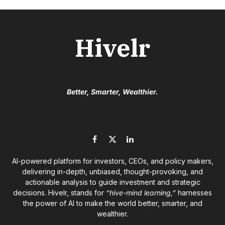
Hivelr
Better, Smarter, Wealthier.
Facebook
X
LinkedIn
(Twitter)
AI-powered platform for investors, CEOs, and policy makers,
delivering in-depth, unbiased, thought-provoking, and
actionable analysis to guide investment and strategic
decisions. Hivelr, stands for
“hive-mind learning,”
harnesses
the power of AI to make the world better, smarter, and
wealthier.