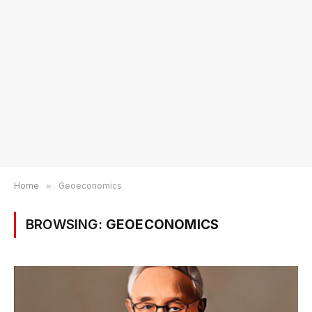
Home
»
Geoeconomics
BROWSING:
GEOECONOMICS