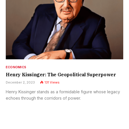
ECONOMICS
Henry Kissinger: The Geopolitical Superpower
December 2, 2023
131
Views
Henry Kissinger stands as a formidable figure whose legacy
echoes through the corridors of power.