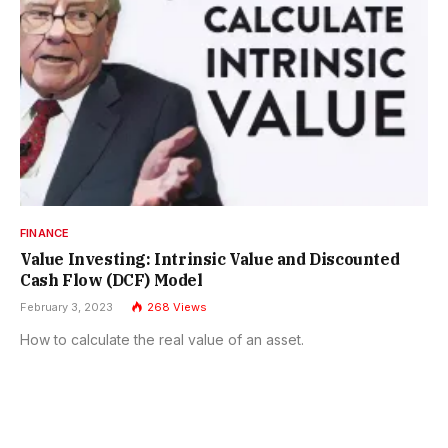
FINANCE
Value Investing: Intrinsic Value and Discounted
Cash Flow (DCF) Model
February 3, 2023
268
Views
How to calculate the real value of an asset.