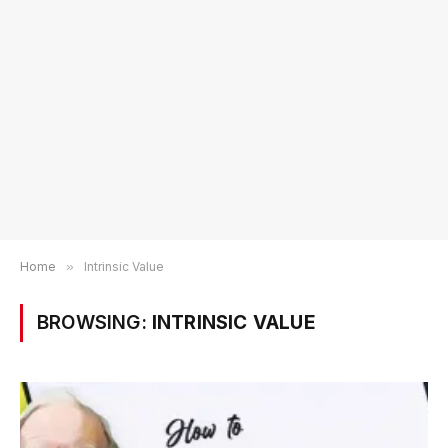
Home
»
Intrinsic Value
BROWSING:
INTRINSIC VALUE