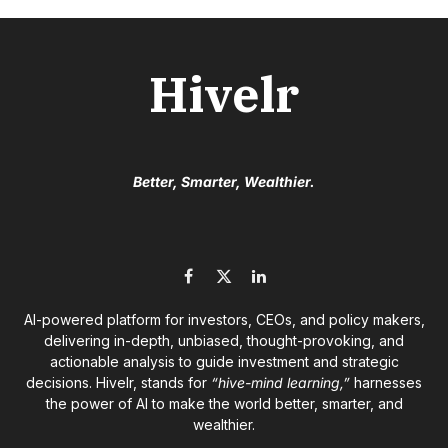
Hivelr
Better, Smarter, Wealthier.
Facebook
X
LinkedIn
(Twitter)
AI-powered platform for investors, CEOs, and policy makers,
delivering in-depth, unbiased, thought-provoking, and
actionable analysis to guide investment and strategic
decisions. Hivelr, stands for
“hive-mind learning,”
harnesses
the power of AI to make the world better, smarter, and
wealthier.