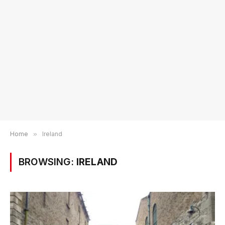
Home
»
Ireland
BROWSING:
IRELAND