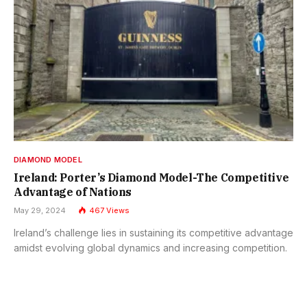
DIAMOND MODEL
Ireland: Porter’s Diamond Model-The Competitive
Advantage of Nations
May 29, 2024
467
Views
Ireland’s challenge lies in sustaining its competitive advantage
amidst evolving global dynamics and increasing competition.