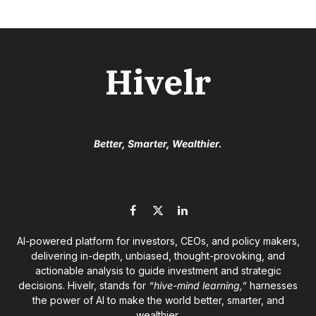
Hivelr
Better, Smarter, Wealthier.
Facebook
X
LinkedIn
(Twitter)
AI-powered platform for investors, CEOs, and policy makers,
delivering in-depth, unbiased, thought-provoking, and
actionable analysis to guide investment and strategic
decisions. Hivelr, stands for
“hive-mind learning,”
harnesses
the power of AI to make the world better, smarter, and
wealthier.