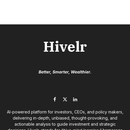
Hivelr
Better, Smarter, Wealthier.
Facebook
X
LinkedIn
(Twitter)
AI-powered platform for investors, CEOs, and policy makers,
delivering in-depth, unbiased, thought-provoking, and
actionable analysis to guide investment and strategic