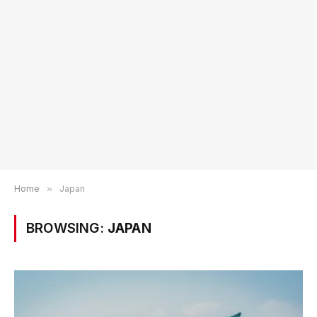
Home
»
Japan
BROWSING:
JAPAN