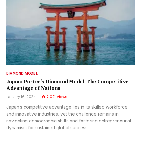
DIAMOND MODEL
Japan: Porter’s Diamond Model-The Competitive
Advantage of Nations
January 16, 2024
2,021
Views
Japan’s competitive advantage lies in its skilled workforce
and innovative industries, yet the challenge remains in
navigating demographic shifts and fostering entrepreneurial
dynamism for sustained global success.