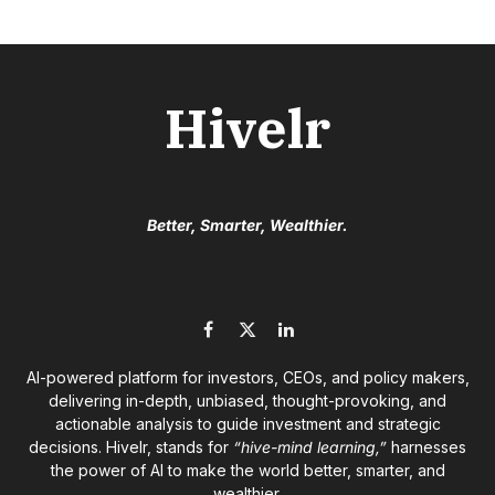
Hivelr
Better, Smarter, Wealthier.
Facebook
X
LinkedIn
(Twitter)
AI-powered platform for investors, CEOs, and policy makers,
delivering in-depth, unbiased, thought-provoking, and
actionable analysis to guide investment and strategic
decisions. Hivelr, stands for
“hive-mind learning,”
harnesses
the power of AI to make the world better, smarter, and
wealthier.