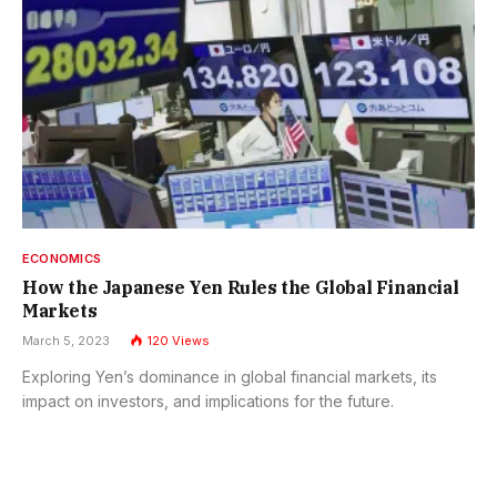
ECONOMICS
How the Japanese Yen Rules the Global Financial
Markets
March 5, 2023
120
Views
Exploring Yen’s dominance in global financial markets, its
impact on investors, and implications for the future.