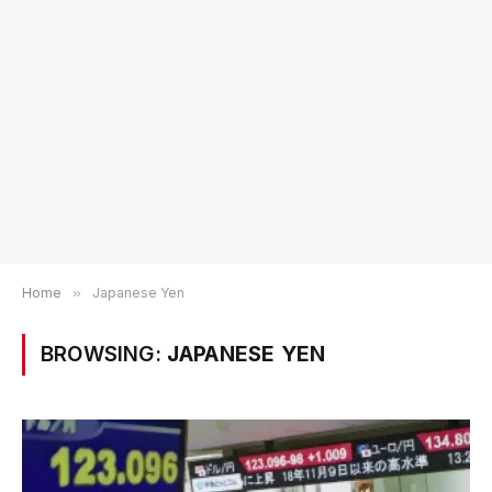
Home
»
Japanese Yen
BROWSING:
JAPANESE YEN