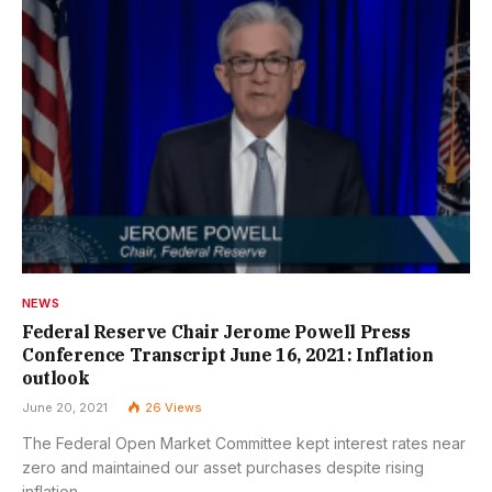
NEWS
Federal Reserve Chair Jerome Powell Press
Conference Transcript June 16, 2021: Inflation
outlook
June 20, 2021
26
Views
The Federal Open Market Committee kept interest rates near
zero and maintained our asset purchases despite rising
inflation.