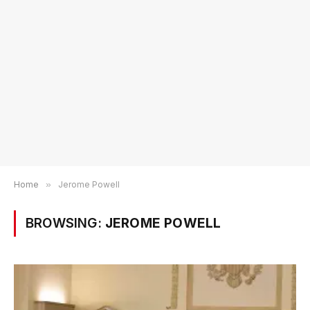
Home
»
Jerome Powell
BROWSING:
JEROME POWELL