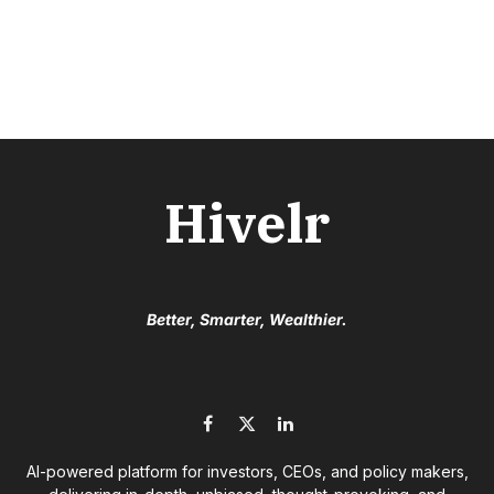
Hivelr
Better, Smarter, Wealthier.
Facebook
X
LinkedIn
(Twitter)
AI-powered platform for investors, CEOs, and policy makers,