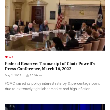
NEWS
Federal Reserve: Transcript of Chair Powell’s
Press Conference, March 16, 2022
May 2, 2022
20
Views
FOMC raised its policy interest rate by ¼ percentage point
due to extremely tight labor market and high inflation.