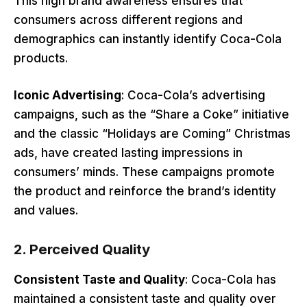
This high brand awareness ensures that
consumers across different regions and
demographics can instantly identify Coca-Cola
products.
Iconic Advertising
: Coca-Cola’s advertising
campaigns, such as the “Share a Coke” initiative
and the classic “Holidays are Coming” Christmas
ads, have created lasting impressions in
consumers’ minds. These campaigns promote
the product and reinforce the brand’s identity
and values.
2.
Perceived Quality
Consistent Taste and Quality
: Coca-Cola has
maintained a consistent taste and quality over