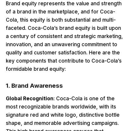
Brand equity represents the value and strength
of a brand in the marketplace, and for Coca-
Cola, this equity is both substantial and multi-
faceted. Coca-Cola’s brand equity is built upon
a century of consistent and strategic marketing,
innovation, and an unwavering commitment to
quality and customer satisfaction. Here are the
key components that contribute to Coca-Cola’s
formidable brand equity:
1.
Brand Awareness
Global Recognition
: Coca-Cola is one of the
most recognizable brands worldwide, with its
signature red and white logo, distinctive bottle
shape, and memorable advertising campaigns.