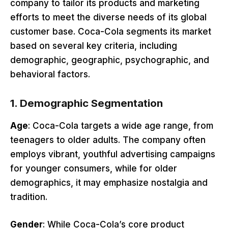
company to tailor its products and marketing
efforts to meet the diverse needs of its global
customer base. Coca-Cola segments its market
based on several key criteria, including
demographic, geographic, psychographic, and
behavioral factors.
1.
Demographic Segmentation
Age
: Coca-Cola targets a wide age range, from
teenagers to older adults. The company often
employs vibrant, youthful advertising campaigns
for younger consumers, while for older
demographics, it may emphasize nostalgia and
tradition.
Gender
: While Coca-Cola’s core product