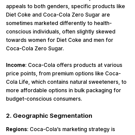
appeals to both genders, specific products like
Diet Coke and Coca-Cola Zero Sugar are
sometimes marketed differently to health-
conscious individuals, often slightly skewed
towards women for Diet Coke and men for
Coca-Cola Zero Sugar.
Income
: Coca-Cola offers products at various
price points, from premium options like Coca-
Cola Life, which contains natural sweeteners, to
more affordable options in bulk packaging for
budget-conscious consumers.
2.
Geographic Segmentation
Regions
: Coca-Cola’s marketing strategy is