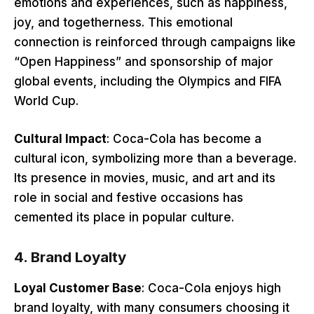
emotions and experiences, such as happiness,
joy, and togetherness. This emotional
connection is reinforced through campaigns like
“Open Happiness” and sponsorship of major
global events, including the Olympics and FIFA
World Cup.
Cultural Impact
: Coca-Cola has become a
cultural icon, symbolizing more than a beverage.
Its presence in movies, music, and art and its
role in social and festive occasions has
cemented its place in popular culture.
4.
Brand Loyalty
Loyal Customer Base
: Coca-Cola enjoys high
brand loyalty, with many consumers choosing it