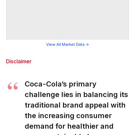
View All Market Data →
Disclaimer
Coca-Cola’s primary
challenge lies in balancing its
traditional brand appeal with
the increasing consumer
demand for healthier and