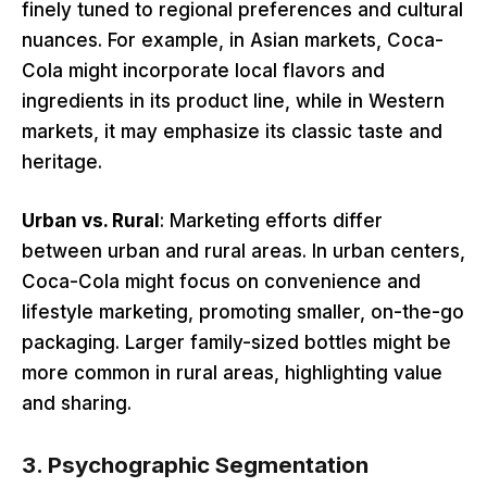
finely tuned to regional preferences and cultural
nuances. For example, in Asian markets, Coca-
Cola might incorporate local flavors and
ingredients in its product line, while in Western
markets, it may emphasize its classic taste and
heritage.
Urban vs. Rural
: Marketing efforts differ
between urban and rural areas. In urban centers,
Coca-Cola might focus on convenience and
lifestyle marketing, promoting smaller, on-the-go
packaging. Larger family-sized bottles might be
more common in rural areas, highlighting value
and sharing.
3.
Psychographic Segmentation