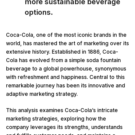
more sustainable beverage
options.
Coca-Cola, one of the most iconic brands in the
world, has mastered the art of marketing over its
extensive history. Established in 1886, Coca-
Cola has evolved from a simple soda fountain
beverage to a global powerhouse, synonymous
with refreshment and happiness. Central to this
remarkable journey has been its innovative and
adaptive marketing strategy.
This analysis examines Coca-Cola’s intricate
marketing strategies, exploring how the
company leverages its strengths, understands