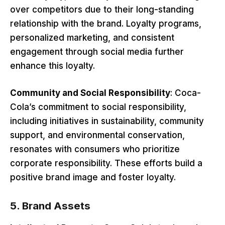
over competitors due to their long-standing
relationship with the brand. Loyalty programs,
personalized marketing, and consistent
engagement through social media further
enhance this loyalty.
Community and Social Responsibility
: Coca-
Cola’s commitment to social responsibility,
including initiatives in sustainability, community
support, and environmental conservation,
resonates with consumers who prioritize
corporate responsibility. These efforts build a
positive brand image and foster loyalty.
5.
Brand Assets