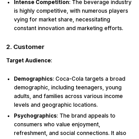
Intense Competition
: The beverage industry
is highly competitive, with numerous players
vying for market share, necessitating
constant innovation and marketing efforts.
2. Customer
Target Audience
:
Demographics
: Coca-Cola targets a broad
demographic, including teenagers, young
adults, and families across various income
levels and geographic locations.
Psychographics
: The brand appeals to
consumers who value enjoyment,
refreshment, and social connections. It also