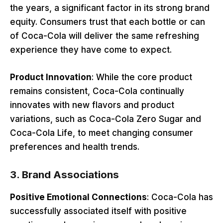
the years, a significant factor in its strong brand
equity. Consumers trust that each bottle or can
of Coca-Cola will deliver the same refreshing
experience they have come to expect.
Product Innovation
: While the core product
remains consistent, Coca-Cola continually
innovates with new flavors and product
variations, such as Coca-Cola Zero Sugar and
Coca-Cola Life, to meet changing consumer
preferences and health trends.
3.
Brand Associations
Positive Emotional Connections
: Coca-Cola has
successfully associated itself with positive