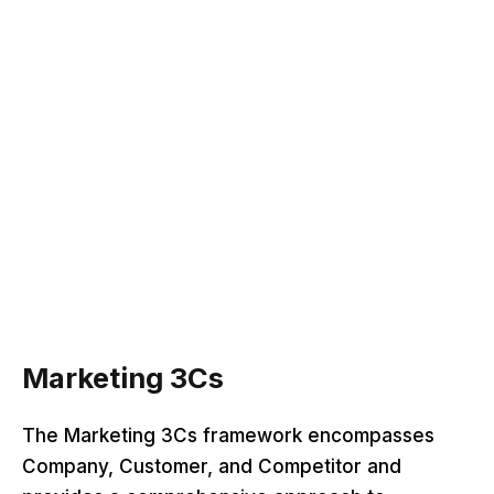
Marketing 3Cs
The Marketing 3Cs framework encompasses
Company, Customer, and Competitor and