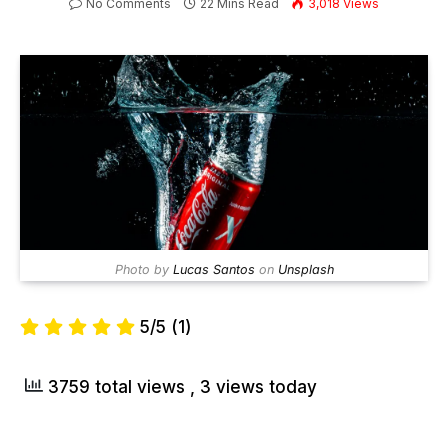
No Comments
22 Mins Read
3,018
Views
Photo by
Lucas Santos
on
Unsplash
5/5
(1)
3759 total views
, 3 views today