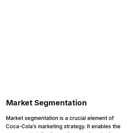
Market Segmentation
Market segmentation is a crucial element of
Coca-Cola’s marketing strategy. It enables the