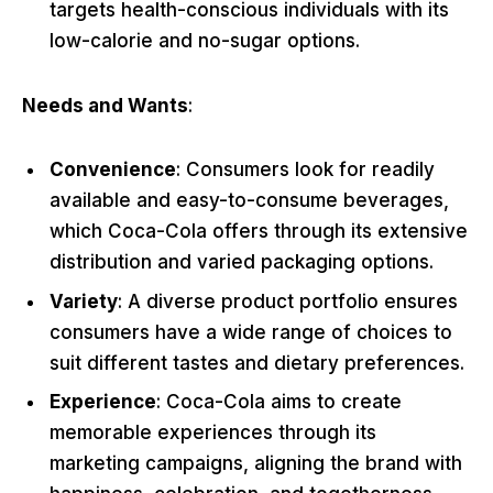
targets health-conscious individuals with its
low-calorie and no-sugar options.
Needs and Wants
:
Convenience
: Consumers look for readily
available and easy-to-consume beverages,
which Coca-Cola offers through its extensive
distribution and varied packaging options.
Variety
: A diverse product portfolio ensures
consumers have a wide range of choices to
suit different tastes and dietary preferences.
Experience
: Coca-Cola aims to create
memorable experiences through its
marketing campaigns, aligning the brand with