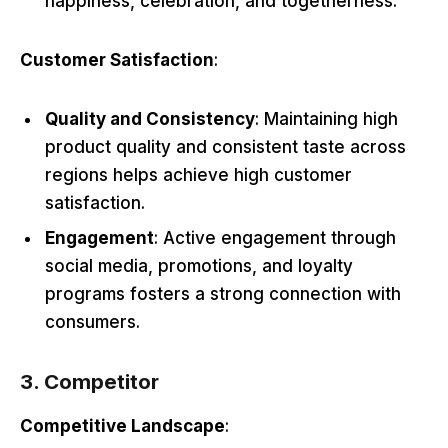
happiness, celebration, and togetherness.
Customer Satisfaction
:
Quality and Consistency
: Maintaining high
product quality and consistent taste across
regions helps achieve high customer
satisfaction.
Engagement
: Active engagement through
social media, promotions, and loyalty
programs fosters a strong connection with
consumers.
3. Competitor
Competitive Landscape
: