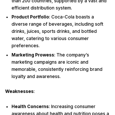
than 200 countries, supported by a vast and
efficient distribution system.
Product Portfolio
: Coca-Cola boasts a
diverse range of beverages, including soft
drinks, juices, sports drinks, and bottled
water, catering to various consumer
preferences.
Marketing Prowess
: The company’s
marketing campaigns are iconic and
memorable, consistently reinforcing brand
loyalty and awareness.
Weaknesses
:
Health Concerns
: Increasing consumer
awareness about health and nutrition poses a