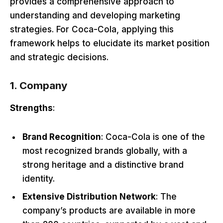
provides a comprehensive approach to
understanding and developing marketing
strategies. For Coca-Cola, applying this
framework helps to elucidate its market position
and strategic decisions.
1. Company
Strengths
:
Brand Recognition
: Coca-Cola is one of the
most recognized brands globally, with a
strong heritage and a distinctive brand
identity.
Extensive Distribution Network
: The
company’s products are available in more