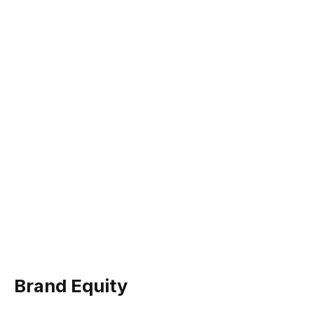
Brand Equity