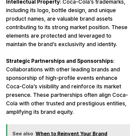
Intellectual Property
: Coca-Cola’s trademarks,
including its logo, bottle design, and unique
product names, are valuable brand assets
contributing to its strong market position. These
elements are protected and leveraged to
maintain the brand’s exclusivity and identity.
Strategic Partnerships and Sponsorships
:
Collaborations with other leading brands and
sponsorship of high-profile events enhance
Coca-Cola’s visibility and reinforce its market
presence. These partnerships often align Coca-
Cola with other trusted and prestigious entities,
amplifying its brand equity.
See also
When to Reinvent Your Brand