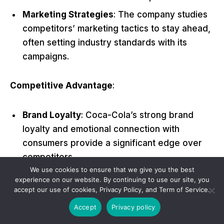
Marketing Strategies
: The company studies
competitors’ marketing tactics to stay ahead,
often setting industry standards with its
campaigns.
Competitive Advantage
:
Brand Loyalty
: Coca-Cola’s strong brand
loyalty and emotional connection with
consumers provide a significant edge over
competitors.
We use cookies to ensure that we give you the best
Global Presence
: An unmatched global
experience on our website. By continuing to use our site, you
presence ensures that Coca-Cola products
accept our use of cookies, Privacy Policy, and Term of Service.
are widely available, giving it a competitive
Accept
Privacy policy
advantage in market penetration.