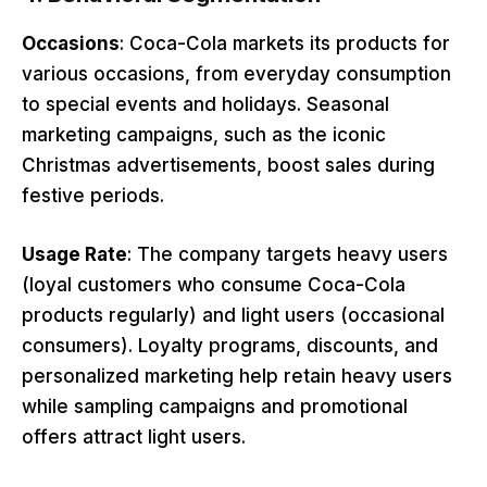
Occasions
: Coca-Cola markets its products for
various occasions, from everyday consumption
to special events and holidays. Seasonal
marketing campaigns, such as the iconic
Christmas advertisements, boost sales during
festive periods.
Usage Rate
: The company targets heavy users
(loyal customers who consume Coca-Cola
products regularly) and light users (occasional
consumers). Loyalty programs, discounts, and
personalized marketing help retain heavy users
while sampling campaigns and promotional
offers attract light users.