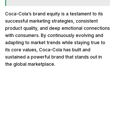
Coca-Cola’s brand equity is a testament to its
successful marketing strategies, consistent
product quality, and deep emotional connections
with consumers. By continuously evolving and
adapting to market trends while staying true to
its core values, Coca-Cola has built and
sustained a powerful brand that stands out in
the global marketplace.