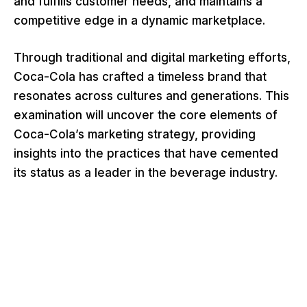
and fulfills customer needs, and maintains a
competitive edge in a dynamic marketplace.
Through traditional and digital marketing efforts,
Coca-Cola has crafted a timeless brand that
resonates across cultures and generations. This
examination will uncover the core elements of
Coca-Cola’s marketing strategy, providing
insights into the practices that have cemented
its status as a leader in the beverage industry.