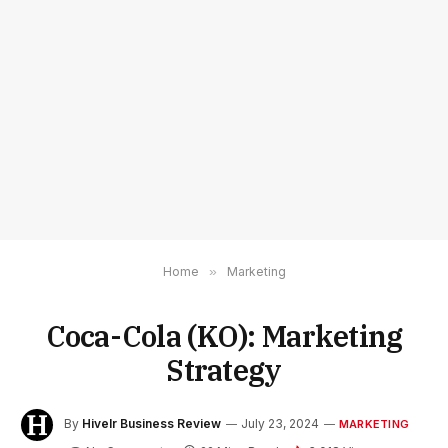
Home
»
Marketing
Coca-Cola (KO): Marketing
Strategy
By
Hivelr Business Review
July 23, 2024
MARKETING