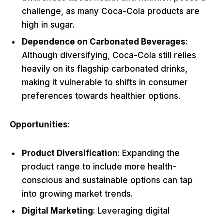
challenge, as many Coca-Cola products are
high in sugar.
Dependence on Carbonated Beverages
:
Although diversifying, Coca-Cola still relies
heavily on its flagship carbonated drinks,
making it vulnerable to shifts in consumer
preferences towards healthier options.
Opportunities
:
Product Diversification
: Expanding the
product range to include more health-
conscious and sustainable options can tap
into growing market trends.
Digital Marketing
: Leveraging digital