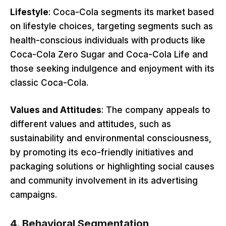
Lifestyle
: Coca-Cola segments its market based
on lifestyle choices, targeting segments such as
health-conscious individuals with products like
Coca-Cola Zero Sugar and Coca-Cola Life and
those seeking indulgence and enjoyment with its
classic Coca-Cola.
Values and Attitudes
: The company appeals to
different values and attitudes, such as
sustainability and environmental consciousness,
by promoting its eco-friendly initiatives and
packaging solutions or highlighting social causes
and community involvement in its advertising
campaigns.
4.
Behavioral Segmentation