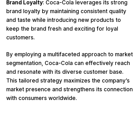
Brand Loyalty
: Coca-Cola leverages its strong
brand loyalty by maintaining consistent quality
and taste while introducing new products to
keep the brand fresh and exciting for loyal
customers.
By employing a multifaceted approach to market
segmentation, Coca-Cola can effectively reach
and resonate with its diverse customer base.
This tailored strategy maximizes the company’s
market presence and strengthens its connection
with consumers worldwide.