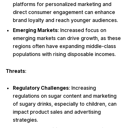
platforms for personalized marketing and
direct consumer engagement can enhance
brand loyalty and reach younger audiences.
Emerging Markets
: Increased focus on
emerging markets can drive growth, as these
regions often have expanding middle-class
populations with rising disposable incomes.
Threats
:
Regulatory Challenges
: Increasing
regulations on sugar content and marketing
of sugary drinks, especially to children, can
impact product sales and advertising
strategies.