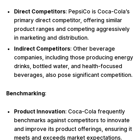
Direct Competitors
: PepsiCo is Coca-Cola’s
primary direct competitor, offering similar
product ranges and competing aggressively
in marketing and distribution.
Indirect Competitors
: Other beverage
companies, including those producing energy
drinks, bottled water, and health-focused
beverages, also pose significant competition.
Benchmarking
:
Product Innovation
: Coca-Cola frequently
benchmarks against competitors to innovate
and improve its product offerings, ensuring it
meets and exceeds market expectations.