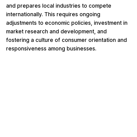
and prepares local industries to compete
internationally. This requires ongoing
adjustments to economic policies, investment in
market research and development, and
fostering a culture of consumer orientation and
responsiveness among businesses.