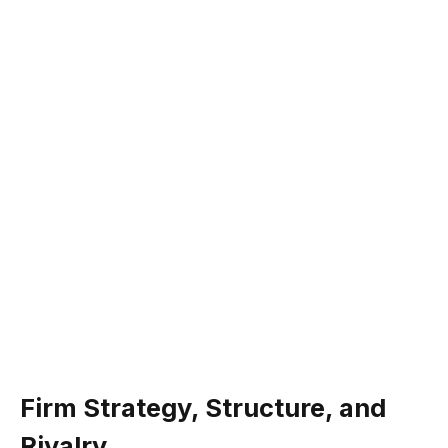
Firm Strategy, Structure, and
Rivalry