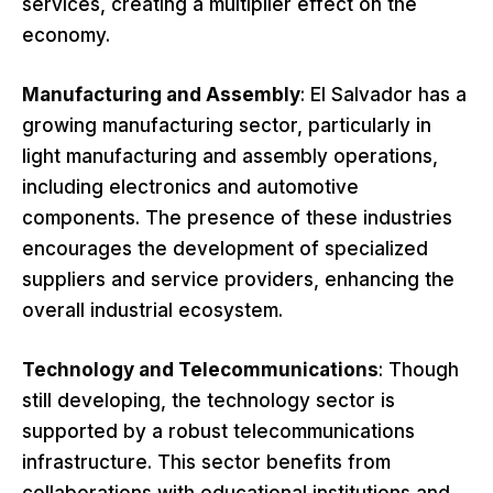
services, creating a multiplier effect on the
economy.
Manufacturing and Assembly
: El Salvador has a
growing manufacturing sector, particularly in
light manufacturing and assembly operations,
including electronics and automotive
components. The presence of these industries
encourages the development of specialized
suppliers and service providers, enhancing the
overall industrial ecosystem.
Technology and Telecommunications
: Though
still developing, the technology sector is
supported by a robust telecommunications
infrastructure. This sector benefits from