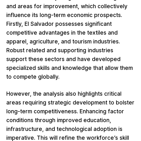
and areas for improvement, which collectively
influence its long-term economic prospects.
Firstly, El Salvador possesses significant
competitive advantages in the textiles and
apparel, agriculture, and tourism industries.
Robust related and supporting industries
support these sectors and have developed
specialized skills and knowledge that allow them
to compete globally.
However, the analysis also highlights critical
areas requiring strategic development to bolster
long-term competitiveness. Enhancing factor
conditions through improved education,
infrastructure, and technological adoption is
imperative. This will refine the workforce’s skill