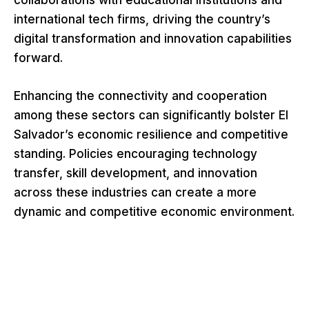
collaborations with educational institutions and
international tech firms, driving the country’s
digital transformation and innovation capabilities
forward.
Enhancing the connectivity and cooperation
among these sectors can significantly bolster El
Salvador’s economic resilience and competitive
standing. Policies encouraging technology
transfer, skill development, and innovation
across these industries can create a more
dynamic and competitive economic environment.