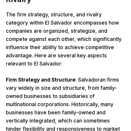
The firm strategy, structure, and rivalry
category within El Salvador encompasses how
companies are organized, strategize, and
compete against each other, which significantly
influence their ability to achieve competitive
advantage. Here are several key aspects
relevant to El Salvador:
Firm Strategy and Structure
: Salvadoran firms
vary widely in size and structure, from family-
owned businesses to subsidiaries of
multinational corporations. Historically, many
businesses have been family-owned and
vertically integrated, which can sometimes
hinder flexibility and responsiveness to market