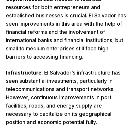
resources for both entrepreneurs and
established businesses is crucial. El Salvador has
seen improvements in this area with the help of
financial reforms and the involvement of
international banks and financial institutions, but
small to medium enterprises still face high
barriers to accessing financing.
Infrastructure
: El Salvador’s infrastructure has
seen substantial investments, particularly in
telecommunications and transport networks.
However, continuous improvements in port
facilities, roads, and energy supply are
necessary to capitalize on its geographical
position and economic potential fully.