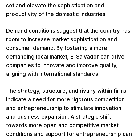
set and elevate the sophistication and
productivity of the domestic industries.
Demand conditions suggest that the country has
room to increase market sophistication and
consumer demand. By fostering a more
demanding local market, El Salvador can drive
companies to innovate and improve quality,
aligning with international standards.
The strategy, structure, and rivalry within firms
indicate a need for more rigorous competition
and entrepreneurship to stimulate innovation
and business expansion. A strategic shift
towards more open and competitive market
conditions and support for entrepreneurship can