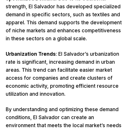
strength, El Salvador has developed specialized
demand in specific sectors, such as textiles and
apparel. This demand supports the development
of niche markets and enhances competitiveness
in these sectors on a global scale.
Urbanization Trends
: El Salvador’s urbanization
rate is significant, increasing demand in urban
areas. This trend can facilitate easier market
access for companies and create clusters of
economic activity, promoting efficient resource
utilization and innovation.
By understanding and optimizing these demand
conditions, El Salvador can create an
environment that meets the local market’s needs