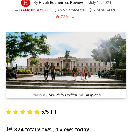
By
Hivelr Economics Review
July 10, 2024
No Comments
9 Mins Read
DIAMOND MODEL
72
Views
Photo by
Mauricio Cuéllar
on
Unsplash
5/5
(1)
324 total views
, 1 views today