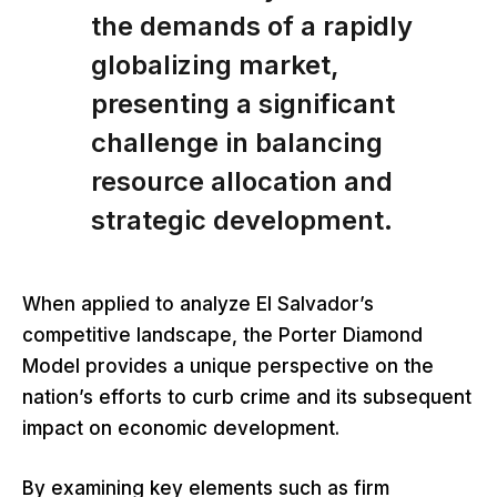
the demands of a rapidly
globalizing market,
presenting a significant
challenge in balancing
resource allocation and
strategic development.
When applied to analyze El Salvador’s
competitive landscape, the Porter Diamond
Model provides a unique perspective on the
nation’s efforts to curb crime and its subsequent
impact on economic development.
By examining key elements such as firm