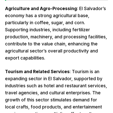
Agriculture and Agro-Processing
: El Salvador’s
economy has a strong agricultural base,
particularly in coffee, sugar, and corn.
Supporting industries, including fertilizer
production, machinery, and processing facilities,
contribute to the value chain, enhancing the
agricultural sector’s overall productivity and
export capabilities.
Tourism and Related Services
: Tourism is an
expanding sector in El Salvador, supported by
industries such as hotel and restaurant services,
travel agencies, and cultural enterprises. The
growth of this sector stimulates demand for
local crafts, food products, and entertainment