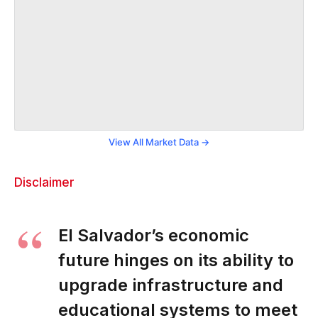
View All Market Data →
Disclaimer
El Salvador’s economic
future hinges on its ability to
upgrade infrastructure and
educational systems to meet