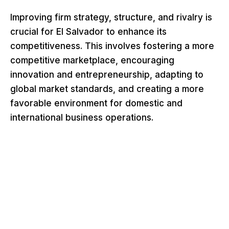
Improving firm strategy, structure, and rivalry is
crucial for El Salvador to enhance its
competitiveness. This involves fostering a more
competitive marketplace, encouraging
innovation and entrepreneurship, adapting to
global market standards, and creating a more
favorable environment for domestic and
international business operations.