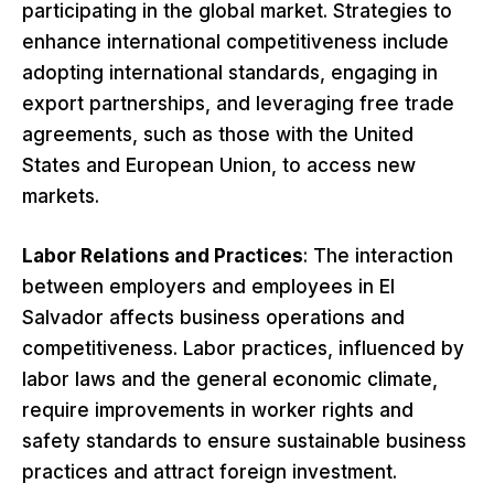
participating in the global market. Strategies to
enhance international competitiveness include
adopting international standards, engaging in
export partnerships, and leveraging free trade
agreements, such as those with the United
States and European Union, to access new
markets.
Labor Relations and Practices
: The interaction
between employers and employees in El
Salvador affects business operations and
competitiveness. Labor practices, influenced by
labor laws and the general economic climate,
require improvements in worker rights and
safety standards to ensure sustainable business
practices and attract foreign investment.