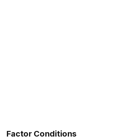
Factor Conditions