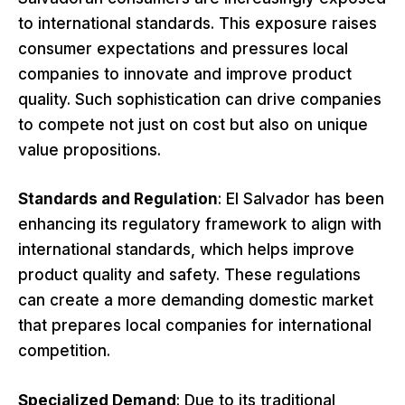
to international standards. This exposure raises
consumer expectations and pressures local
companies to innovate and improve product
quality. Such sophistication can drive companies
to compete not just on cost but also on unique
value propositions.
Standards and Regulation
: El Salvador has been
enhancing its regulatory framework to align with
international standards, which helps improve
product quality and safety. These regulations
can create a more demanding domestic market
that prepares local companies for international
competition.
Specialized Demand
: Due to its traditional