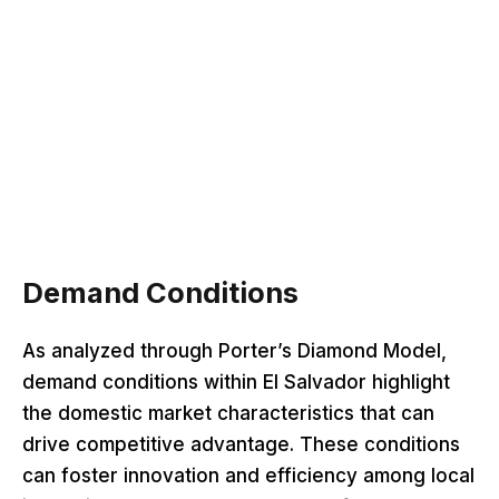
Demand Conditions
As analyzed through Porter’s Diamond Model,
demand conditions within El Salvador highlight
the domestic market characteristics that can
drive competitive advantage. These conditions
can foster innovation and efficiency among local