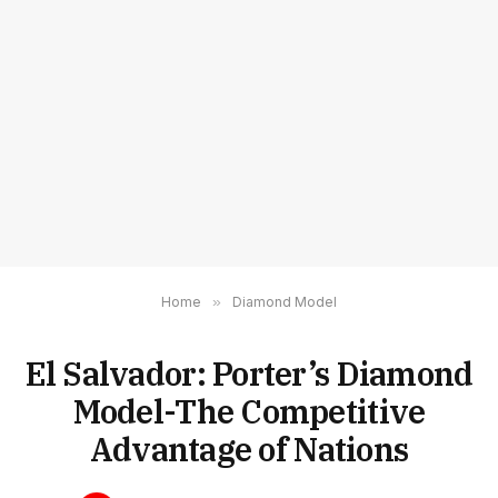
Home
»
Diamond Model
El Salvador: Porter’s Diamond
Model-The Competitive
Advantage of Nations