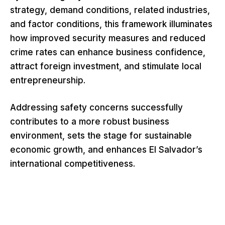
strategy, demand conditions, related industries,
and factor conditions, this framework illuminates
how improved security measures and reduced
crime rates can enhance business confidence,
attract foreign investment, and stimulate local
entrepreneurship.
Addressing safety concerns successfully
contributes to a more robust business
environment, sets the stage for sustainable
economic growth, and enhances El Salvador’s
international competitiveness.