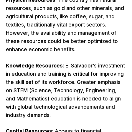
Physical Resources
: The country has natural
resources, such as gold and other minerals, and
agricultural products, like coffee, sugar, and
textiles, traditionally vital export sectors.
However, the availability and management of
these resources could be better optimized to
enhance economic benefits.
Knowledge Resources
: El Salvador’s investment
in education and training is critical for improving
the skill set of its workforce. Greater emphasis
on STEM (Science, Technology, Engineering,
and Mathematics) education is needed to align
with global technological advancements and
industry demands.
Capital Resources
: Access to financial