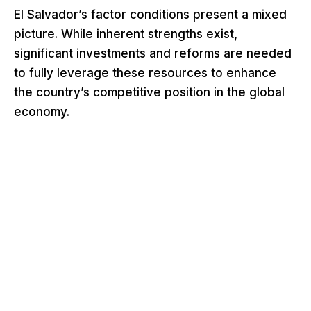
El Salvador’s factor conditions present a mixed
picture. While inherent strengths exist,
significant investments and reforms are needed
to fully leverage these resources to enhance
the country’s competitive position in the global
economy.