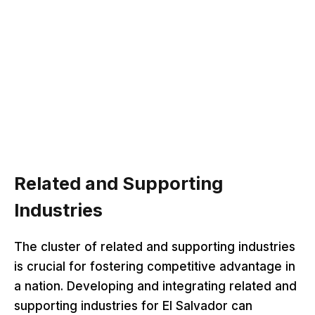
Related and Supporting
Industries
The cluster of related and supporting industries
is crucial for fostering competitive advantage in
a nation. Developing and integrating related and
supporting industries for El Salvador can