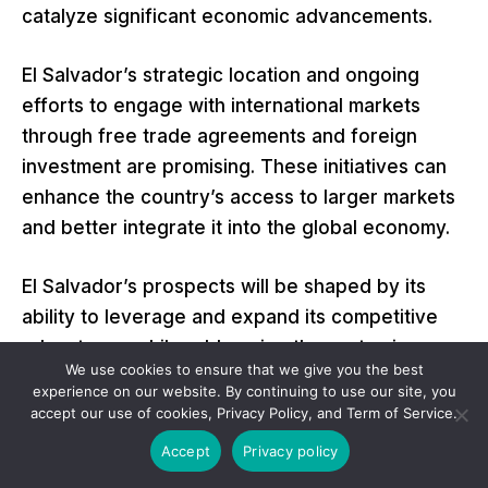
catalyze significant economic advancements.
El Salvador’s strategic location and ongoing
efforts to engage with international markets
through free trade agreements and foreign
investment are promising. These initiatives can
enhance the country’s access to larger markets
and better integrate it into the global economy.
El Salvador’s prospects will be shaped by its
ability to leverage and expand its competitive
advantages while addressing the systemic
We use cookies to ensure that we give you the best
challenges identified in the Porter Diamond
experience on our website. By continuing to use our site, you
Model analysis. With targeted improvements in
accept our use of cookies, Privacy Policy, and Term of Service.
education, infrastructure, market sophistication,
Accept
Privacy policy
and business competitiveness, El Salvador is