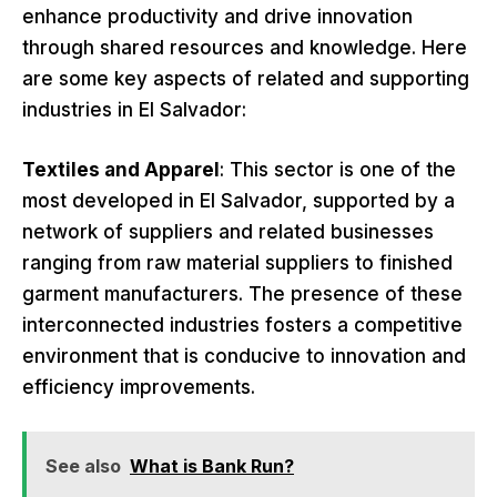
enhance productivity and drive innovation
through shared resources and knowledge. Here
are some key aspects of related and supporting
industries in El Salvador:
Textiles and Apparel
: This sector is one of the
most developed in El Salvador, supported by a
network of suppliers and related businesses
ranging from raw material suppliers to finished
garment manufacturers. The presence of these
interconnected industries fosters a competitive
environment that is conducive to innovation and
efficiency improvements.
See also
What is Bank Run?