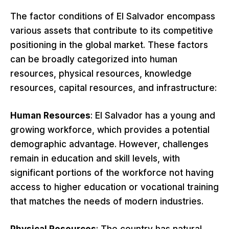
The factor conditions of El Salvador encompass
various assets that contribute to its competitive
positioning in the global market. These factors
can be broadly categorized into human
resources, physical resources, knowledge
resources, capital resources, and infrastructure:
Human Resources
: El Salvador has a young and
growing workforce, which provides a potential
demographic advantage. However, challenges
remain in education and skill levels, with
significant portions of the workforce not having
access to higher education or vocational training
that matches the needs of modern industries.