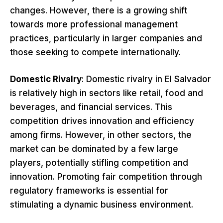
changes. However, there is a growing shift
towards more professional management
practices, particularly in larger companies and
those seeking to compete internationally.
Domestic Rivalry
: Domestic rivalry in El Salvador
is relatively high in sectors like retail, food and
beverages, and financial services. This
competition drives innovation and efficiency
among firms. However, in other sectors, the
market can be dominated by a few large
players, potentially stifling competition and
innovation. Promoting fair competition through
regulatory frameworks is essential for
stimulating a dynamic business environment.