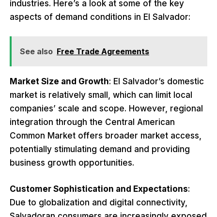
industries. Here’s a look at some of the key
aspects of demand conditions in El Salvador:
See also
Free Trade Agreements
Market Size and Growth
: El Salvador’s domestic
market is relatively small, which can limit local
companies’ scale and scope. However, regional
integration through the Central American
Common Market offers broader market access,
potentially stimulating demand and providing
business growth opportunities.
Customer Sophistication and Expectations
:
Due to globalization and digital connectivity,
Salvadoran consumers are increasingly exposed