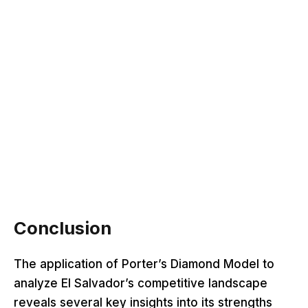
Conclusion
The application of Porter’s Diamond Model to
analyze El Salvador’s competitive landscape
reveals several key insights into its strengths