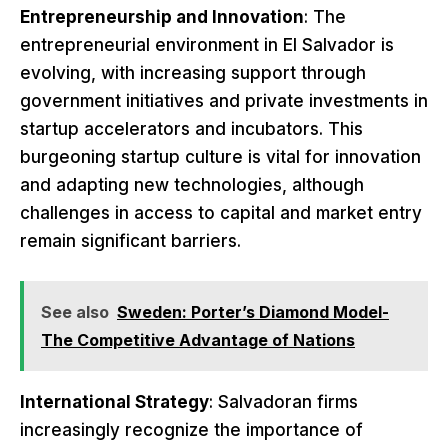
Entrepreneurship and Innovation
: The
entrepreneurial environment in El Salvador is
evolving, with increasing support through
government initiatives and private investments in
startup accelerators and incubators. This
burgeoning startup culture is vital for innovation
and adapting new technologies, although
challenges in access to capital and market entry
remain significant barriers.
See also
Sweden: Porter’s Diamond Model-
The Competitive Advantage of Nations
International Strategy
: Salvadoran firms
increasingly recognize the importance of