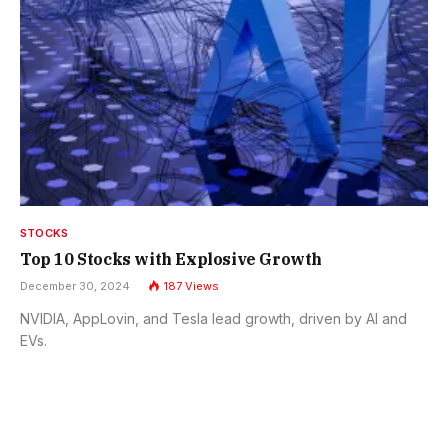
STOCKS
Top 10 Stocks with Explosive Growth
December 30, 2024
187
Views
NVIDIA, AppLovin, and Tesla lead growth, driven by AI and
EVs.