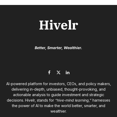
Hivelr
Better, Smarter, Wealthier.
Facebook
X
LinkedIn
(Twitter)
AI-powered platform for investors, CEOs, and policy makers,
delivering in-depth, unbiased, thought-provoking, and
actionable analysis to guide investment and strategic
decisions. Hivelr, stands for
“hive-mind learning,”
harnesses
the power of AI to make the world better, smarter, and
wealthier.