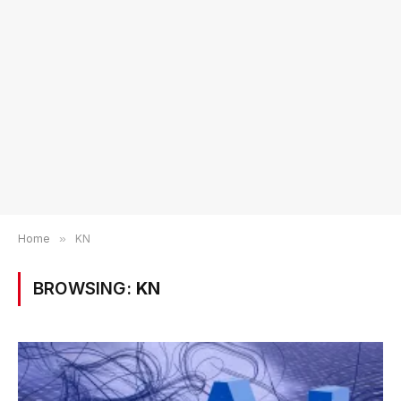
Home
»
KN
BROWSING:
KN