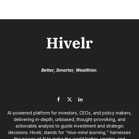
Hivelr
Better, Smarter, Wealthier.
Facebook
X
LinkedIn
(Twitter)
AI-powered platform for investors, CEOs, and policy makers,
delivering in-depth, unbiased, thought-provoking, and
actionable analysis to guide investment and strategic
decisions. Hivelr, stands for
“hive-mind learning,”
harnesses
the power of AI to make the world better, smarter, and