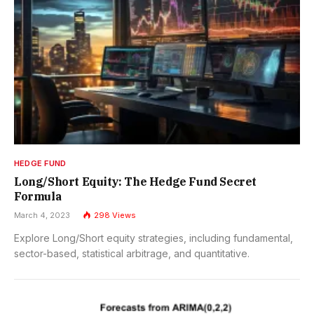
HEDGE FUND
Long/Short Equity: The Hedge Fund Secret
Formula
March 4, 2023
298
Views
Explore Long/Short equity strategies, including fundamental,
sector-based, statistical arbitrage, and quantitative.