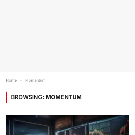
Home
»
Momentum
BROWSING:
MOMENTUM