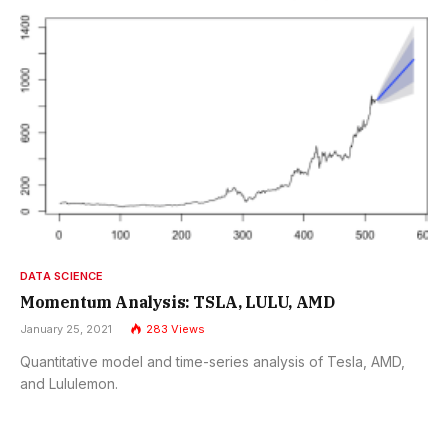
DATA SCIENCE
Momentum Analysis: TSLA, LULU, AMD
January 25, 2021
283
Views
Quantitative model and time-series analysis of Tesla, AMD,
and Lululemon.