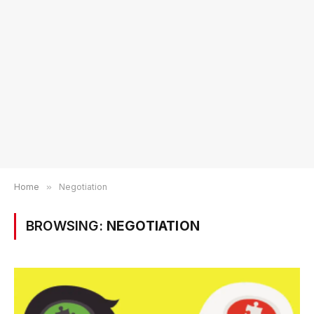
Home
»
Negotiation
BROWSING:
NEGOTIATION