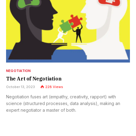
NEGOTIATION
The Art of Negotiation
October 13, 2023
228
Views
Negotiation fuses art (empathy, creativity, rapport) with
science (structured processes, data analysis), making an
expert negotiator a master of both.