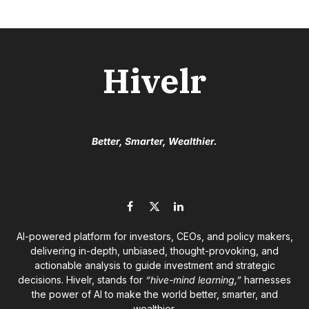
Hivelr
Better, Smarter, Wealthier.
Facebook
X
LinkedIn
(Twitter)
AI-powered platform for investors, CEOs, and policy makers,
delivering in-depth, unbiased, thought-provoking, and
actionable analysis to guide investment and strategic
decisions. Hivelr, stands for
“hive-mind learning,”
harnesses
the power of AI to make the world better, smarter, and
wealthier.