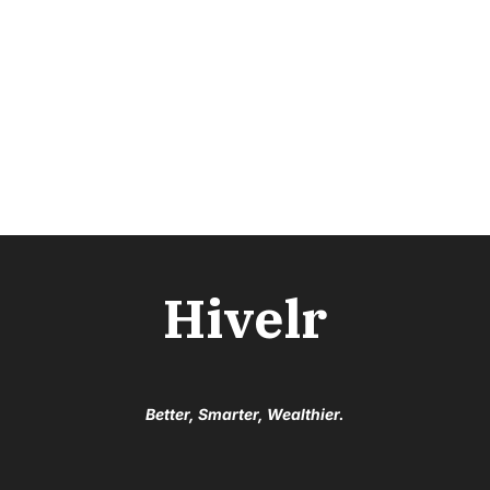
Hivelr
Better, Smarter, Wealthier.