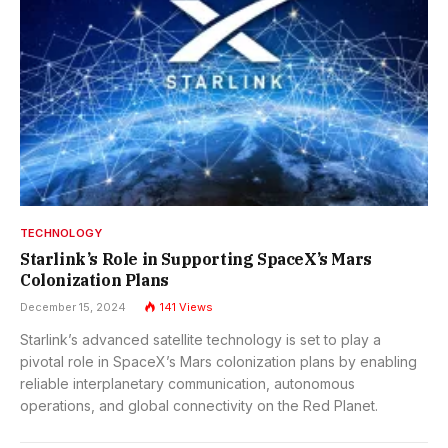
TECHNOLOGY
Starlink’s Role in Supporting SpaceX’s Mars
Colonization Plans
December 15, 2024
141
Views
Starlink’s advanced satellite technology is set to play a
pivotal role in SpaceX’s Mars colonization plans by enabling
reliable interplanetary communication, autonomous
operations, and global connectivity on the Red Planet.