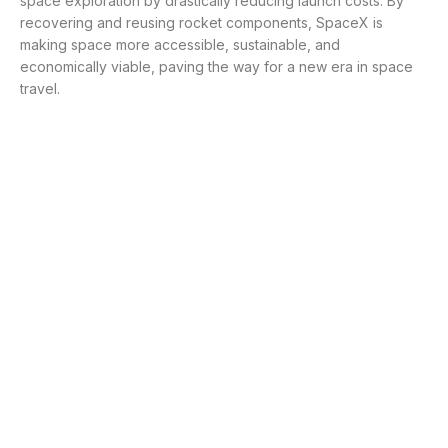
space exploration by drastically reducing launch costs. By
recovering and reusing rocket components, SpaceX is
making space more accessible, sustainable, and
economically viable, paving the way for a new era in space
travel.