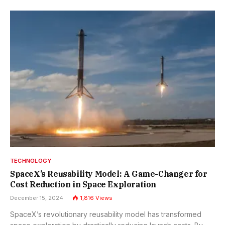
TECHNOLOGY
SpaceX’s Reusability Model: A Game-Changer for
Cost Reduction in Space Exploration
December 15, 2024
1,816
Views
SpaceX’s revolutionary reusability model has transformed