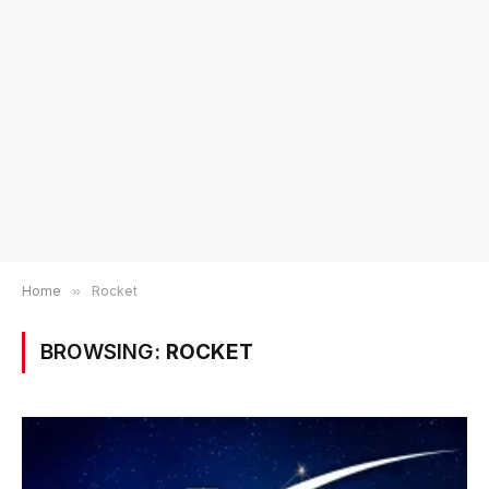
Home
»
Rocket
BROWSING:
ROCKET