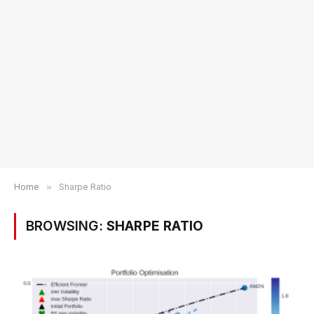
Home
»
Sharpe Ratio
BROWSING:
SHARPE RATIO