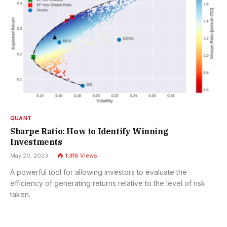
QUANT
Sharpe Ratio: How to Identify Winning
Investments
May 20, 2023
1,316
Views
A powerful tool for allowing investors to evaluate the
efficiency of generating returns relative to the level of risk
taken.