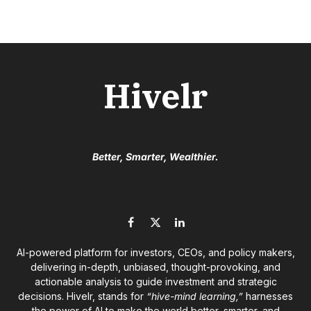
Hivelr
Better, Smarter, Wealthier.
Facebook
X
LinkedIn
(Twitter)
AI-powered platform for investors, CEOs, and policy makers,
delivering in-depth, unbiased, thought-provoking, and
actionable analysis to guide investment and strategic
decisions. Hivelr, stands for
“hive-mind learning,”
harnesses
the power of AI to make the world better, smarter, and