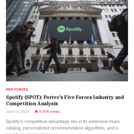
FIVE FORCES
Spotify (SPOT): Porter’s Five Forces Industry and
Competition Analysis
June 13, 2023
11,978
Views
Spotify’s competitive advantage lies in its extensive music
catalog, personalized recommendation algorithms, and a