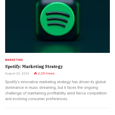
MARKETING
Spotify: Marketing Strategy
August 20, 2024
2,331
Views
Spotify’s innovative marketing strategy has driven its global
dominance in music streaming, but it faces the ongoing
challenge of maintaining profitability amid fierce competition
and evolving consumer preferences.