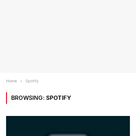
Home
»
Spotify
BROWSING:
SPOTIFY