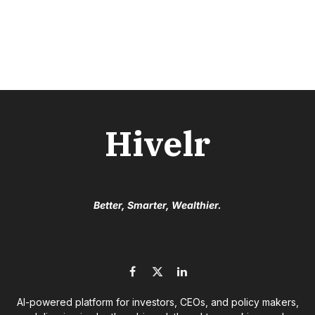
Hivelr
Better, Smarter, Wealthier.
Facebook
X
LinkedIn
(Twitter)
AI-powered platform for investors, CEOs, and policy makers,