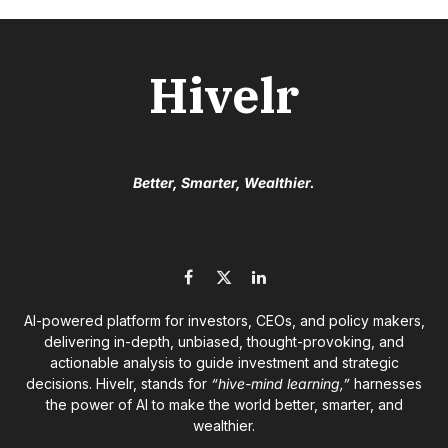
Hivelr
Better, Smarter, Wealthier.
Facebook
X
LinkedIn
(Twitter)
AI-powered platform for investors, CEOs, and policy makers,
delivering in-depth, unbiased, thought-provoking, and
actionable analysis to guide investment and strategic
decisions. Hivelr, stands for
“hive-mind learning,”
harnesses
the power of AI to make the world better, smarter, and
wealthier.