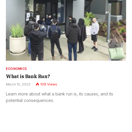
ECONOMICS
What is Bank Run?
March 15, 2023
109
Views
Learn more about what a bank run is, its causes, and its
potential consequences.