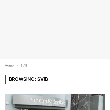
Home
»
SVIB
BROWSING:
SVIB