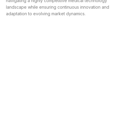
navigating a highly competitive medical technology
landscape while ensuring continuous innovation and
adaptation to evolving market dynamics.