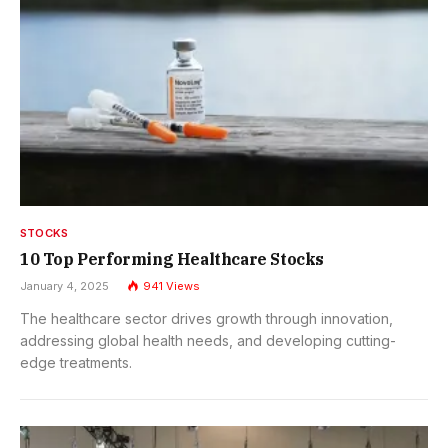
STOCKS
10 Top Performing Healthcare Stocks
January 4, 2025
941
Views
The healthcare sector drives growth through innovation,
addressing global health needs, and developing cutting-
edge treatments.