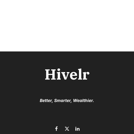
Hivelr
Better, Smarter, Wealthier.
Facebook
X
LinkedIn