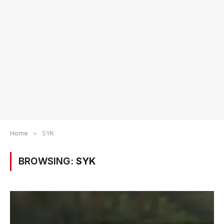
Home
»
SYK
BROWSING:
SYK