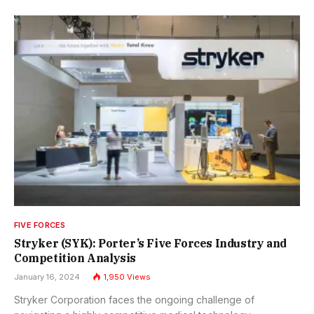
FIVE FORCES
Stryker (SYK): Porter’s Five Forces Industry and
Competition Analysis
January 16, 2024
1,950
Views
Stryker Corporation faces the ongoing challenge of