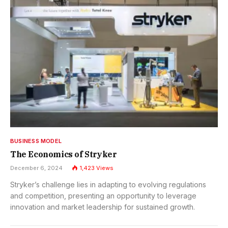
BUSINESS MODEL
The Economics of Stryker
December 6, 2024
1,423
Views
Stryker’s challenge lies in adapting to evolving regulations
and competition, presenting an opportunity to leverage
innovation and market leadership for sustained growth.