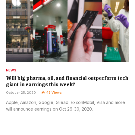
NEWS
Will big pharma, oil, and financial outperform tech
giant in earnings this week?
October 25, 2020
43
Views
Apple, Amazon, Google, Gilead, ExxonMobil, Visa and more
will announce earnings on Oct 26-30, 2020.