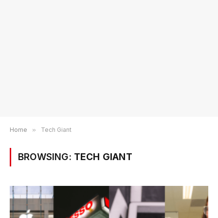
Home
»
Tech Giant
BROWSING:
TECH GIANT