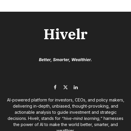
Hivelr
Better, Smarter, Wealthier.
Facebook
X
LinkedIn
(Twitter)
AI-powered platform for investors, CEOs, and policy makers,
delivering in-depth, unbiased, thought-provoking, and
actionable analysis to guide investment and strategic
decisions. Hivelr, stands for
“hive-mind learning,”
harnesses
the power of AI to make the world better, smarter, and
wealthier.