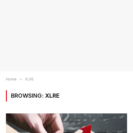
Home
»
XLRE
BROWSING:
XLRE