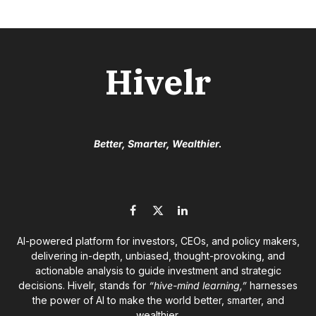
Hivelr
Better, Smarter, Wealthier.
Facebook
X
LinkedIn
(Twitter)
AI-powered platform for investors, CEOs, and policy makers,
delivering in-depth, unbiased, thought-provoking, and
actionable analysis to guide investment and strategic
decisions. Hivelr, stands for
“hive-mind learning,”
harnesses
the power of AI to make the world better, smarter, and
wealthier.