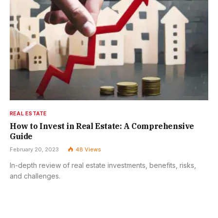
REAL ESTATE
How to Invest in Real Estate: A Comprehensive
Guide
February 20, 2023
48
Views
In-depth review of real estate investments, benefits, risks,
and challenges.