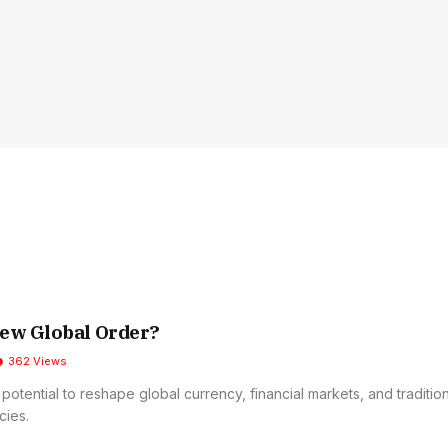
ew Global Order?
362
Views
potential to reshape global currency, financial markets, and traditio
cies.