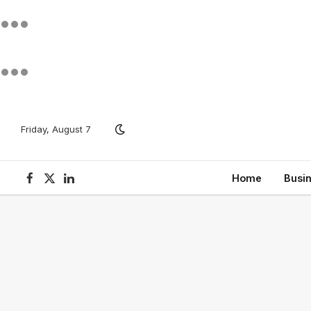
Friday, August 7
Home
Busi
Facebook
X
LinkedIn
(Twitter)