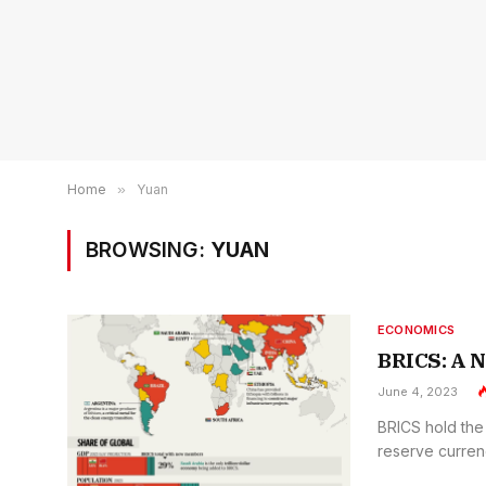
Home
»
Yuan
BROWSING:
YUAN
ECONOMICS
BRICS: A N
June 4, 2023
BRICS hold the 
reserve curren