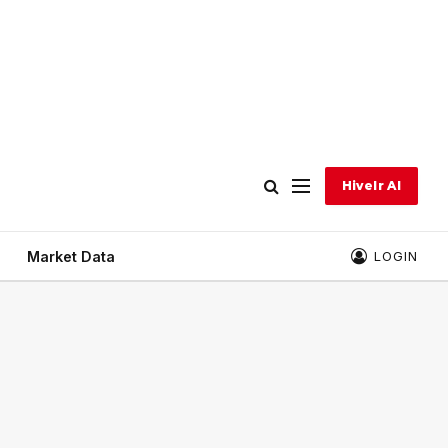
Hivelr AI
Market Data
LOGIN