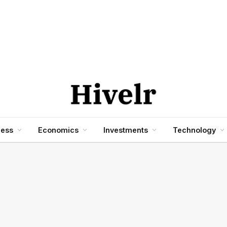
ness
Economics
Investments
Technology