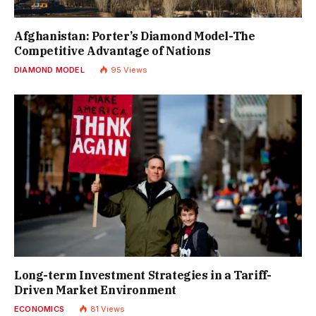
Afghanistan: Porter’s Diamond Model-The
Competitive Advantage of Nations
DIAMOND MODEL
95
Views
Long-term Investment Strategies in a Tariff-
Driven Market Environment
ECONOMICS
81
Views