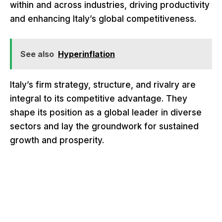
within and across industries, driving productivity
and enhancing Italy’s global competitiveness.
See also
Hyperinflation
Italy’s firm strategy, structure, and rivalry are
integral to its competitive advantage. They
shape its position as a global leader in diverse
sectors and lay the groundwork for sustained
growth and prosperity.