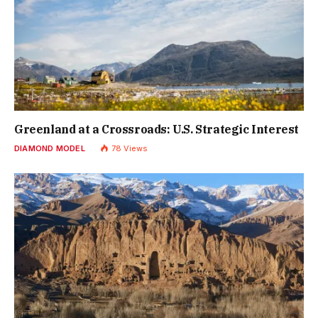
Greenland at a Crossroads: U.S. Strategic Interest
DIAMOND MODEL
78
Views