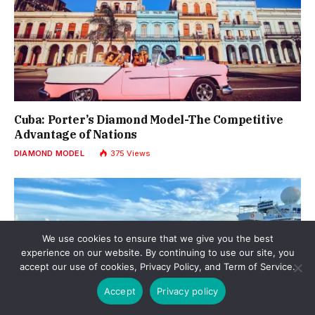
Cuba: Porter’s Diamond Model-The Competitive
Advantage of Nations
DIAMOND MODEL
375
Views
We use cookies to ensure that we give you the best
experience on our website. By continuing to use our site, you
accept our use of cookies, Privacy Policy, and Term of Service.
Accept
Privacy policy