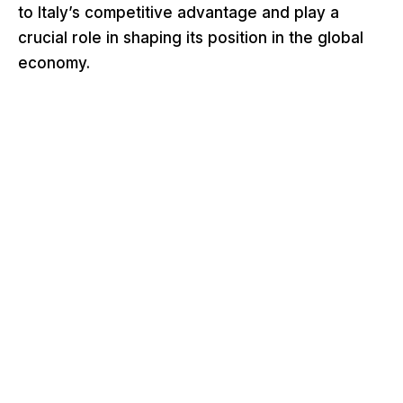
to Italy’s competitive advantage and play a
crucial role in shaping its position in the global
economy.