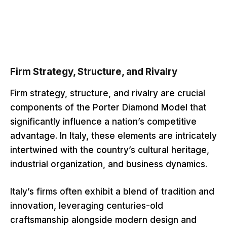
Firm Strategy, Structure, and Rivalry
Firm strategy, structure, and rivalry are crucial
components of the Porter Diamond Model that
significantly influence a nation’s competitive
advantage. In Italy, these elements are intricately
intertwined with the country’s cultural heritage,
industrial organization, and business dynamics.
Italy’s firms often exhibit a blend of tradition and
innovation, leveraging centuries-old
craftsmanship alongside modern design and