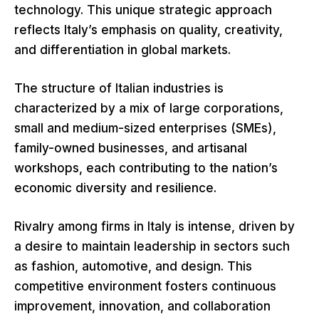
technology. This unique strategic approach
reflects Italy’s emphasis on quality, creativity,
and differentiation in global markets.
The structure of Italian industries is
characterized by a mix of large corporations,
small and medium-sized enterprises (SMEs),
family-owned businesses, and artisanal
workshops, each contributing to the nation’s
economic diversity and resilience.
Rivalry among firms in Italy is intense, driven by
a desire to maintain leadership in sectors such
as fashion, automotive, and design. This
competitive environment fosters continuous
improvement, innovation, and collaboration