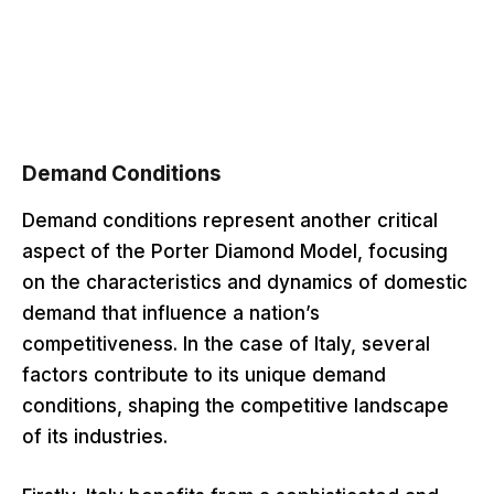
Demand Conditions
Demand conditions represent another critical
aspect of the Porter Diamond Model, focusing
on the characteristics and dynamics of domestic
demand that influence a nation’s
competitiveness. In the case of Italy, several
factors contribute to its unique demand
conditions, shaping the competitive landscape
of its industries.