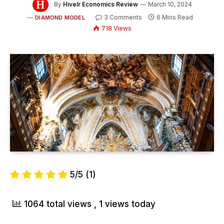
By
Hivelr Economics Review
March 10, 2024
3 Comments
6 Mins Read
DIAMOND MODEL
718
Views
5/5
(1)
1064 total views
, 1 views today