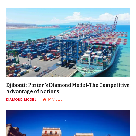
Djibouti: Porter’s Diamond Model-The Competitive
Advantage of Nations
DIAMOND MODEL
91
Views