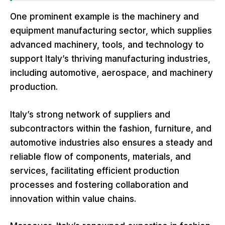
One prominent example is the machinery and
equipment manufacturing sector, which supplies
advanced machinery, tools, and technology to
support Italy’s thriving manufacturing industries,
including automotive, aerospace, and machinery
production.
Italy’s strong network of suppliers and
subcontractors within the fashion, furniture, and
automotive industries also ensures a steady and
reliable flow of components, materials, and
services, facilitating efficient production
processes and fostering collaboration and
innovation within value chains.