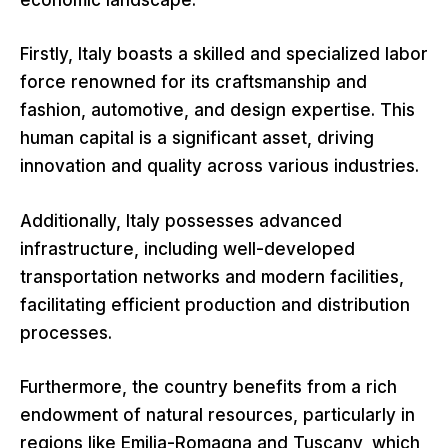
economic landscape.
Firstly, Italy boasts a skilled and specialized labor
force renowned for its craftsmanship and
fashion, automotive, and design expertise. This
human capital is a significant asset, driving
innovation and quality across various industries.
Additionally, Italy possesses advanced
infrastructure, including well-developed
transportation networks and modern facilities,
facilitating efficient production and distribution
processes.
Furthermore, the country benefits from a rich
endowment of natural resources, particularly in
regions like Emilia-Romagna and Tuscany, which