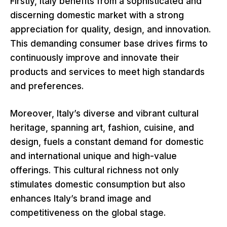
Firstly, Italy benefits from a sophisticated and
discerning domestic market with a strong
appreciation for quality, design, and innovation.
This demanding consumer base drives firms to
continuously improve and innovate their
products and services to meet high standards
and preferences.
Moreover, Italy’s diverse and vibrant cultural
heritage, spanning art, fashion, cuisine, and
design, fuels a constant demand for domestic
and international unique and high-value
offerings. This cultural richness not only
stimulates domestic consumption but also
enhances Italy’s brand image and
competitiveness on the global stage.