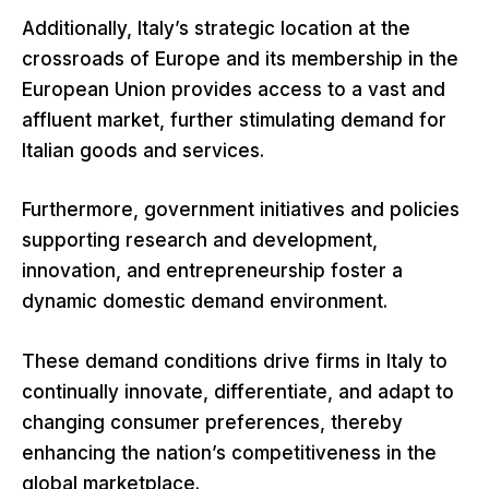
Additionally, Italy’s strategic location at the
crossroads of Europe and its membership in the
European Union provides access to a vast and
affluent market, further stimulating demand for
Italian goods and services.
Furthermore, government initiatives and policies
supporting research and development,
innovation, and entrepreneurship foster a
dynamic domestic demand environment.
These demand conditions drive firms in Italy to
continually innovate, differentiate, and adapt to
changing consumer preferences, thereby
enhancing the nation’s competitiveness in the
global marketplace.