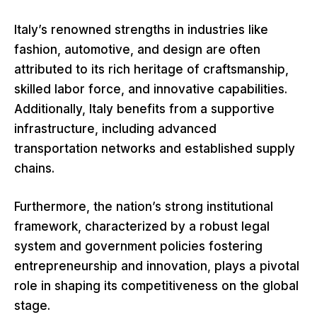
Italy’s renowned strengths in industries like
fashion, automotive, and design are often
attributed to its rich heritage of craftsmanship,
skilled labor force, and innovative capabilities.
Additionally, Italy benefits from a supportive
infrastructure, including advanced
transportation networks and established supply
chains.
Furthermore, the nation’s strong institutional
framework, characterized by a robust legal
system and government policies fostering
entrepreneurship and innovation, plays a pivotal
role in shaping its competitiveness on the global
stage.