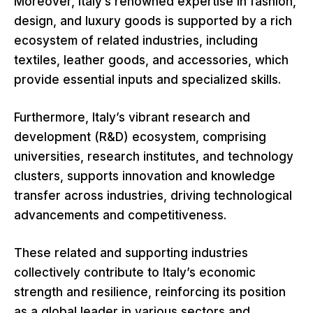
Moreover, Italy’s renowned expertise in fashion,
design, and luxury goods is supported by a rich
ecosystem of related industries, including
textiles, leather goods, and accessories, which
provide essential inputs and specialized skills.
Furthermore, Italy’s vibrant research and
development (R&D) ecosystem, comprising
universities, research institutes, and technology
clusters, supports innovation and knowledge
transfer across industries, driving technological
advancements and competitiveness.
These related and supporting industries
collectively contribute to Italy’s economic
strength and resilience, reinforcing its position
as a global leader in various sectors and