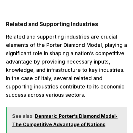
Related and Supporting Industries
Related and supporting industries are crucial
elements of the Porter Diamond Model, playing a
significant role in shaping a nation’s competitive
advantage by providing necessary inputs,
knowledge, and infrastructure to key industries.
In the case of Italy, several related and
supporting industries contribute to its economic
success across various sectors.
See also
Denmark: Porter’s Diamond Model-
The Competitive Advantage of Nations