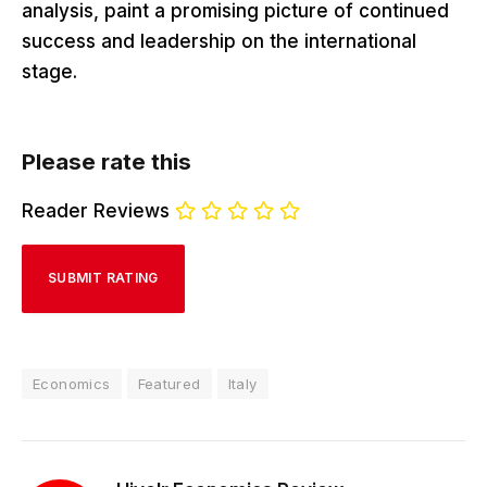
analysis, paint a promising picture of continued
success and leadership on the international
stage.
Please rate this
Reader Reviews
Economics
Featured
Italy