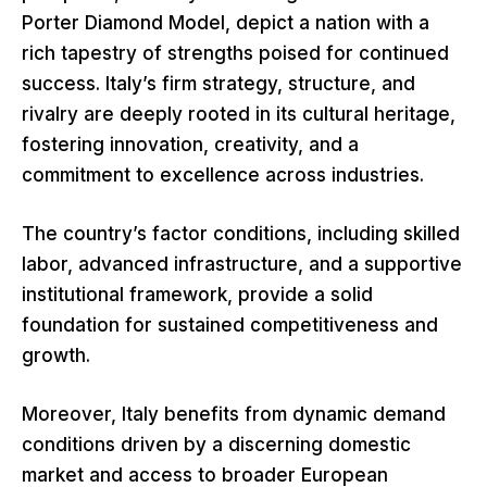
Porter Diamond Model, depict a nation with a
rich tapestry of strengths poised for continued
success. Italy’s firm strategy, structure, and
rivalry are deeply rooted in its cultural heritage,
fostering innovation, creativity, and a
commitment to excellence across industries.
The country’s factor conditions, including skilled
labor, advanced infrastructure, and a supportive
institutional framework, provide a solid
foundation for sustained competitiveness and
growth.
Moreover, Italy benefits from dynamic demand
conditions driven by a discerning domestic
market and access to broader European