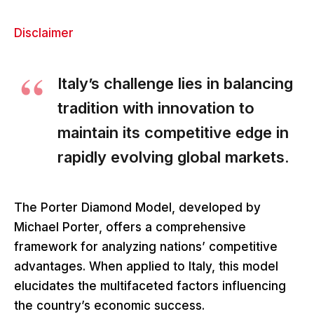
Disclaimer
Italy’s challenge lies in balancing
tradition with innovation to
maintain its competitive edge in
rapidly evolving global markets.
The Porter Diamond Model, developed by
Michael Porter, offers a comprehensive
framework for analyzing nations’ competitive
advantages. When applied to Italy, this model
elucidates the multifaceted factors influencing
the country’s economic success.