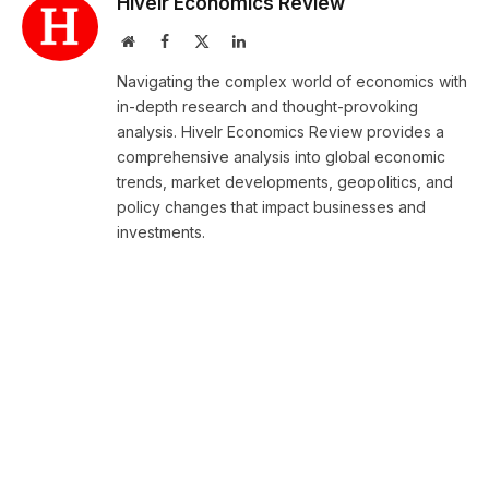
Hivelr Economics Review
Website
Facebook
X
LinkedIn
(Twitter)
Navigating the complex world of economics with
in-depth research and thought-provoking
analysis. Hivelr Economics Review provides a
comprehensive analysis into global economic
trends, market developments, geopolitics, and
policy changes that impact businesses and
investments.