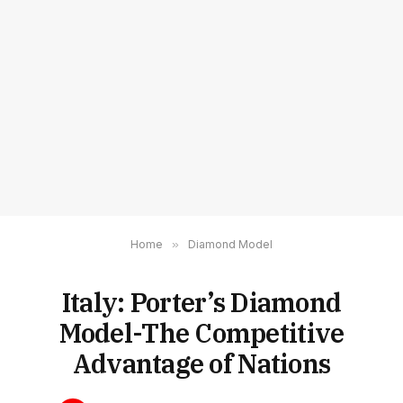
Home
»
Diamond Model
Italy: Porter’s Diamond
Model-The Competitive
Advantage of Nations