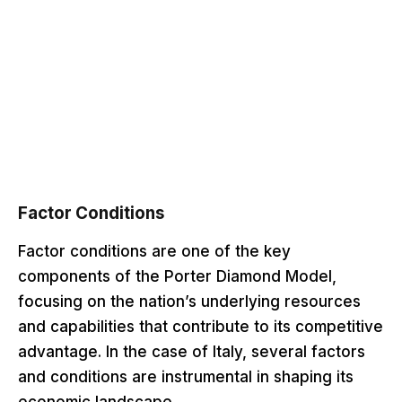
Factor Conditions
Factor conditions are one of the key
components of the Porter Diamond Model,
focusing on the nation’s underlying resources
and capabilities that contribute to its competitive
advantage. In the case of Italy, several factors
and conditions are instrumental in shaping its