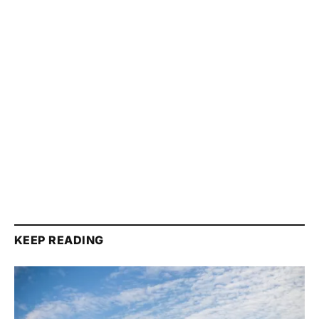
KEEP READING