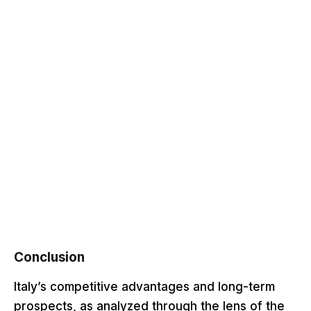
Conclusion
Italy’s competitive advantages and long-term
prospects, as analyzed through the lens of the