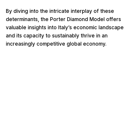
By diving into the intricate interplay of these
determinants, the Porter Diamond Model offers
valuable insights into Italy’s economic landscape
and its capacity to sustainably thrive in an
increasingly competitive global economy.