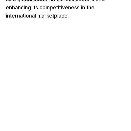
enhancing its competitiveness in the
international marketplace.