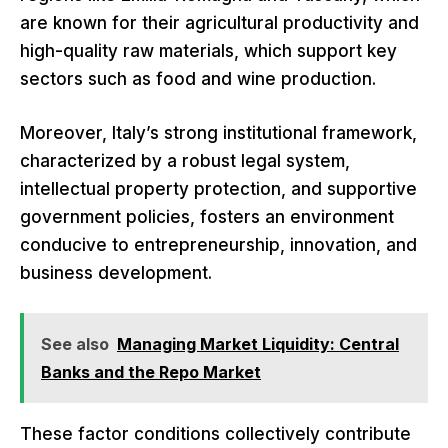
are known for their agricultural productivity and
high-quality raw materials, which support key
sectors such as food and wine production.
Moreover, Italy’s strong institutional framework,
characterized by a robust legal system,
intellectual property protection, and supportive
government policies, fosters an environment
conducive to entrepreneurship, innovation, and
business development.
See also
Managing Market Liquidity: Central
Banks and the Repo Market
These factor conditions collectively contribute