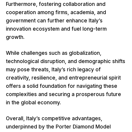
Furthermore, fostering collaboration and
cooperation among firms, academia, and
government can further enhance Italy’s
innovation ecosystem and fuel long-term
growth.
While challenges such as globalization,
technological disruption, and demographic shifts
may pose threats, Italy’s rich legacy of
creativity, resilience, and entrepreneurial spirit
offers a solid foundation for navigating these
complexities and securing a prosperous future
in the global economy.
Overall, Italy’s competitive advantages,
underpinned by the Porter Diamond Model