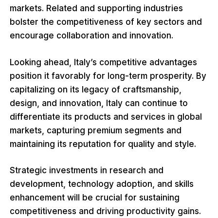
markets. Related and supporting industries
bolster the competitiveness of key sectors and
encourage collaboration and innovation.
Looking ahead, Italy’s competitive advantages
position it favorably for long-term prosperity. By
capitalizing on its legacy of craftsmanship,
design, and innovation, Italy can continue to
differentiate its products and services in global
markets, capturing premium segments and
maintaining its reputation for quality and style.
Strategic investments in research and
development, technology adoption, and skills
enhancement will be crucial for sustaining
competitiveness and driving productivity gains.