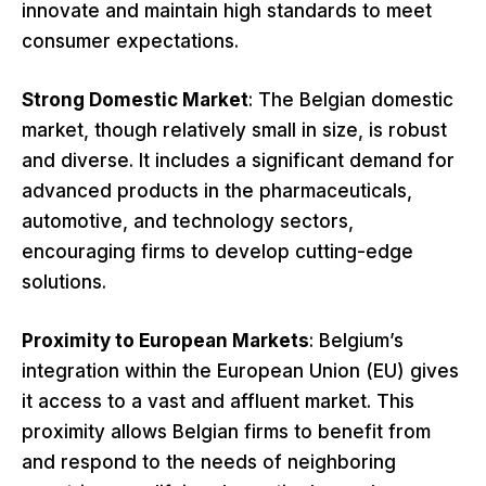
innovate and maintain high standards to meet
consumer expectations.
Strong Domestic Market
: The Belgian domestic
market, though relatively small in size, is robust
and diverse. It includes a significant demand for
advanced products in the pharmaceuticals,
automotive, and technology sectors,
encouraging firms to develop cutting-edge
solutions.
Proximity to European Markets
: Belgium’s
integration within the European Union (EU) gives
it access to a vast and affluent market. This
proximity allows Belgian firms to benefit from
and respond to the needs of neighboring