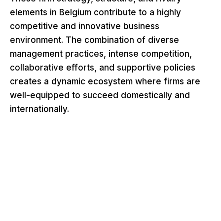
elements in Belgium contribute to a highly
competitive and innovative business
environment. The combination of diverse
management practices, intense competition,
collaborative efforts, and supportive policies
creates a dynamic ecosystem where firms are
well-equipped to succeed domestically and
internationally.