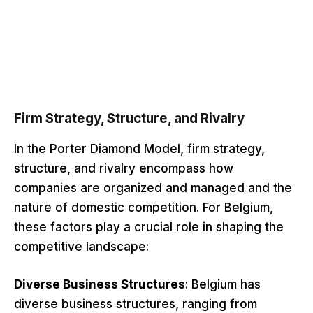
Firm Strategy, Structure, and Rivalry
In the Porter Diamond Model, firm strategy,
structure, and rivalry encompass how
companies are organized and managed and the
nature of domestic competition. For Belgium,
these factors play a crucial role in shaping the
competitive landscape:
Diverse Business Structures
: Belgium has
diverse business structures, ranging from