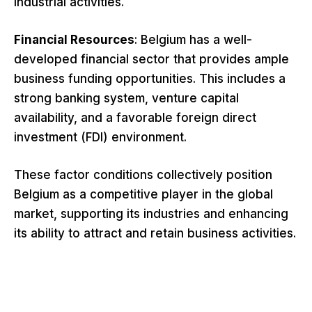
industrial activities.
Financial Resources
: Belgium has a well-
developed financial sector that provides ample
business funding opportunities. This includes a
strong banking system, venture capital
availability, and a favorable foreign direct
investment (FDI) environment.
These factor conditions collectively position
Belgium as a competitive player in the global
market, supporting its industries and enhancing
its ability to attract and retain business activities.