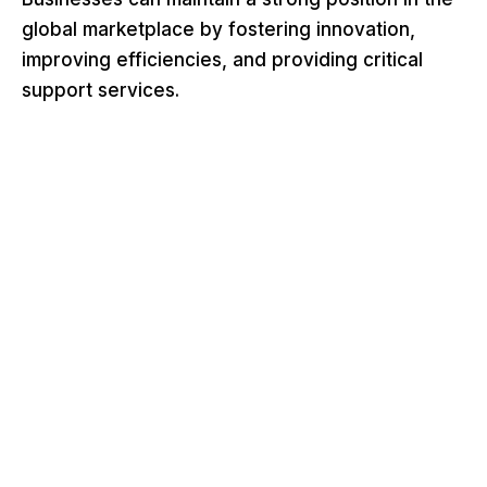
global marketplace by fostering innovation,
improving efficiencies, and providing critical
support services.