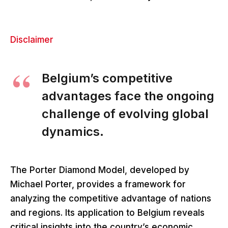
Disclaimer
Belgium’s competitive
advantages face the ongoing
challenge of evolving global
dynamics.
The Porter Diamond Model, developed by
Michael Porter, provides a framework for
analyzing the competitive advantage of nations
and regions. Its application to Belgium reveals
critical insights into the country’s economic