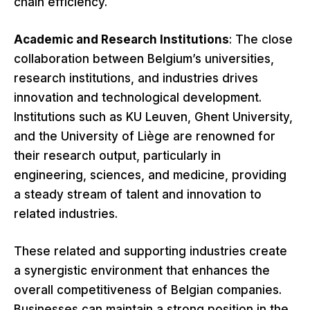
chain efficiency.
Academic and Research Institutions
: The close
collaboration between Belgium’s universities,
research institutions, and industries drives
innovation and technological development.
Institutions such as KU Leuven, Ghent University,
and the University of Liège are renowned for
their research output, particularly in
engineering, sciences, and medicine, providing
a steady stream of talent and innovation to
related industries.
These related and supporting industries create
a synergistic environment that enhances the
overall competitiveness of Belgian companies.
Businesses can maintain a strong position in the