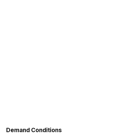
Demand Conditions