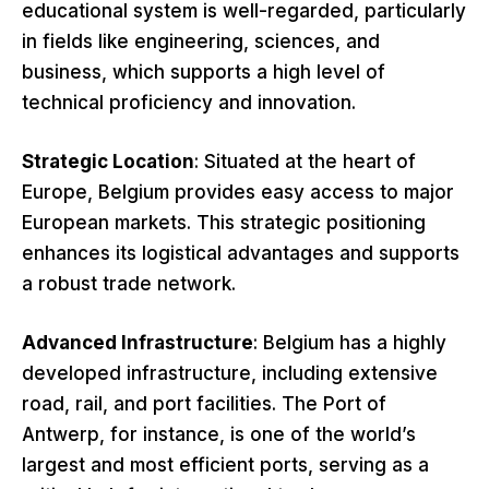
educational system is well-regarded, particularly
in fields like engineering, sciences, and
business, which supports a high level of
technical proficiency and innovation.
Strategic Location
: Situated at the heart of
Europe, Belgium provides easy access to major
European markets. This strategic positioning
enhances its logistical advantages and supports
a robust trade network.
Advanced Infrastructure
: Belgium has a highly
developed infrastructure, including extensive
road, rail, and port facilities. The Port of
Antwerp, for instance, is one of the world’s
largest and most efficient ports, serving as a