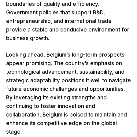
boundaries of quality and efficiency.
Government policies that support R&D,
entrepreneurship, and international trade
provide a stable and conducive environment for
business growth.
Looking ahead, Belgium’s long-term prospects
appear promising. The country’s emphasis on
technological advancement, sustainability, and
strategic adaptability positions it well to navigate
future economic challenges and opportunities.
By leveraging its existing strengths and
continuing to foster innovation and
collaboration, Belgium is poised to maintain and
enhance its competitive edge on the global
stage.