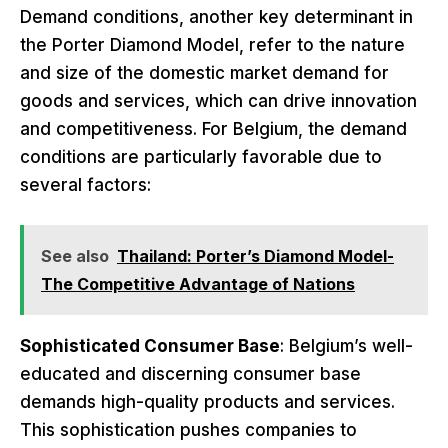
Demand conditions, another key determinant in
the Porter Diamond Model, refer to the nature
and size of the domestic market demand for
goods and services, which can drive innovation
and competitiveness. For Belgium, the demand
conditions are particularly favorable due to
several factors:
See also
Thailand: Porter’s Diamond Model-
The Competitive Advantage of Nations
Sophisticated Consumer Base
: Belgium’s well-
educated and discerning consumer base
demands high-quality products and services.
This sophistication pushes companies to