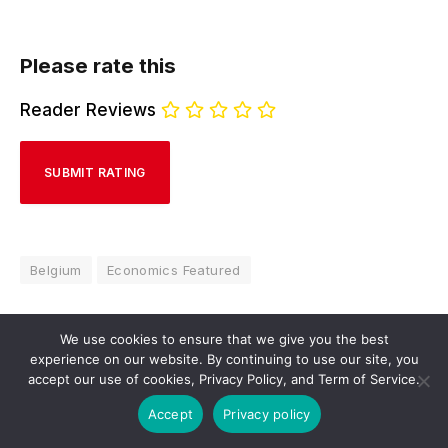
Please rate this
Reader Reviews
Belgium
Economics Featured
We use cookies to ensure that we give you the best
experience on our website. By continuing to use our site, you
Hivelr Economics Review
accept our use of cookies, Privacy Policy, and Term of Service.
Website
Facebook
X
LinkedIn
Accept
Privacy policy
(Twitter)
Navigating the complex world of economics with