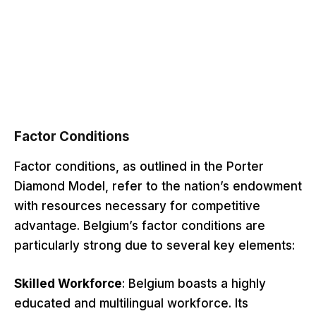
Factor Conditions
Factor conditions, as outlined in the Porter
Diamond Model, refer to the nation’s endowment
with resources necessary for competitive
advantage. Belgium’s factor conditions are
particularly strong due to several key elements:
Skilled Workforce
: Belgium boasts a highly
educated and multilingual workforce. Its