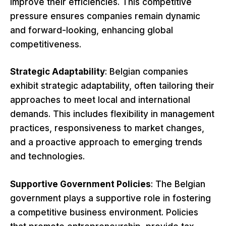
improve their efficiencies. This competitive
pressure ensures companies remain dynamic
and forward-looking, enhancing global
competitiveness.
Strategic Adaptability
: Belgian companies
exhibit strategic adaptability, often tailoring their
approaches to meet local and international
demands. This includes flexibility in management
practices, responsiveness to market changes,
and a proactive approach to emerging trends
and technologies.
Supportive Government Policies
: The Belgian
government plays a supportive role in fostering
a competitive business environment. Policies