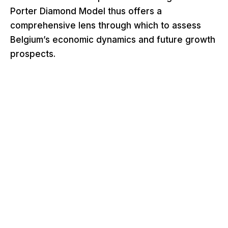
Porter Diamond Model thus offers a
comprehensive lens through which to assess
Belgium’s economic dynamics and future growth
prospects.