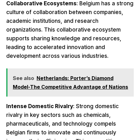
Collaborative Ecosystems
: Belgium has a strong
culture of collaboration between companies,
academic institutions, and research
organizations. This collaborative ecosystem
supports sharing knowledge and resources,
leading to accelerated innovation and
development across various industries.
See also
Netherlands: Porter’s Diamond
Model-The Competitive Advantage of Nations
Intense Domestic Rivalry
: Strong domestic
rivalry in key sectors such as chemicals,
pharmaceuticals, and technology compels
Belgian firms to innovate and continuously