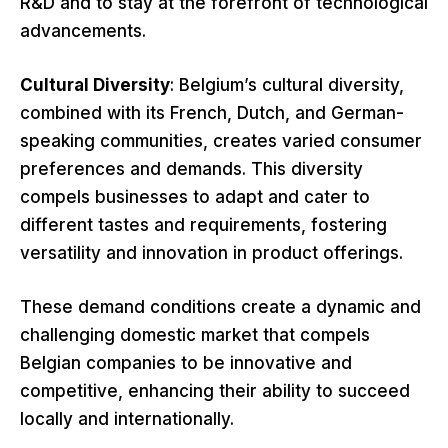
R&D and to stay at the forefront of technological
advancements.
Cultural Diversity
: Belgium’s cultural diversity,
combined with its French, Dutch, and German-
speaking communities, creates varied consumer
preferences and demands. This diversity
compels businesses to adapt and cater to
different tastes and requirements, fostering
versatility and innovation in product offerings.
These demand conditions create a dynamic and
challenging domestic market that compels
Belgian companies to be innovative and
competitive, enhancing their ability to succeed
locally and internationally.