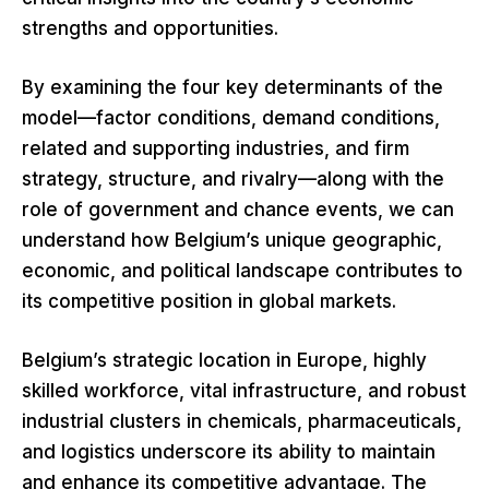
strengths and opportunities.
By examining the four key determinants of the
model—factor conditions, demand conditions,
related and supporting industries, and firm
strategy, structure, and rivalry—along with the
role of government and chance events, we can
understand how Belgium’s unique geographic,
economic, and political landscape contributes to
its competitive position in global markets.
Belgium’s strategic location in Europe, highly
skilled workforce, vital infrastructure, and robust
industrial clusters in chemicals, pharmaceuticals,
and logistics underscore its ability to maintain
and enhance its competitive advantage. The