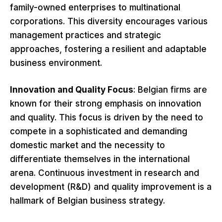
family-owned enterprises to multinational
corporations. This diversity encourages various
management practices and strategic
approaches, fostering a resilient and adaptable
business environment.
Innovation and Quality Focus
: Belgian firms are
known for their strong emphasis on innovation
and quality. This focus is driven by the need to
compete in a sophisticated and demanding
domestic market and the necessity to
differentiate themselves in the international
arena. Continuous investment in research and
development (R&D) and quality improvement is a
hallmark of Belgian business strategy.