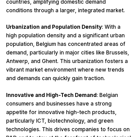
countries, amplifying domestic demand
conditions through a larger, integrated market.
Urbanization and Population Density
: With a
high population density and a significant urban
population, Belgium has concentrated areas of
demand, particularly in major cities like Brussels,
Antwerp, and Ghent. This urbanization fosters a
vibrant market environment where new trends
and demands can quickly gain traction.
Innovative and High-Tech Demand
: Belgian
consumers and businesses have a strong
appetite for innovative high-tech products,
particularly ICT, biotechnology, and green
technologies. This drives companies to focus on