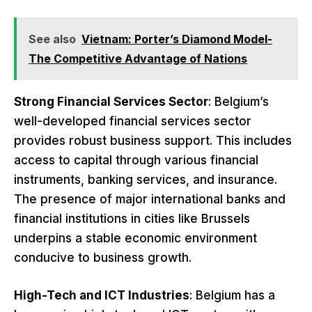
See also
Vietnam: Porter’s Diamond Model-
The Competitive Advantage of Nations
Strong Financial Services Sector
: Belgium’s
well-developed financial services sector
provides robust business support. This includes
access to capital through various financial
instruments, banking services, and insurance.
The presence of major international banks and
financial institutions in cities like Brussels
underpins a stable economic environment
conducive to business growth.
High-Tech and ICT Industries
: Belgium has a