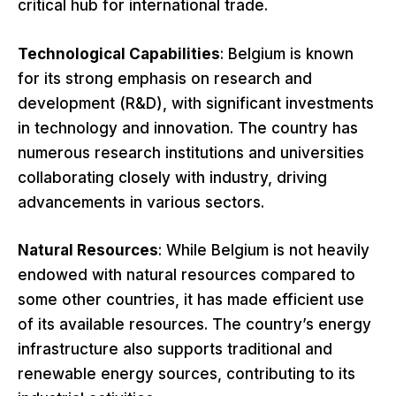
critical hub for international trade.
Technological Capabilities
: Belgium is known
for its strong emphasis on research and
development (R&D), with significant investments
in technology and innovation. The country has
numerous research institutions and universities
collaborating closely with industry, driving
advancements in various sectors.
Natural Resources
: While Belgium is not heavily
endowed with natural resources compared to
some other countries, it has made efficient use
of its available resources. The country’s energy
infrastructure also supports traditional and
renewable energy sources, contributing to its