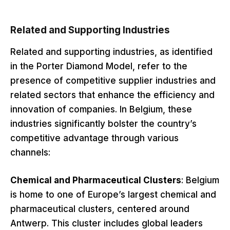
Related and Supporting Industries
Related and supporting industries, as identified
in the Porter Diamond Model, refer to the
presence of competitive supplier industries and
related sectors that enhance the efficiency and
innovation of companies. In Belgium, these
industries significantly bolster the country’s
competitive advantage through various
channels:
Chemical and Pharmaceutical Clusters
: Belgium
is home to one of Europe’s largest chemical and
pharmaceutical clusters, centered around
Antwerp. This cluster includes global leaders