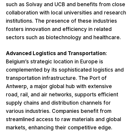
such as Solvay and UCB and benefits from close
collaboration with local universities and research
institutions. The presence of these industries
fosters innovation and efficiency in related
sectors such as biotechnology and healthcare.
Advanced Logistics and Transportation
:
Belgium’s strategic location in Europe is
complemented by its sophisticated logistics and
transportation infrastructure. The Port of
Antwerp, a major global hub with extensive
road, rail, and air networks, supports efficient
supply chains and distribution channels for
various industries. Companies benefit from
streamlined access to raw materials and global
markets, enhancing their competitive edge.