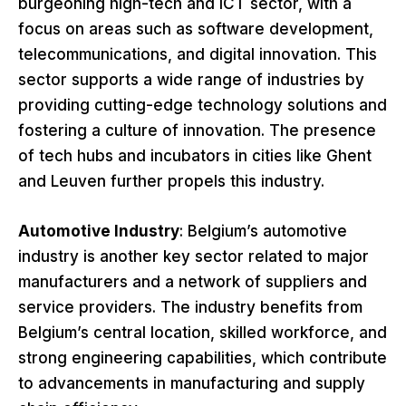
burgeoning high-tech and ICT sector, with a
focus on areas such as software development,
telecommunications, and digital innovation. This
sector supports a wide range of industries by
providing cutting-edge technology solutions and
fostering a culture of innovation. The presence
of tech hubs and incubators in cities like Ghent
and Leuven further propels this industry.
Automotive Industry
: Belgium’s automotive
industry is another key sector related to major
manufacturers and a network of suppliers and
service providers. The industry benefits from
Belgium’s central location, skilled workforce, and
strong engineering capabilities, which contribute
to advancements in manufacturing and supply