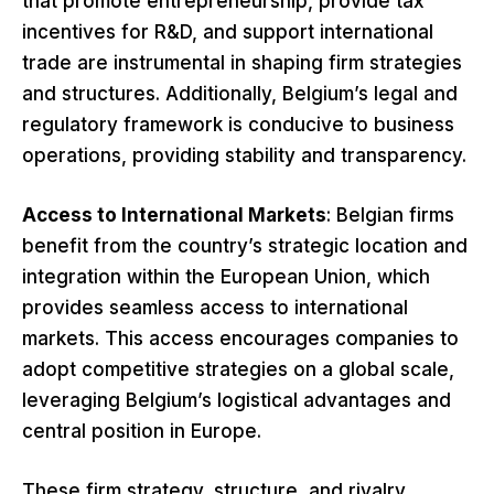
that promote entrepreneurship, provide tax
incentives for R&D, and support international
trade are instrumental in shaping firm strategies
and structures. Additionally, Belgium’s legal and
regulatory framework is conducive to business
operations, providing stability and transparency.
Access to International Markets
: Belgian firms
benefit from the country’s strategic location and
integration within the European Union, which
provides seamless access to international
markets. This access encourages companies to
adopt competitive strategies on a global scale,
leveraging Belgium’s logistical advantages and
central position in Europe.
These firm strategy, structure, and rivalry