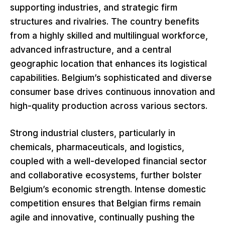
supporting industries, and strategic firm
structures and rivalries. The country benefits
from a highly skilled and multilingual workforce,
advanced infrastructure, and a central
geographic location that enhances its logistical
capabilities. Belgium’s sophisticated and diverse
consumer base drives continuous innovation and
high-quality production across various sectors.
Strong industrial clusters, particularly in
chemicals, pharmaceuticals, and logistics,
coupled with a well-developed financial sector
and collaborative ecosystems, further bolster
Belgium’s economic strength. Intense domestic
competition ensures that Belgian firms remain
agile and innovative, continually pushing the