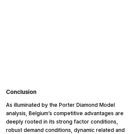
Conclusion
As illuminated by the Porter Diamond Model
analysis, Belgium’s competitive advantages are
deeply rooted in its strong factor conditions,
robust demand conditions, dynamic related and