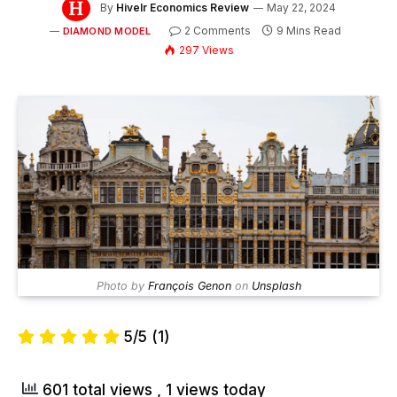
By
Hivelr Economics Review
May 22, 2024
2 Comments
9 Mins Read
DIAMOND MODEL
297
Views
Photo by
François Genon
on
Unsplash
5/5
(1)
601 total views
, 1 views today