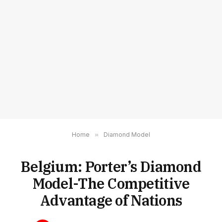
Home
»
Diamond Model
Belgium: Porter’s Diamond
Model-The Competitive
Advantage of Nations