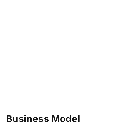
Business Model