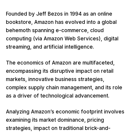
Founded by Jeff Bezos in 1994 as an online
bookstore, Amazon has evolved into a global
behemoth spanning e-commerce, cloud
computing (via Amazon Web Services), digital
streaming, and artificial intelligence.
The economics of Amazon are multifaceted,
encompassing its disruptive impact on retail
markets, innovative business strategies,
complex supply chain management, and its role
as a driver of technological advancement.
Analyzing Amazon’s economic footprint involves
examining its market dominance, pricing
strategies, impact on traditional brick-and-