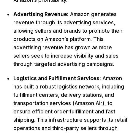
Amazon’s profitability.
Advertising Revenue:
Amazon generates
revenue through its advertising services,
allowing sellers and brands to promote their
products on Amazon’s platform. This
advertising revenue has grown as more
sellers seek to increase visibility and sales
through targeted advertising campaigns.
Logistics and Fulfillment Services:
Amazon
has built a robust logistics network, including
fulfillment centers, delivery stations, and
transportation services (Amazon Air), to
ensure efficient order fulfillment and fast
shipping. This infrastructure supports its retail
operations and third-party sellers through