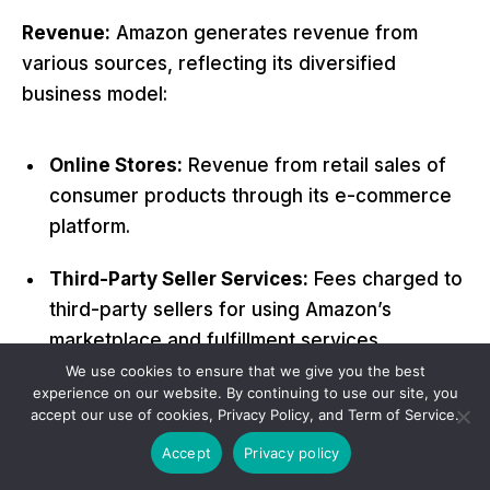
Revenue:
Amazon generates revenue from
various sources, reflecting its diversified
business model:
Online Stores:
Revenue from retail sales of
consumer products through its e-commerce
platform.
Third-Party Seller Services:
Fees charged to
third-party sellers for using Amazon’s
marketplace and fulfillment services
(Fulfillment by Amazon – FBA).
We use cookies to ensure that we give you the best
experience on our website. By continuing to use our site, you
accept our use of cookies, Privacy Policy, and Term of Service.
Amazon Web Services (AWS):
Revenue from
cloud computing services provided to
Accept
Privacy policy
businesses, government agencies, and