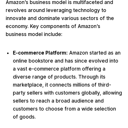
Amazon’s business model is multifaceted and
revolves around leveraging technology to
innovate and dominate various sectors of the
economy. Key components of Amazon’s
business model include:
E-commerce Platform:
Amazon started as an
online bookstore and has since evolved into
a vast e-commerce platform offering a
diverse range of products. Through its
marketplace, it connects millions of third-
party sellers with customers globally, allowing
sellers to reach a broad audience and
customers to choose from a wide selection
of goods.