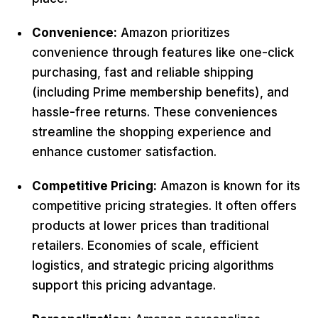
Convenience:
Amazon prioritizes
convenience through features like one-click
purchasing, fast and reliable shipping
(including Prime membership benefits), and
hassle-free returns. These conveniences
streamline the shopping experience and
enhance customer satisfaction.
Competitive Pricing:
Amazon is known for its
competitive pricing strategies. It often offers
products at lower prices than traditional
retailers. Economies of scale, efficient
logistics, and strategic pricing algorithms
support this pricing advantage.