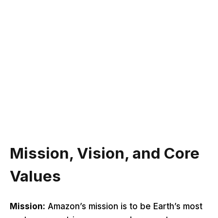
Mission, Vision, and Core
Values
Mission:
Amazon’s mission is to be Earth’s most