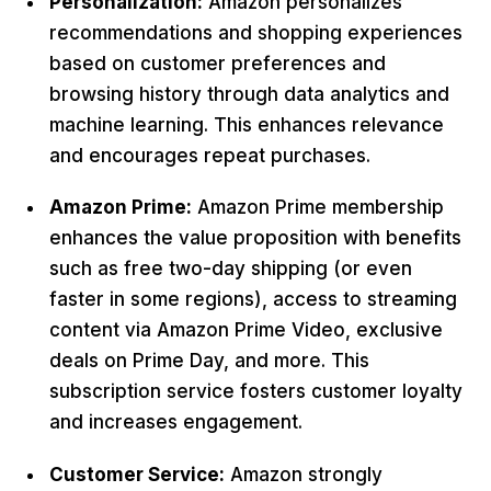
Personalization:
Amazon personalizes
recommendations and shopping experiences
based on customer preferences and
browsing history through data analytics and
machine learning. This enhances relevance
and encourages repeat purchases.
Amazon Prime:
Amazon Prime membership
enhances the value proposition with benefits
such as free two-day shipping (or even
faster in some regions), access to streaming
content via Amazon Prime Video, exclusive
deals on Prime Day, and more. This
subscription service fosters customer loyalty
and increases engagement.
Customer Service:
Amazon strongly