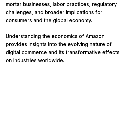
mortar businesses, labor practices, regulatory
challenges, and broader implications for
consumers and the global economy.
Understanding the economics of Amazon
provides insights into the evolving nature of
digital commerce and its transformative effects
on industries worldwide.