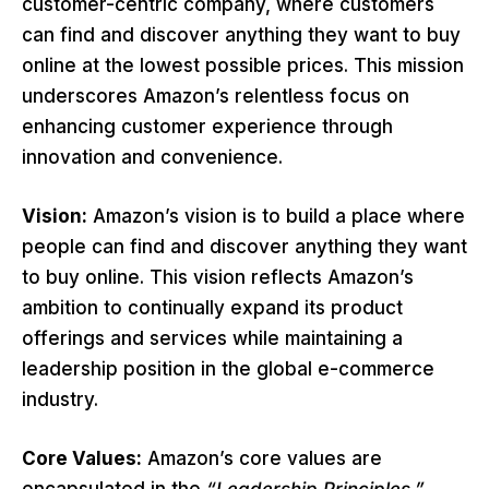
customer-centric company, where customers
can find and discover anything they want to buy
online at the lowest possible prices. This mission
underscores Amazon’s relentless focus on
enhancing customer experience through
innovation and convenience.
Vision:
Amazon’s vision is to build a place where
people can find and discover anything they want
to buy online. This vision reflects Amazon’s
ambition to continually expand its product
offerings and services while maintaining a
leadership position in the global e-commerce
industry.
Core Values:
Amazon’s core values are
encapsulated in the
“Leadership Principles,”