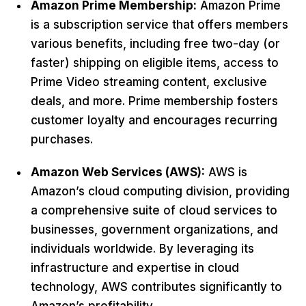
Amazon Prime Membership:
Amazon Prime
is a subscription service that offers members
various benefits, including free two-day (or
faster) shipping on eligible items, access to
Prime Video streaming content, exclusive
deals, and more. Prime membership fosters
customer loyalty and encourages recurring
purchases.
Amazon Web Services (AWS):
AWS is
Amazon’s cloud computing division, providing
a comprehensive suite of cloud services to
businesses, government organizations, and
individuals worldwide. By leveraging its
infrastructure and expertise in cloud
technology, AWS contributes significantly to