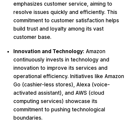
emphasizes customer service, aiming to
resolve issues quickly and efficiently. This
commitment to customer satisfaction helps
build trust and loyalty among its vast
customer base.
Innovation and Technology:
Amazon
continuously invests in technology and
innovation to improve its services and
operational efficiency. Initiatives like Amazon
Go (cashier-less stores), Alexa (voice-
activated assistant), and AWS (cloud
computing services) showcase its
commitment to pushing technological
boundaries.