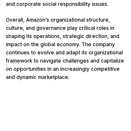
and corporate social responsibility issues.
Overall, Amazon’s organizational structure,
culture, and governance play critical roles in
shaping its operations, strategic direction, and
impact on the global economy. The company
continues to evolve and adapt its organizational
framework to navigate challenges and capitalize
on opportunities in an increasingly competitive
and dynamic marketplace.