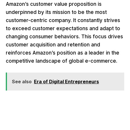
Amazon’s customer value proposition is
underpinned by its mission to be the most
customer-centric company. It constantly strives
to exceed customer expectations and adapt to
changing consumer behaviors. This focus drives
customer acquisition and retention and
reinforces Amazon’s position as a leader in the
competitive landscape of global e-commerce.
See also
Era of Digital Entrepreneurs