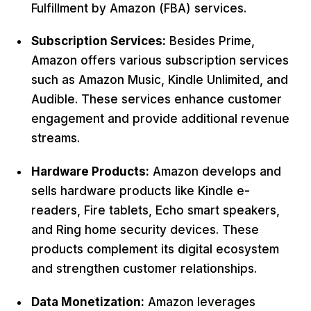
Fulfillment by Amazon (FBA) services.
Subscription Services:
Besides Prime,
Amazon offers various subscription services
such as Amazon Music, Kindle Unlimited, and
Audible. These services enhance customer
engagement and provide additional revenue
streams.
Hardware Products:
Amazon develops and
sells hardware products like Kindle e-
readers, Fire tablets, Echo smart speakers,
and Ring home security devices. These
products complement its digital ecosystem
and strengthen customer relationships.
Data Monetization:
Amazon leverages