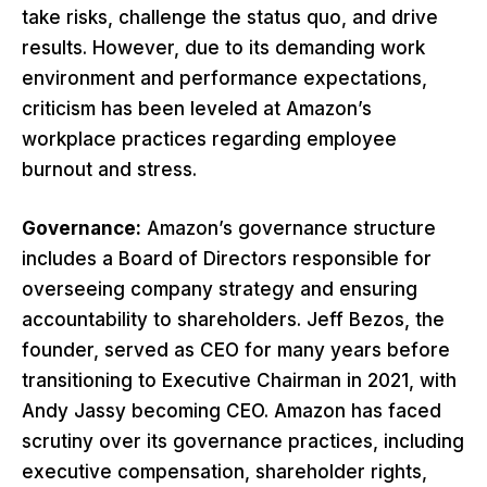
take risks, challenge the status quo, and drive
results. However, due to its demanding work
environment and performance expectations,
criticism has been leveled at Amazon’s
workplace practices regarding employee
burnout and stress.
Governance:
Amazon’s governance structure
includes a Board of Directors responsible for
overseeing company strategy and ensuring
accountability to shareholders. Jeff Bezos, the
founder, served as CEO for many years before
transitioning to Executive Chairman in 2021, with
Andy Jassy becoming CEO. Amazon has faced
scrutiny over its governance practices, including
executive compensation, shareholder rights,