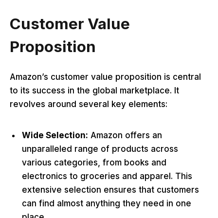
Customer Value
Proposition
Amazon’s customer value proposition is central
to its success in the global marketplace. It
revolves around several key elements:
Wide Selection:
Amazon offers an
unparalleled range of products across
various categories, from books and
electronics to groceries and apparel. This
extensive selection ensures that customers
can find almost anything they need in one
place.