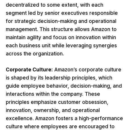
decentralized to some extent, with each
segment led by senior executives responsible
for strategic decision-making and operational
management. This structure allows Amazon to
maintain agility and focus on innovation within
each business unit while leveraging synergies
across the organization.
Corporate Culture:
Amazon’s corporate culture
is shaped by its leadership principles, which
guide employee behavior, decision-making, and
interactions within the company. These
principles emphasize customer obsession,
innovation, ownership, and operational
excellence. Amazon fosters a high-performance
culture where employees are encouraged to