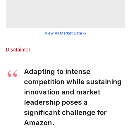
View All Market Data →
Disclaimer
Adapting to intense
competition while sustaining
innovation and market
leadership poses a
significant challenge for
Amazon.