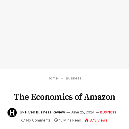
Home
»
Business
The Economics of Amazon
By
Hivelr Business Review
June 25, 2024
BUSINESS
No Comments
15 Mins Read
873
Views