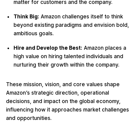
matter for customers and the company.
Think Big:
Amazon challenges itself to think
beyond existing paradigms and envision bold,
ambitious goals.
Hire and Develop the Best:
Amazon places a
high value on hiring talented individuals and
nurturing their growth within the company.
These mission, vision, and core values shape
Amazon’s strategic direction, operational
decisions, and impact on the global economy,
influencing how it approaches market challenges
and opportunities.