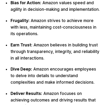
Bias for Action:
Amazon values speed and
agility in decision-making and implementation.
Frugality:
Amazon strives to achieve more
with less, maintaining cost-consciousness in
its operations.
Earn Trust:
Amazon believes in building trust
through transparency, integrity, and reliability
in all interactions.
Dive Deep:
Amazon encourages employees
to delve into details to understand
complexities and make informed decisions.
Deliver Results:
Amazon focuses on
achieving outcomes and driving results that