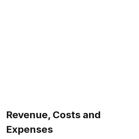
Revenue, Costs and
Expenses