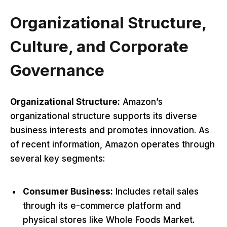
Organizational Structure,
Culture, and Corporate
Governance
Organizational Structure:
Amazon’s
organizational structure supports its diverse
business interests and promotes innovation. As
of recent information, Amazon operates through
several key segments:
Consumer Business:
Includes retail sales
through its e-commerce platform and
physical stores like Whole Foods Market.