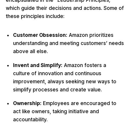
which guide their decisions and actions. Some of
these principles include:
Customer Obsession:
Amazon prioritizes
understanding and meeting customers’ needs
above all else.
Invent and Simplify:
Amazon fosters a
culture of innovation and continuous
improvement, always seeking new ways to
simplify processes and create value.
Ownership:
Employees are encouraged to
act like owners, taking initiative and
accountability.