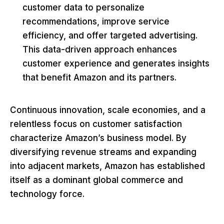
customer data to personalize
recommendations, improve service
efficiency, and offer targeted advertising.
This data-driven approach enhances
customer experience and generates insights
that benefit Amazon and its partners.
Continuous innovation, scale economies, and a
relentless focus on customer satisfaction
characterize Amazon’s business model. By
diversifying revenue streams and expanding
into adjacent markets, Amazon has established
itself as a dominant global commerce and
technology force.