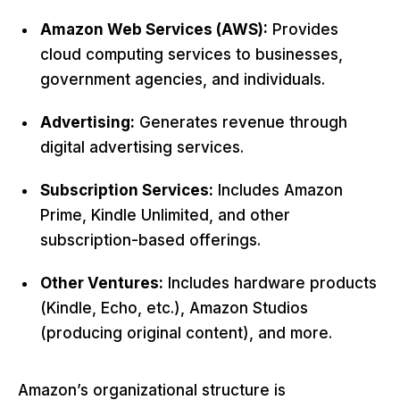
Amazon Web Services (AWS):
Provides
cloud computing services to businesses,
government agencies, and individuals.
Advertising:
Generates revenue through
digital advertising services.
Subscription Services:
Includes Amazon
Prime, Kindle Unlimited, and other
subscription-based offerings.
Other Ventures:
Includes hardware products
(Kindle, Echo, etc.), Amazon Studios
(producing original content), and more.
Amazon’s organizational structure is