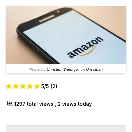
Photo by
Christian Wiediger
on
Unsplash
5/5
(2)
1297 total views
, 2 views today