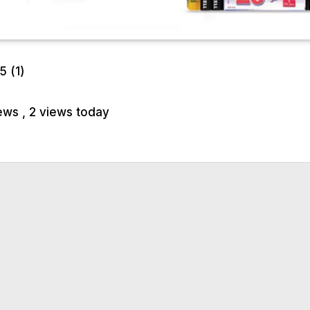
/5
(1)
iews
, 2 views today