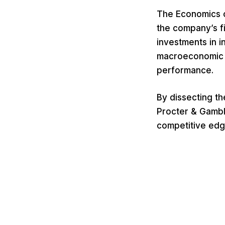
The Economics o
the company’s fi
investments in i
macroeconomic f
performance.
By dissecting t
Procter & Gambl
competitive edg