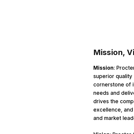
Mission, V
Mission
: Procte
superior quality
cornerstone of 
needs and delive
drives the comp
excellence, and 
and market lead