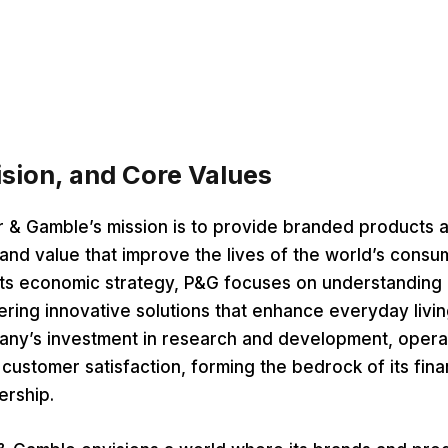
ision, and Core Values
r & Gamble’s mission is to provide branded products 
 and value that improve the lives of the world’s consu
its economic strategy, P&G focuses on understandin
ring innovative solutions that enhance everyday livin
any’s investment in research and development, opera
customer satisfaction, forming the bedrock of its fina
ership.