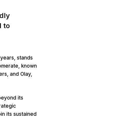
dly
 to
years, stands
lomerate, known
ers, and Olay,
beyond its
rategic
n its sustained