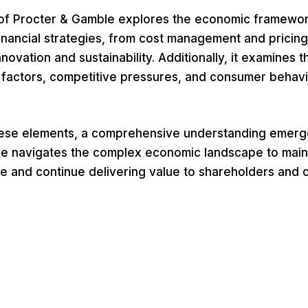
f Procter & Gamble explores the economic framewor
nancial strategies, from cost management and pricing 
nnovation and sustainability. Additionally, it examines 
actors, competitive pressures, and consumer behavi
hese elements, a comprehensive understanding emer
e navigates the complex economic landscape to maint
e and continue delivering value to shareholders and 