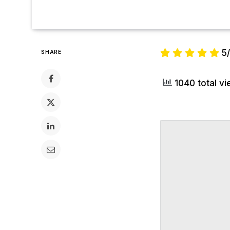
5
SHARE
1040 total v