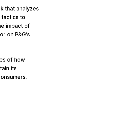
k that analyzes
tactics to
the impact of
or on P&G’s
ges of how
ain its
consumers.