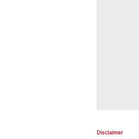
Disclaimer