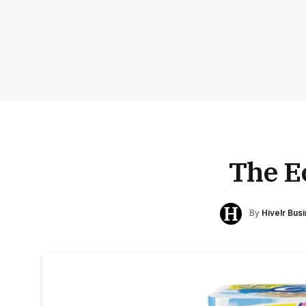
The E
By
Hivelr Bus