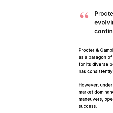
Procte
evolv
contin
Procter & Gambl
as a paragon of
for its diverse 
has consistentl
However, unders
market dominance
maneuvers, opera
success.