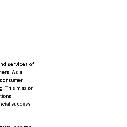
and services of
mers. As a
g consumer
g. This mission
tional
ncial success