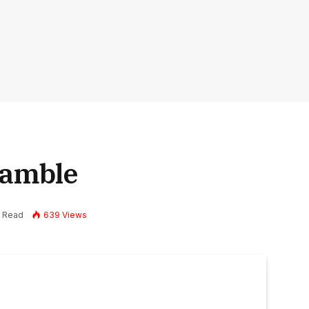
Gamble
s Read
639
Views