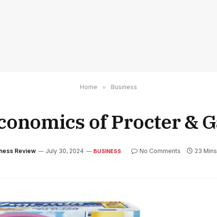
Home
»
Business
conomics of Procter & 
iness Review
July 30, 2024
No Comments
23 Min
BUSINESS