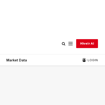
Hivelr AI
Market Data
LOGIN