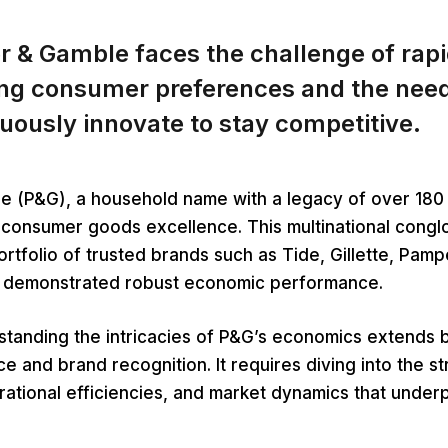
r & Gamble faces the challenge of rapi
ing consumer preferences and the need
uously innovate to stay competitive.
e (P&G), a household name with a legacy of over 180 
 consumer goods excellence. This multinational cong
portfolio of trusted brands such as Tide, Gillette, Pamp
y demonstrated robust economic performance.
tanding the intricacies of P&G’s economics extends 
 and brand recognition. It requires diving into the st
tional efficiencies, and market dynamics that underpi