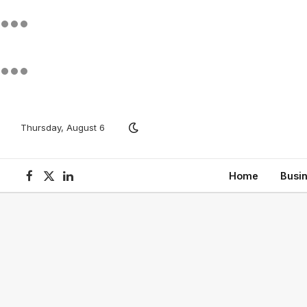
Thursday, August 6
Home
Busi
Facebook
X
LinkedIn
(Twitter)