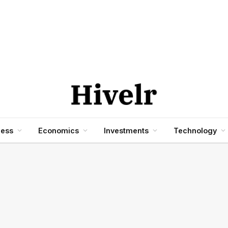
ness
Economics
Investments
Technology