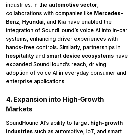
industries. In the
automotive sector
,
collaborations with companies like
Mercedes-
Benz
,
Hyundai
, and
Kia
have enabled the
integration of SoundHound’s voice AI into in-car
systems, enhancing driver experiences with
hands-free controls. Similarly, partnerships in
hospitality
and
smart device ecosystems
have
expanded SoundHound’s reach, driving
adoption of voice AI in everyday consumer and
enterprise applications.
4. Expansion into High-Growth
Markets
SoundHound AI’s ability to target
high-growth
industries
such as automotive, IoT, and smart