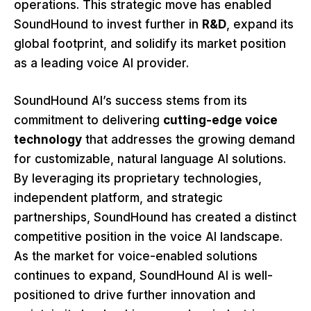
operations. This strategic move has enabled
SoundHound to invest further in
R&D
, expand its
global footprint, and solidify its market position
as a leading voice AI provider.
SoundHound AI’s success stems from its
commitment to delivering
cutting-edge voice
technology
that addresses the growing demand
for customizable, natural language AI solutions.
By leveraging its proprietary technologies,
independent platform, and strategic
partnerships, SoundHound has created a distinct
competitive position in the voice AI landscape.
As the market for voice-enabled solutions
continues to expand, SoundHound AI is well-
positioned to drive further innovation and