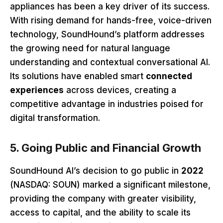
appliances has been a key driver of its success.
With rising demand for hands-free, voice-driven
technology, SoundHound’s platform addresses
the growing need for natural language
understanding and contextual conversational AI.
Its solutions have enabled smart
connected
experiences
across devices, creating a
competitive advantage in industries poised for
digital transformation.
5. Going Public and Financial Growth
SoundHound AI’s decision to go public in
2022
(NASDAQ: SOUN) marked a significant milestone,
providing the company with greater visibility,
access to capital, and the ability to scale its