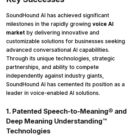
SoundHound AI has achieved significant
milestones in the rapidly growing
voice AI
market
by delivering innovative and
customizable solutions for businesses seeking
advanced conversational AI capabilities.
Through its unique technologies, strategic
partnerships, and ability to compete
independently against industry giants,
SoundHound AI has cemented its position as a
leader in voice-enabled AI solutions.
1. Patented Speech-to-Meaning® and
Deep Meaning Understanding™
Technologies