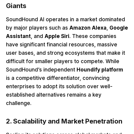
Giants
SoundHound AI operates in a market dominated
by major players such as
Amazon Alexa
,
Google
Assistant
, and
Apple Siri
. These companies
have significant financial resources, massive
user bases, and strong ecosystems that make it
difficult for smaller players to compete. While
SoundHound’s independent
Houndify platform
is a competitive differentiator, convincing
enterprises to adopt its solution over well-
established alternatives remains a key
challenge.
2. Scalability and Market Penetration