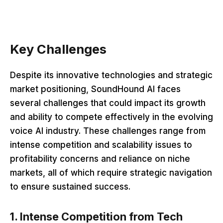
Key Challenges
Despite its innovative technologies and strategic
market positioning, SoundHound AI faces
several challenges that could impact its growth
and ability to compete effectively in the evolving
voice AI industry. These challenges range from
intense competition and scalability issues to
profitability concerns and reliance on niche
markets, all of which require strategic navigation
to ensure sustained success.
1. Intense Competition from Tech