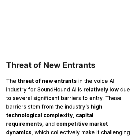
Threat of New Entrants
The
threat of new entrants
in the voice AI
industry for SoundHound AI is
relatively low
due
to several significant barriers to entry. These
barriers stem from the industry’s
high
technological complexity
,
capital
requirements
, and
competitive market
dynamics
, which collectively make it challenging