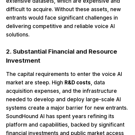
extensive datasets, which are expensive and
difficult to acquire. Without these assets, new
entrants would face significant challenges in
delivering competitive and reliable voice AI
solutions.
2. Substantial Financial and Resource
Investment
The capital requirements to enter the voice AI
market are steep. High
R&D costs
, data
acquisition expenses, and the infrastructure
needed to develop and deploy large-scale AI
systems create a major barrier for new entrants.
SoundHound AI has spent years refining its
platform and capabilities, backed by significant
financial investments and public market access