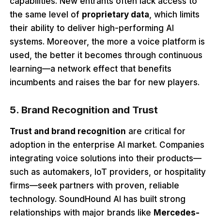
capabilities. New entrants often lack access to
the same level of
proprietary data
, which limits
their ability to deliver high-performing AI
systems. Moreover, the more a voice platform is
used, the better it becomes through continuous
learning—a network effect that benefits
incumbents and raises the bar for new players.
5. Brand Recognition and Trust
Trust and brand recognition
are critical for
adoption in the enterprise AI market
. Companies
integrating voice solutions into their products—
such as automakers, IoT providers, or hospitality
firms—seek partners with proven, reliable
technology. SoundHound AI has built strong
relationships with major brands like
Mercedes-