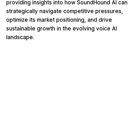
providing insights into how SoundHound AI can
strategically navigate competitive pressures,
optimize its market positioning, and drive
sustainable growth in the evolving voice AI
landscape.