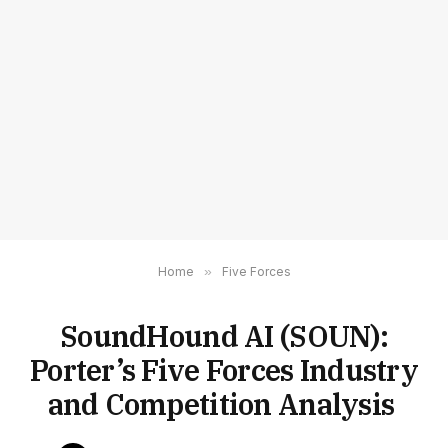
Home
»
Five Forces
SoundHound AI (SOUN):
Porter’s Five Forces Industry
and Competition Analysis