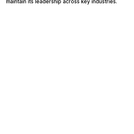
maintain its leadership across key industries.