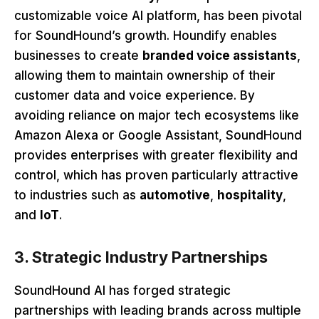
customizable voice AI platform, has been pivotal
for SoundHound’s growth. Houndify enables
businesses to create
branded voice assistants
,
allowing them to maintain ownership of their
customer data and voice experience. By
avoiding reliance on major tech ecosystems like
Amazon Alexa or Google Assistant, SoundHound
provides enterprises with greater flexibility and
control, which has proven particularly attractive
to industries such as
automotive
,
hospitality
,
and
IoT
.
3. Strategic Industry Partnerships
SoundHound AI has forged strategic
partnerships with leading brands across multiple