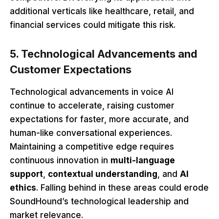
additional verticals like healthcare, retail, and
financial services could mitigate this risk.
5. Technological Advancements and
Customer Expectations
Technological advancements in voice AI
continue to accelerate, raising customer
expectations for faster, more accurate, and
human-like conversational experiences.
Maintaining a competitive edge requires
continuous innovation in
multi-language
support
,
contextual understanding
, and
AI
ethics
. Falling behind in these areas could erode
SoundHound’s technological leadership and
market relevance.