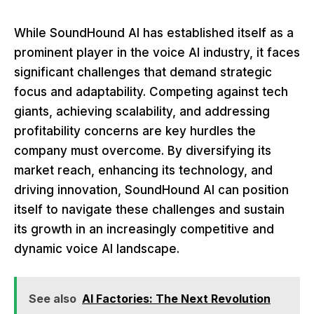
While SoundHound AI has established itself as a
prominent player in the voice AI industry, it faces
significant challenges that demand strategic
focus and adaptability. Competing against tech
giants, achieving scalability, and addressing
profitability concerns are key hurdles the
company must overcome. By diversifying its
market reach, enhancing its technology, and
driving innovation, SoundHound AI can position
itself to navigate these challenges and sustain
its growth in an increasingly competitive and
dynamic voice AI landscape.
See also
AI Factories: The Next Revolution