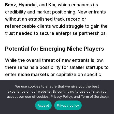
Benz
,
Hyundai
, and
Kia
, which enhances its
credibility and market positioning. New entrants
without an established track record or
referenceable clients would struggle to gain the
trust needed to secure enterprise partnerships.
Potential for Emerging Niche Players
While the overall threat of new entrants is low,
there remains a possibility for smaller startups to
enter
niche markets
or capitalize on specific
advancements in
open-source AI technologies
.
We use cookies to ensure that we give you the best
For instance, new players could focus on
experience on our website. By continuing to use our site, you
specialized solutions for smaller industries,
accept our use of cookies, Privacy Policy, and Term of Service.
regions, or unique use cases where they face
Accept
Privacy policy
less direct competition from established