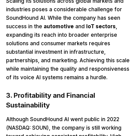
Scaling its solutions across global markets and
industries poses a considerable challenge for
SoundHound AI. While the company has seen
success in the
automotive
and
IoT sectors
,
expanding its reach into broader enterprise
solutions and consumer markets requires
substantial investment in infrastructure,
partnerships, and marketing. Achieving this scale
while maintaining the quality and responsiveness
of its voice AI systems remains a hurdle.
3. Profitability and Financial
Sustainability
Although SoundHound AI went public in 2022
(NASDAQ: SOUN), the company is still working