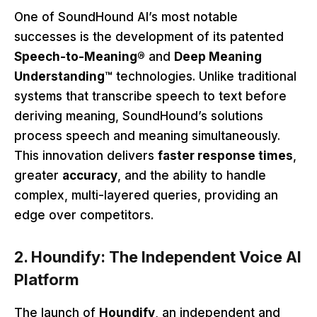
One of SoundHound AI’s most notable
successes is the development of its patented
Speech-to-Meaning®
and
Deep Meaning
Understanding™
technologies. Unlike traditional
systems that transcribe speech to text before
deriving meaning, SoundHound’s solutions
process speech and meaning simultaneously.
This innovation delivers
faster response times
,
greater
accuracy
, and the ability to handle
complex, multi-layered queries, providing an
edge over competitors.
2. Houndify: The Independent Voice AI
Platform
The launch of
Houndify
, an independent and