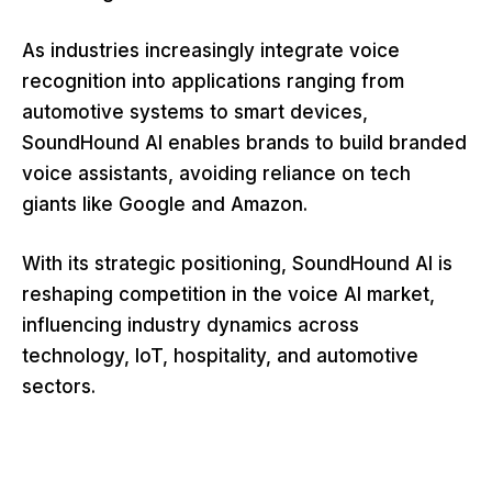
As industries increasingly integrate voice
recognition into applications ranging from
automotive systems to smart devices,
SoundHound AI enables brands to build branded
voice assistants, avoiding reliance on tech
giants like Google and Amazon.
With its strategic positioning, SoundHound AI is
reshaping competition in the voice AI market,
influencing industry dynamics across
technology, IoT, hospitality, and automotive
sectors.