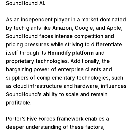
SoundHound AI.
As an independent player in a market dominated
by tech giants like Amazon, Google, and Apple,
SoundHound faces intense competition and
pricing pressures while striving to differentiate
itself through its
Houndify platform
and
proprietary technologies. Additionally, the
bargaining power of enterprise clients and
suppliers of complementary technologies, such
as cloud infrastructure and hardware, influences
SoundHound’s ability to scale and remain
profitable.
Porter’s Five Forces framework enables a
deeper understanding of these factors,