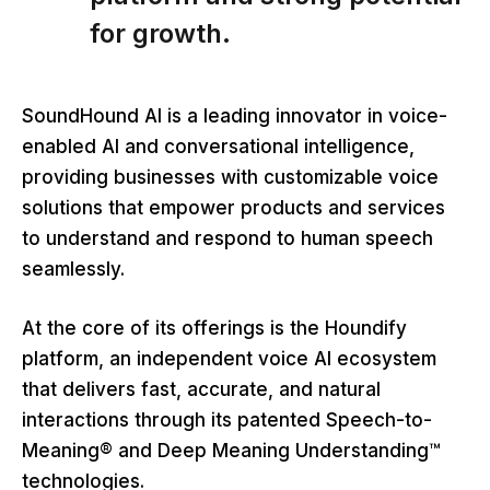
for growth.
SoundHound AI is a leading innovator in voice-
enabled AI and conversational intelligence,
providing businesses with customizable voice
solutions that empower products and services
to understand and respond to human speech
seamlessly.
At the core of its offerings is the Houndify
platform, an independent voice AI ecosystem
that delivers fast, accurate, and natural
interactions through its patented Speech-to-
Meaning® and Deep Meaning Understanding™
technologies.