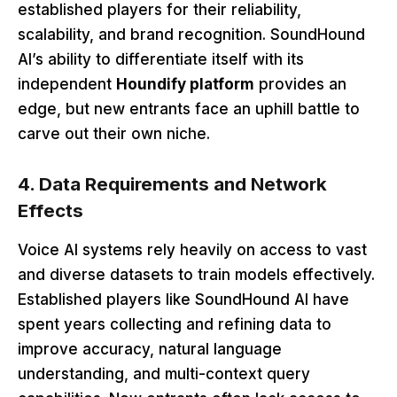
established players for their reliability,
scalability, and brand recognition. SoundHound
AI’s ability to differentiate itself with its
independent
Houndify platform
provides an
edge, but new entrants face an uphill battle to
carve out their own niche.
4. Data Requirements and Network
Effects
Voice AI systems rely heavily on access to vast
and diverse datasets to train models effectively.
Established players like SoundHound AI have
spent years collecting and refining data to
improve accuracy, natural language
understanding, and multi-context query