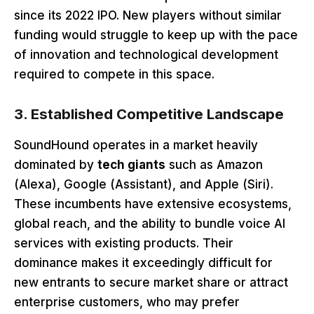
since its 2022 IPO. New players without similar
funding would struggle to keep up with the pace
of innovation and technological development
required to compete in this space.
3. Established Competitive Landscape
SoundHound operates in a market heavily
dominated by
tech giants
such as Amazon
(Alexa), Google (Assistant), and Apple (Siri).
These incumbents have extensive ecosystems,
global reach, and the ability to bundle voice AI
services with existing products. Their
dominance makes it exceedingly difficult for
new entrants to secure market share or attract
enterprise customers, who may prefer