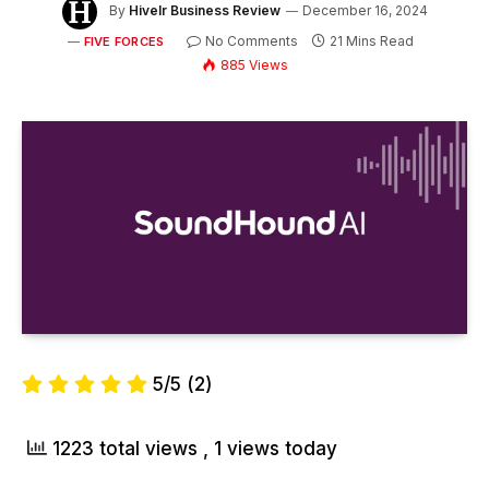
By
Hivelr Business Review
December 16, 2024
No Comments
21 Mins Read
FIVE FORCES
885
Views
5/5
(2)
1223 total views
, 1 views today