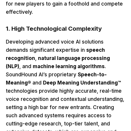
for new players to gain a foothold and compete
effectively.
1. High Technological Complexity
Developing advanced voice AI solutions
demands significant expertise in
speech
recognition
,
natural language processing
(NLP)
, and
machine learning algorithms
.
SoundHound AI’s proprietary
Speech-to-
Meaning®
and
Deep Meaning Understanding™
technologies provide highly accurate, real-time
voice recognition and contextual understanding,
setting a high bar for new entrants. Creating
such advanced systems requires access to
cutting-edge research, top-tier talent, and