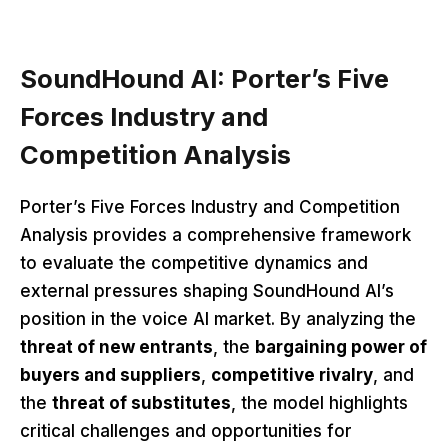
SoundHound AI: Porter’s Five
Forces Industry and
Competition Analysis
Porter’s Five Forces Industry and Competition
Analysis provides a comprehensive framework
to evaluate the competitive dynamics and
external pressures shaping SoundHound AI’s
position in the voice AI market. By analyzing the
threat of new entrants
, the
bargaining power of
buyers and suppliers
,
competitive rivalry
, and
the
threat of substitutes
, the model highlights
critical challenges and opportunities for