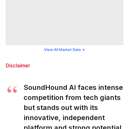
View All Market Data →
Disclaimer
SoundHound AI faces intense
competition from tech giants
but stands out with its
innovative, independent
platform and strong potential