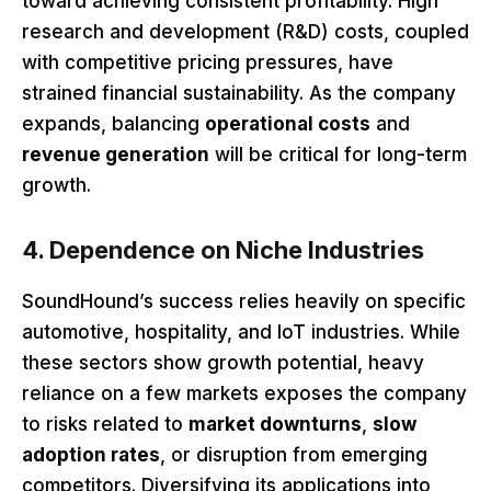
toward achieving consistent profitability. High
research and development (R&D) costs, coupled
with competitive pricing pressures, have
strained financial sustainability. As the company
expands, balancing
operational costs
and
revenue generation
will be critical for long-term
growth.
4. Dependence on Niche Industries
SoundHound’s success relies heavily on specific
automotive, hospitality, and IoT industries. While
these sectors show growth potential, heavy
reliance on a few markets exposes the company
to risks related to
market downturns
,
slow
adoption rates
, or disruption from emerging
competitors. Diversifying its applications into