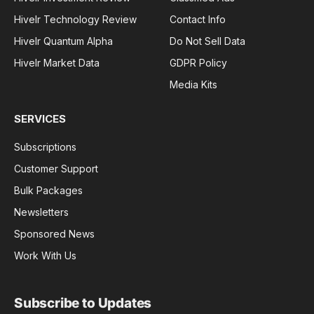
Hivelr Technology Review
Contact Info
Hivelr Quantum Alpha
Do Not Sell Data
Hivelr Market Data
GDPR Policy
Media Kits
SERVICES
Subscriptions
Customer Support
Bulk Packages
Newsletters
Sponsored News
Work With Us
Subscribe to Updates