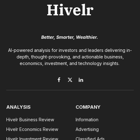
Hivelr
Better, Smarter, Wealthier.
AI-powered analysis for investors and leaders delivering in-
depth, thought-provoking, and actionable business,
economics, investment, and technology insights.
Facebook
X
LinkedIn
(Twitter)
ANALYSIS
COMPANY
Hivelr Business Review
Information
Hivelr Economics Review
Advertising
Hivelr Investment Review
Classified Ads