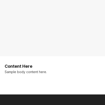
Content Here
Sample body content here.