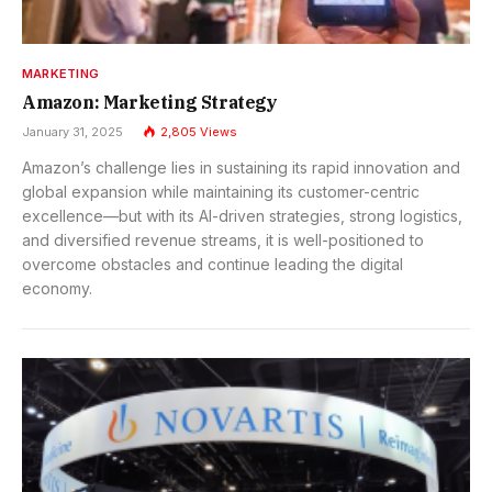
MARKETING
Amazon: Marketing Strategy
January 31, 2025
2,805
Views
Amazon’s challenge lies in sustaining its rapid innovation and
global expansion while maintaining its customer-centric
excellence—but with its AI-driven strategies, strong logistics,
and diversified revenue streams, it is well-positioned to
overcome obstacles and continue leading the digital
economy.