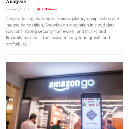
Analysis
February 1, 2025
431
Views
Despite facing challenges from regulatory complexities and
intense competition, Snowflake’s innovation in cloud data
solutions, strong security framework, and multi-cloud
flexibility position it for sustained long-term growth and
profitability.