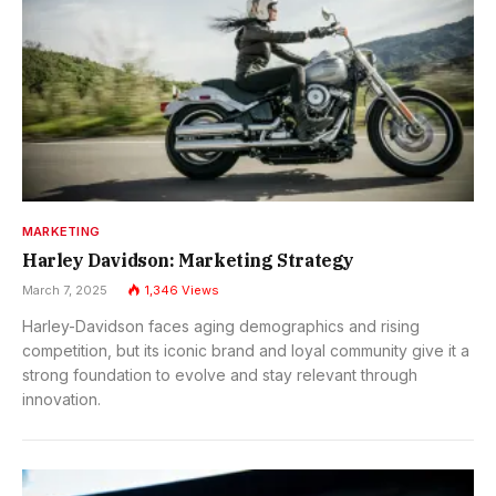
MARKETING
Harley Davidson: Marketing Strategy
March 7, 2025
1,346
Views
Harley-Davidson faces aging demographics and rising
competition, but its iconic brand and loyal community give it a
strong foundation to evolve and stay relevant through
innovation.