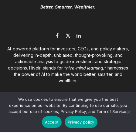
Better, Smarter, Wealthier.
Facebook
X
LinkedIn
(Twitter)
AI-powered platform for investors, CEOs, and policy makers,
delivering in-depth, unbiased, thought-provoking, and
actionable analysis to guide investment and strategic
decisions. Hivelr, stands for
“hive-mind learning,”
harnesses
the power of AI to make the world better, smarter, and
wealthier.
We use cookies to ensure that we give you the best
experience on our website. By continuing to use our site, you
accept our use of cookies, Privacy Policy, and Term of Service.
© 2026
Hivelr Platforms
. A GrandCliff Management Inc.
Accept
Privacy policy
company. All rights reserved.
About
Privacy Policy
Terms of Service
Disclaimer