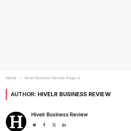
Home
»
Hivelr Business Review (Page 3)
AUTHOR:
HIVELR BUSINESS REVIEW
Hivelr Business Review
Website
Facebook
X
LinkedIn
(Twitter)