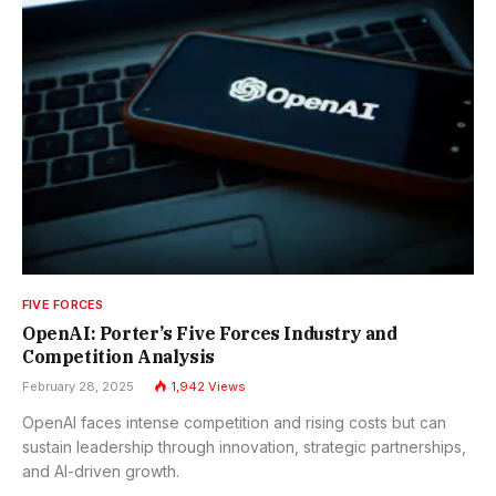
FIVE FORCES
OpenAI: Porter’s Five Forces Industry and
Competition Analysis
February 28, 2025
1,942
Views
OpenAI faces intense competition and rising costs but can
sustain leadership through innovation, strategic partnerships,
and AI-driven growth.