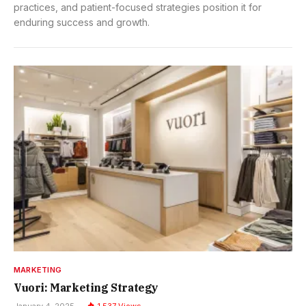
practices, and patient-focused strategies position it for
enduring success and growth.
MARKETING
Vuori: Marketing Strategy
January 4, 2025
1,537
Views