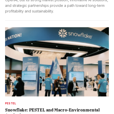
and strategic partnerships provide a path toward long-term
profitability and sustainability.
PESTEL
Snowflake: PESTEL and Macro-Environmental