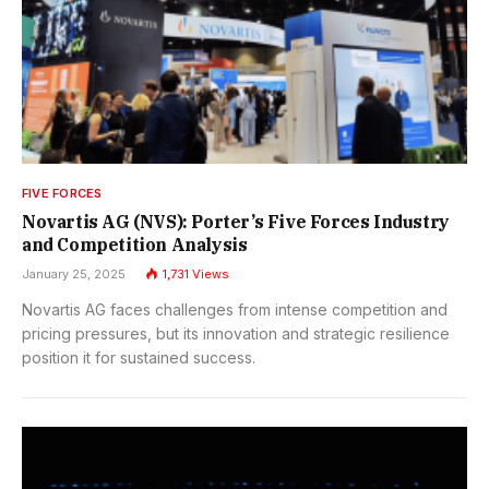
FIVE FORCES
Novartis AG (NVS): Porter’s Five Forces Industry
and Competition Analysis
January 25, 2025
1,731
Views
Novartis AG faces challenges from intense competition and
pricing pressures, but its innovation and strategic resilience
position it for sustained success.