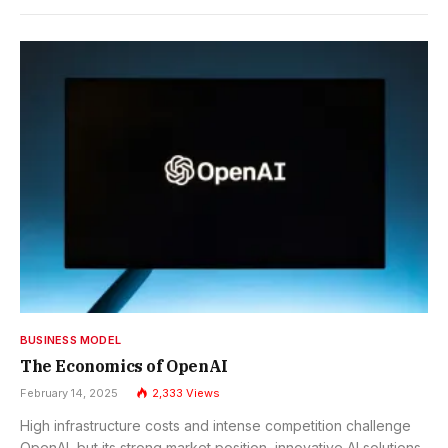
BUSINESS MODEL
The Economics of OpenAI
February 14, 2025
2,333
Views
High infrastructure costs and intense competition challenge
OpenAI, but its strong market position, innovative AI solutions,