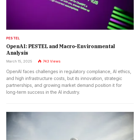
PESTEL
OpenAI: PESTEL and Macro-Environmental
Analysis
March 15, 2025
743
Views
OpenAI faces challenges in regulatory compliance, AI ethics,
and high infrastructure costs, but its innovation, strategic
partnerships, and growing market demand position it for
long-term success in the AI industry.