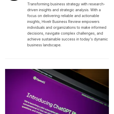
Transforming business strategy with research-
driven insights and strategic analysis. With a
focus on delivering reliable and actionable
insights, Hivelr Business Review empowers
individuals and organizations to make informed
decisions, navigate complex challenges, and
achieve sustainable success in today's dynamic
business landscape.