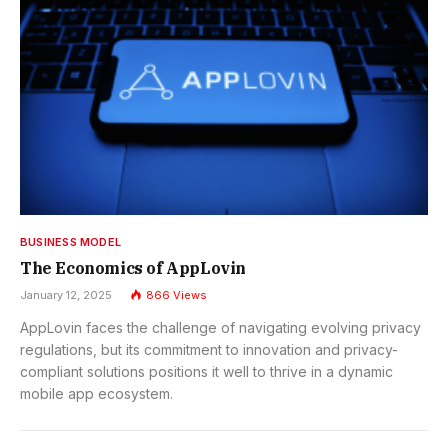
BUSINESS MODEL
The Economics of AppLovin
January 12, 2025
866
Views
AppLovin faces the challenge of navigating evolving privacy
regulations, but its commitment to innovation and privacy-
compliant solutions positions it well to thrive in a dynamic
mobile app ecosystem.