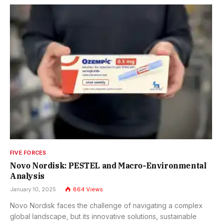
FIVE FORCES
Novo Nordisk: PESTEL and Macro-Environmental
Analysis
January 10, 2025
864
Views
Novo Nordisk faces the challenge of navigating a complex
global landscape, but its innovative solutions, sustainable