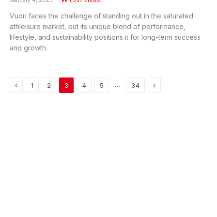
Vuori faces the challenge of standing out in the saturated
athleisure market, but its unique blend of performance,
lifestyle, and sustainability positions it for long-term success
and growth.
Previous
Next
…
1
2
3
4
5
34