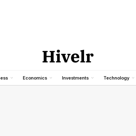
ness
Economics
Investments
Technology