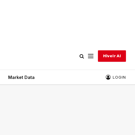
Hivelr AI
Market Data
LOGIN