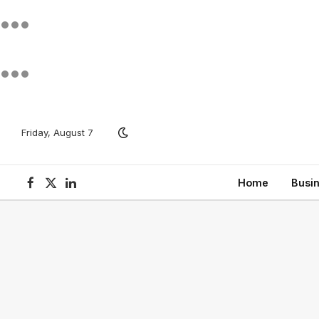
Friday, August 7
Home
Busi
Facebook
X
LinkedIn
(Twitter)