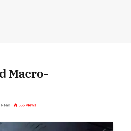
d Macro-
s
s Read
555
Views