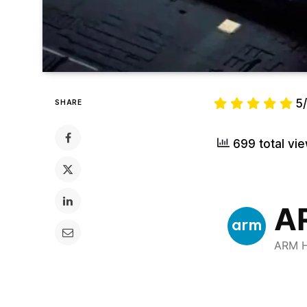
5
SHARE
699 total vi