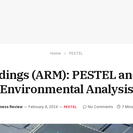
Home
»
PESTEL
dings (ARM): PESTEL an
Environmental Analysi
siness Review
February 9, 2024
No Comments
7 Min
PESTEL