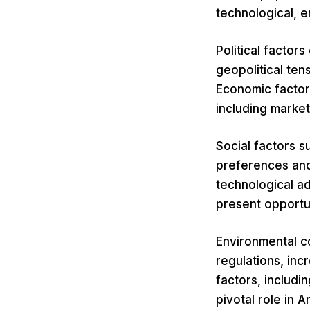
technological, e
Political factor
geopolitical ten
Economic factor
including marke
Social factors s
preferences and
technological ad
present opportun
Environmental co
regulations, inc
factors, includi
pivotal role in 