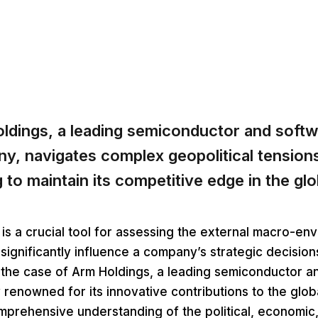
ldings, a leading semiconductor and softw
y, navigates complex geopolitical tensions
g to maintain its competitive edge in the gl
is a crucial tool for assessing the external macro-en
 significantly influence a company’s strategic decisio
 the case of Arm Holdings, a leading semiconductor a
renowned for its innovative contributions to the glob
prehensive understanding of the political, economic, 