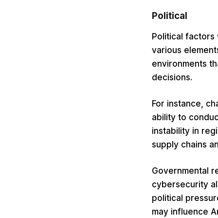
Political
Political facto
various elements
environments tha
decisions.
For instance, ch
ability to condu
instability in r
supply chains a
Governmental reg
cybersecurity a
political pressu
may influence A