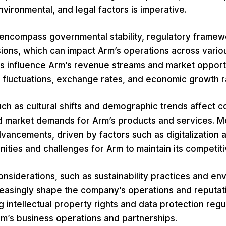
nvironmental, and legal factors is imperative.
s encompass governmental stability, regulatory framew
sions, which can impact Arm’s operations across vario
s influence Arm’s revenue streams and market opportu
t fluctuations, exchange rates, and economic growth r
uch as cultural shifts and demographic trends affect 
 market demands for Arm’s products and services. M
vancements, driven by factors such as digitalization 
ities and challenges for Arm to maintain its competit
nsiderations, such as sustainability practices and en
reasingly shape the company’s operations and reputatio
ng intellectual property rights and data protection regu
Arm’s business operations and partnerships.