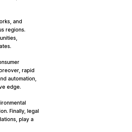
orks, and
us regions.
nities,
ates.
consumer
oreover, rapid
and automation,
ive edge.
vironmental
n. Finally, legal
lations, play a