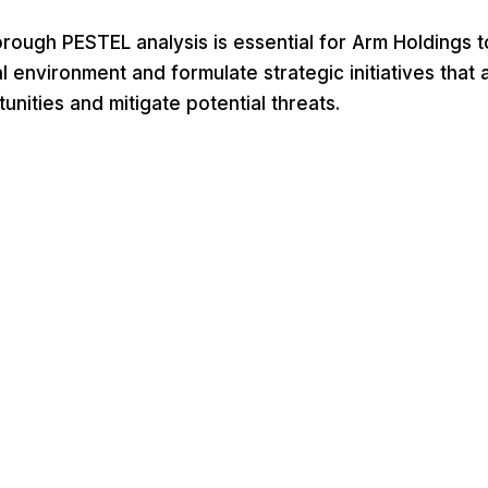
rough PESTEL analysis is essential for Arm Holdings t
 environment and formulate strategic initiatives that a
nities and mitigate potential threats.