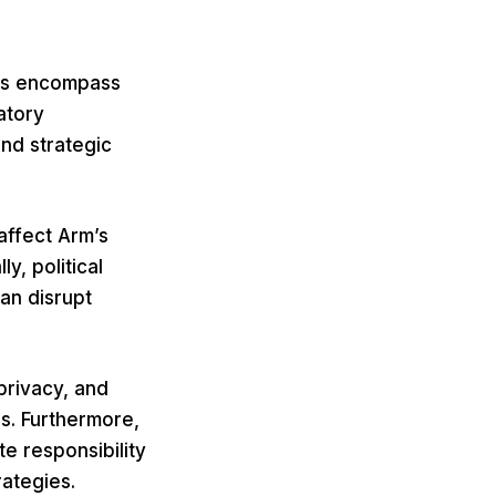
ngs encompass
atory
nd strategic
 affect Arm’s
y, political
an disrupt
privacy, and
s. Furthermore,
te responsibility
ategies.