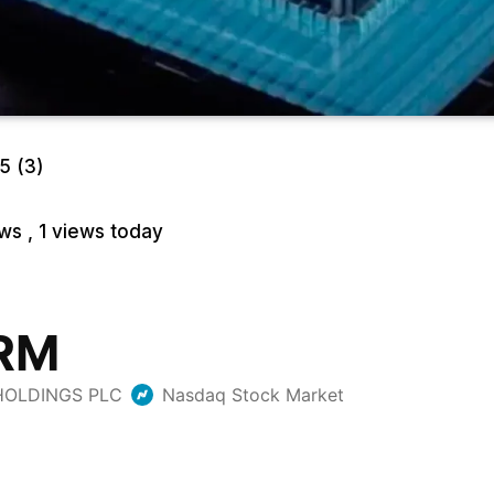
/5
(3)
ews
, 1 views today