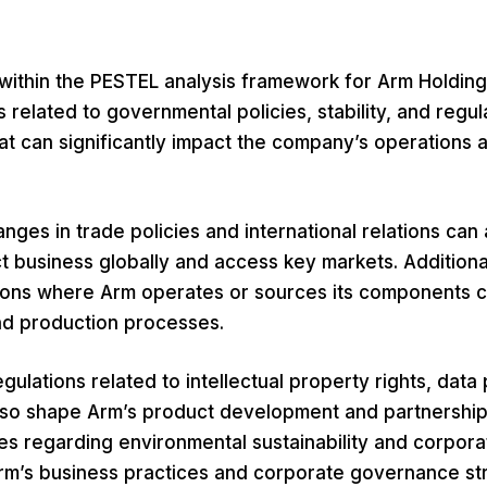
rs within the PESTEL analysis framework for Arm Holdi
 related to governmental policies, stability, and regul
t can significantly impact the company’s operations a
anges in trade policies and international relations can
ct business globally and access key markets. Additionall
egions where Arm operates or sources its components c
nd production processes.
ulations related to intellectual property rights, data 
lso shape Arm’s product development and partnership
res regarding environmental sustainability and corpora
rm’s business practices and corporate governance str