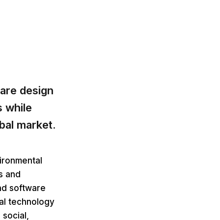
are design
 while
obal market.
vironmental
ns and
nd software
al technology
social,