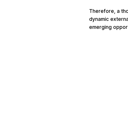
Therefore, a tho
dynamic external
emerging opportu