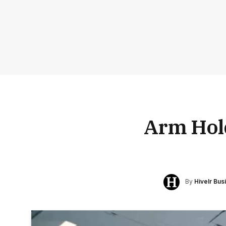
Arm Hol
By
Hivelr Bu