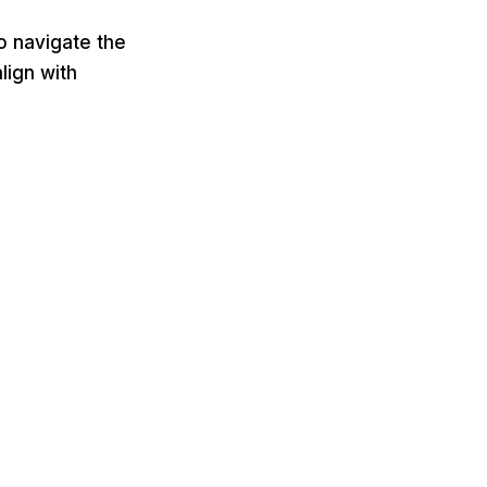
o navigate the
lign with