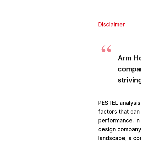
Disclaimer
Arm Ho
compan
strivin
PESTEL analysis 
factors that can
performance. In
design company 
landscape, a com