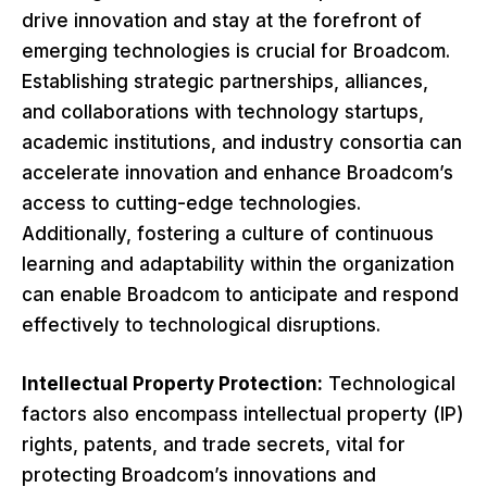
drive innovation and stay at the forefront of
emerging technologies is crucial for Broadcom.
Establishing strategic partnerships, alliances,
and collaborations with technology startups,
academic institutions, and industry consortia can
accelerate innovation and enhance Broadcom’s
access to cutting-edge technologies.
Additionally, fostering a culture of continuous
learning and adaptability within the organization
can enable Broadcom to anticipate and respond
effectively to technological disruptions.
Intellectual Property Protection:
Technological
factors also encompass intellectual property (IP)
rights, patents, and trade secrets, vital for
protecting Broadcom’s innovations and