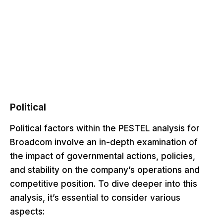
Political
Political factors within the PESTEL analysis for
Broadcom involve an in-depth examination of
the impact of governmental actions, policies,
and stability on the company’s operations and
competitive position. To dive deeper into this
analysis, it’s essential to consider various
aspects: