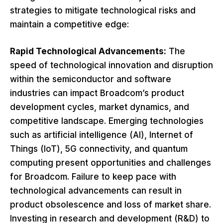
strategies to mitigate technological risks and
maintain a competitive edge:
Rapid Technological Advancements:
The
speed of technological innovation and disruption
within the semiconductor and software
industries can impact Broadcom’s product
development cycles, market dynamics, and
competitive landscape. Emerging technologies
such as artificial intelligence (AI), Internet of
Things (IoT), 5G connectivity, and quantum
computing present opportunities and challenges
for Broadcom. Failure to keep pace with
technological advancements can result in
product obsolescence and loss of market share.
Investing in research and development (R&D) to