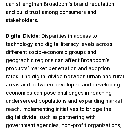
can strengthen Broadcom’s brand reputation
and build trust among consumers and
stakeholders.
Digital Divide:
Disparities in access to
technology and digital literacy levels across
different socio-economic groups and
geographic regions can affect Broadcom’s
products’ market penetration and adoption
rates. The digital divide between urban and rural
areas and between developed and developing
economies can pose challenges in reaching
underserved populations and expanding market
reach. Implementing initiatives to bridge the
digital divide, such as partnering with
government agencies, non-profit organizations,