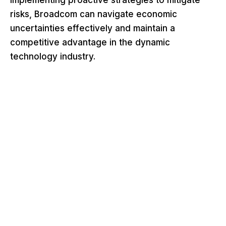
risks, Broadcom can navigate economic
uncertainties effectively and maintain a
competitive advantage in the dynamic
technology industry.