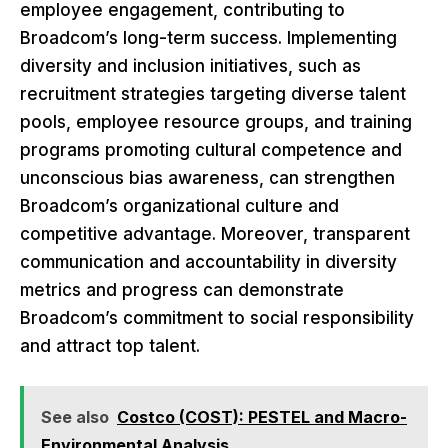
employee engagement, contributing to
Broadcom’s long-term success. Implementing
diversity and inclusion initiatives, such as
recruitment strategies targeting diverse talent
pools, employee resource groups, and training
programs promoting cultural competence and
unconscious bias awareness, can strengthen
Broadcom’s organizational culture and
competitive advantage. Moreover, transparent
communication and accountability in diversity
metrics and progress can demonstrate
Broadcom’s commitment to social responsibility
and attract top talent.
See also
Costco (COST): PESTEL and Macro-
Environmental Analysis