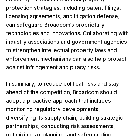
protection strategies, including patent filings,
licensing agreements, and litigation defense,
can safeguard Broadcom’s proprietary
technologies and innovations. Collaborating with
industry associations and government agencies
to strengthen intellectual property laws and
enforcement mechanisms can also help protect
against infringement and piracy risks.
In summary, to reduce political risks and stay
ahead of the competition, Broadcom should
adopt a proactive approach that includes
monitoring regulatory developments,
diversifying its supply chain, building strategic
partnerships, conducting risk assessments,
optimizing tax planning, and safeguarding