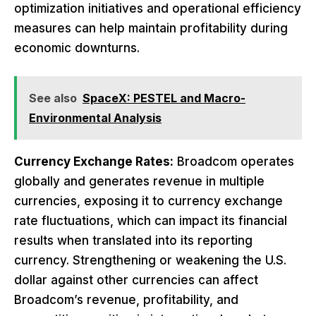
optimization initiatives and operational efficiency
measures can help maintain profitability during
economic downturns.
See also
SpaceX: PESTEL and Macro-
Environmental Analysis
Currency Exchange Rates:
Broadcom operates
globally and generates revenue in multiple
currencies, exposing it to currency exchange
rate fluctuations, which can impact its financial
results when translated into its reporting
currency. Strengthening or weakening the U.S.
dollar against other currencies can affect
Broadcom’s revenue, profitability, and