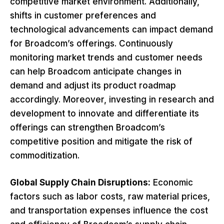
competitive market environment. Additionally,
shifts in customer preferences and
technological advancements can impact demand
for Broadcom’s offerings. Continuously
monitoring market trends and customer needs
can help Broadcom anticipate changes in
demand and adjust its product roadmap
accordingly. Moreover, investing in research and
development to innovate and differentiate its
offerings can strengthen Broadcom’s
competitive position and mitigate the risk of
commoditization.
Global Supply Chain Disruptions:
Economic
factors such as labor costs, raw material prices,
and transportation expenses influence the cost