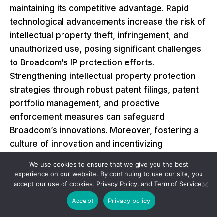
maintaining its competitive advantage. Rapid
technological advancements increase the risk of
intellectual property theft, infringement, and
unauthorized use, posing significant challenges
to Broadcom’s IP protection efforts.
Strengthening intellectual property protection
strategies through robust patent filings, patent
portfolio management, and proactive
enforcement measures can safeguard
Broadcom’s innovations. Moreover, fostering a
culture of innovation and incentivizing
employees to contribute to developing
We use cookies to ensure that we give you the best
proprietary technologies can enhance
experience on our website. By continuing to use our site, you
accept our use of cookies, Privacy Policy, and Term of Service.
Broadcom’s IP portfolio and deter potential
infringements. Additionally, engaging in cross-
Accept
Privacy policy
licensing agreements and strategic alliances