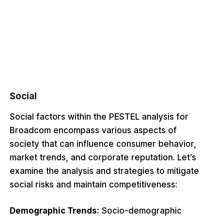
Social
Social factors within the PESTEL analysis for
Broadcom encompass various aspects of
society that can influence consumer behavior,
market trends, and corporate reputation. Let’s
examine the analysis and strategies to mitigate
social risks and maintain competitiveness:
Demographic Trends:
Socio-demographic