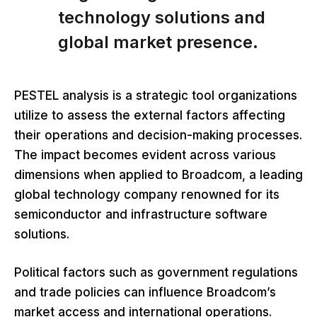
technology solutions and
global market presence.
PESTEL analysis is a strategic tool organizations
utilize to assess the external factors affecting
their operations and decision-making processes.
The impact becomes evident across various
dimensions when applied to Broadcom, a leading
global technology company renowned for its
semiconductor and infrastructure software
solutions.
Political factors such as government regulations
and trade policies can influence Broadcom’s
market access and international operations.