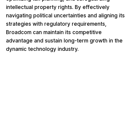
intellectual property rights. By effectively
navigating political uncertainties and aligning its
strategies with regulatory requirements,
Broadcom can maintain its competitive
advantage and sustain long-term growth in the
dynamic technology industry.