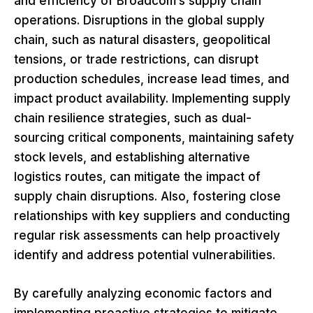
and efficiency of Broadcom’s supply chain
operations. Disruptions in the global supply
chain, such as natural disasters, geopolitical
tensions, or trade restrictions, can disrupt
production schedules, increase lead times, and
impact product availability. Implementing supply
chain resilience strategies, such as dual-
sourcing critical components, maintaining safety
stock levels, and establishing alternative
logistics routes, can mitigate the impact of
supply chain disruptions. Also, fostering close
relationships with key suppliers and conducting
regular risk assessments can help proactively
identify and address potential vulnerabilities.
By carefully analyzing economic factors and
implementing proactive strategies to mitigate