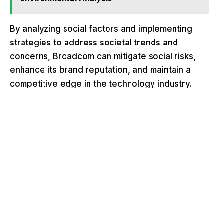
By analyzing social factors and implementing
strategies to address societal trends and
concerns, Broadcom can mitigate social risks,
enhance its brand reputation, and maintain a
competitive edge in the technology industry.