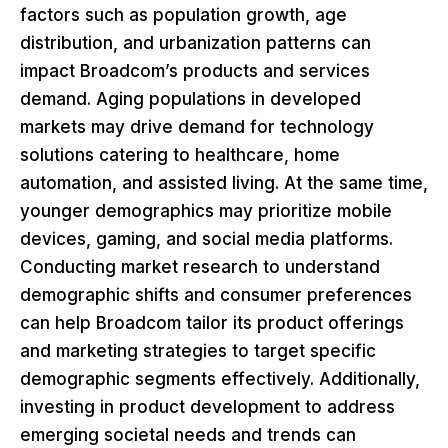
factors such as population growth, age
distribution, and urbanization patterns can
impact Broadcom’s products and services
demand. Aging populations in developed
markets may drive demand for technology
solutions catering to healthcare, home
automation, and assisted living. At the same time,
younger demographics may prioritize mobile
devices, gaming, and social media platforms.
Conducting market research to understand
demographic shifts and consumer preferences
can help Broadcom tailor its product offerings
and marketing strategies to target specific
demographic segments effectively. Additionally,
investing in product development to address
emerging societal needs and trends can