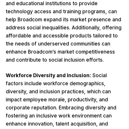
and educational institutions to provide
technology access and training programs, can
help Broadcom expand its market presence and
address social inequalities. Additionally, offering
affordable and accessible products tailored to
the needs of underserved communities can
enhance Broadcom’s market competitiveness
and contribute to social inclusion efforts.
Workforce Diversity and Inclusion:
Social
factors include workforce demographics,
diversity, and inclusion practices, which can
impact employee morale, productivity, and
corporate reputation. Embracing diversity and
fostering an inclusive work environment can
enhance innovation, talent acquisition, and