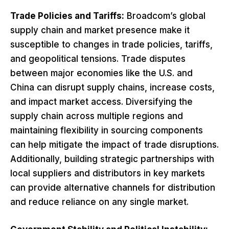
Trade Policies and Tariffs:
Broadcom’s global
supply chain and market presence make it
susceptible to changes in trade policies, tariffs,
and geopolitical tensions. Trade disputes
between major economies like the U.S. and
China can disrupt supply chains, increase costs,
and impact market access. Diversifying the
supply chain across multiple regions and
maintaining flexibility in sourcing components
can help mitigate the impact of trade disruptions.
Additionally, building strategic partnerships with
local suppliers and distributors in key markets
can provide alternative channels for distribution
and reduce reliance on any single market.