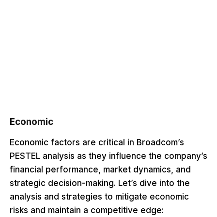
Economic
Economic factors are critical in Broadcom’s
PESTEL analysis as they influence the company’s
financial performance, market dynamics, and
strategic decision-making. Let’s dive into the
analysis and strategies to mitigate economic
risks and maintain a competitive edge: