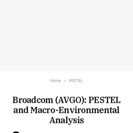
Home
»
PESTEL
Broadcom (AVGO): PESTEL
and Macro-Environmental
Analysis