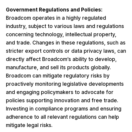
Government Regulations and Policies:
Broadcom operates in a highly regulated
industry, subject to various laws and regulations
concerning technology, intellectual property,
and trade. Changes in these regulations, such as
stricter export controls or data privacy laws, can
directly affect Broadcom’s ability to develop,
manufacture, and sell its products globally.
Broadcom can mitigate regulatory risks by
proactively monitoring legislative developments
and engaging policymakers to advocate for
policies supporting innovation and free trade.
Investing in compliance programs and ensuring
adherence to all relevant regulations can help
mitigate legal risks.