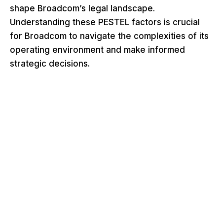
shape Broadcom’s legal landscape.
Understanding these PESTEL factors is crucial
for Broadcom to navigate the complexities of its
operating environment and make informed
strategic decisions.