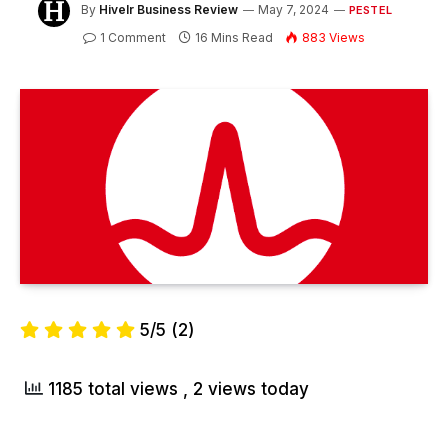
By
Hivelr Business Review
May 7, 2024
PESTEL
1 Comment
16 Mins Read
883
Views
5/5
(2)
1185 total views
, 2 views today