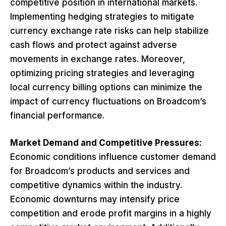
competitive position in international markets.
Implementing hedging strategies to mitigate
currency exchange rate risks can help stabilize
cash flows and protect against adverse
movements in exchange rates. Moreover,
optimizing pricing strategies and leveraging
local currency billing options can minimize the
impact of currency fluctuations on Broadcom’s
financial performance.
Market Demand and Competitive Pressures:
Economic conditions influence customer demand
for Broadcom’s products and services and
competitive dynamics within the industry.
Economic downturns may intensify price
competition and erode profit margins in a highly