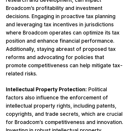
Broadcom’s profitability and investment
decisions. Engaging in proactive tax planning
and leveraging tax incentives in jurisdictions
where Broadcom operates can optimize its tax
position and enhance financial performance.
Additionally, staying abreast of proposed tax
reforms and advocating for policies that
promote competitiveness can help mitigate tax-
related risks.
Intellectual Property Protection:
Political
factors also influence the enforcement of
intellectual property rights, including patents,
copyrights, and trade secrets, which are crucial
for Broadcom’s competitiveness and innovation.
Investing in robust intellectual property