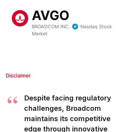
Disclaimer
Despite facing regulatory
challenges, Broadcom
maintains its competitive
edge through innovative