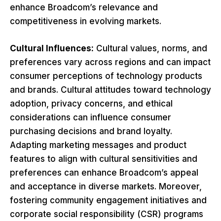
enhance Broadcom’s relevance and
competitiveness in evolving markets.
Cultural Influences:
Cultural values, norms, and
preferences vary across regions and can impact
consumer perceptions of technology products
and brands. Cultural attitudes toward technology
adoption, privacy concerns, and ethical
considerations can influence consumer
purchasing decisions and brand loyalty.
Adapting marketing messages and product
features to align with cultural sensitivities and
preferences can enhance Broadcom’s appeal
and acceptance in diverse markets. Moreover,
fostering community engagement initiatives and
corporate social responsibility (CSR) programs