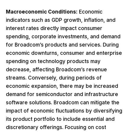
Macroeconomic Conditions:
Economic
indicators such as GDP growth, inflation, and
interest rates directly impact consumer
spending, corporate investments, and demand
for Broadcom’s products and services. During
economic downturns, consumer and enterprise
spending on technology products may
decrease, affecting Broadcom’s revenue
streams. Conversely, during periods of
economic expansion, there may be increased
demand for semiconductor and infrastructure
software solutions. Broadcom can mitigate the
impact of economic fluctuations by diversifying
its product portfolio to include essential and
discretionary offerings. Focusing on cost