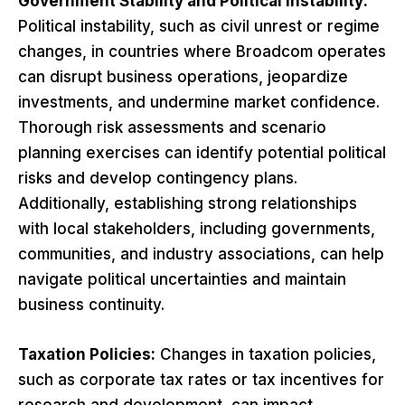
Government Stability and Political Instability:
Political instability, such as civil unrest or regime
changes, in countries where Broadcom operates
can disrupt business operations, jeopardize
investments, and undermine market confidence.
Thorough risk assessments and scenario
planning exercises can identify potential political
risks and develop contingency plans.
Additionally, establishing strong relationships
with local stakeholders, including governments,
communities, and industry associations, can help
navigate political uncertainties and maintain
business continuity.
Taxation Policies:
Changes in taxation policies,
such as corporate tax rates or tax incentives for
research and development, can impact