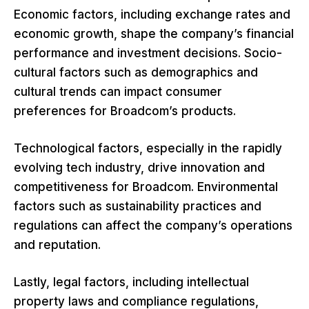
Economic factors, including exchange rates and
economic growth, shape the company’s financial
performance and investment decisions. Socio-
cultural factors such as demographics and
cultural trends can impact consumer
preferences for Broadcom’s products.
Technological factors, especially in the rapidly
evolving tech industry, drive innovation and
competitiveness for Broadcom. Environmental
factors such as sustainability practices and
regulations can affect the company’s operations
and reputation.
Lastly, legal factors, including intellectual
property laws and compliance regulations,