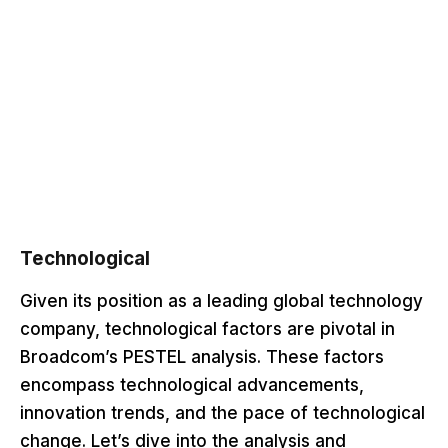
Technological
Given its position as a leading global technology
company, technological factors are pivotal in
Broadcom’s PESTEL analysis. These factors
encompass technological advancements,
innovation trends, and the pace of technological
change. Let’s dive into the analysis and