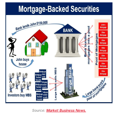
Source:
Market Business News.