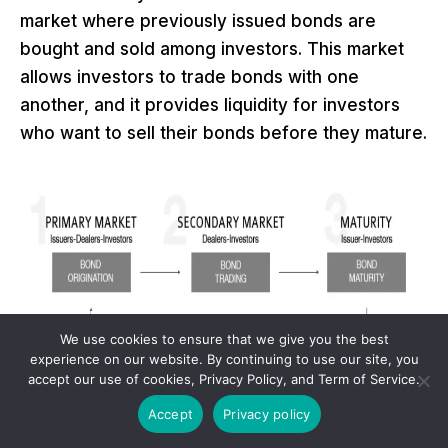
market where previously issued bonds are
bought and sold among investors. This market
allows investors to trade bonds with one
another, and it provides liquidity for investors
who want to sell their bonds before they mature.
We use cookies to ensure that we give you the best
experience on our website. By continuing to use our site, you
accept our use of cookies, Privacy Policy, and Term of Service.
Accept
Privacy policy