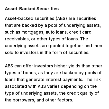
Asset-Backed Securities
Asset-backed securities (ABS) are securities
that are backed by a pool of underlying assets,
such as mortgages, auto loans, credit card
receivables, or other types of loans. The
underlying assets are pooled together and then
sold to investors in the form of securities.
ABS can offer investors higher yields than other
types of bonds, as they are backed by pools of
loans that generate interest payments. The risk
associated with ABS varies depending on the
type of underlying assets, the credit quality of
the borrowers, and other factors.