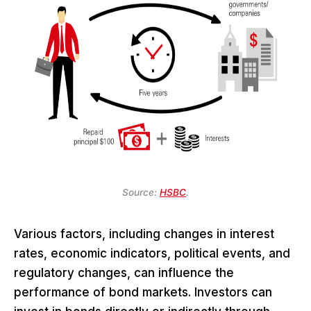
Source:
HSBC
.
Various factors, including changes in interest
rates, economic indicators, political events, and
regulatory changes, can influence the
performance of bond markets. Investors can