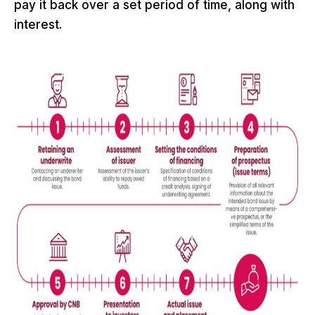
pay it back over a set period of time, along with
interest.