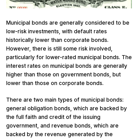
Municipal bonds are generally considered to be
low-risk investments, with default rates
historically lower than corporate bonds.
However, there is still some risk involved,
particularly for lower-rated municipal bonds. The
interest rates on municipal bonds are generally
higher than those on government bonds, but
lower than those on corporate bonds.
There are two main types of municipal bonds:
general obligation bonds, which are backed by
the full faith and credit of the issuing
government, and revenue bonds, which are
backed by the revenue generated by the