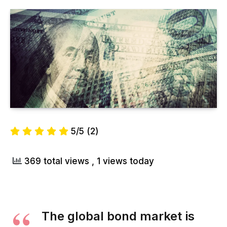
5/5
(2)
369 total views
, 1 views today
The global bond market is