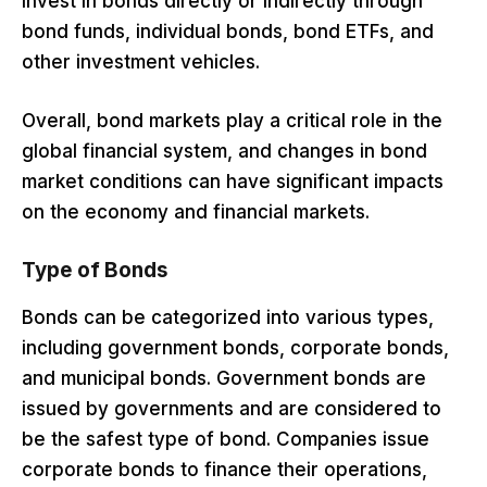
invest in bonds directly or indirectly through
bond funds, individual bonds, bond ETFs, and
other investment vehicles.
Overall, bond markets play a critical role in the
global financial system, and changes in bond
market conditions can have significant impacts
on the economy and financial markets.
Type of Bonds
Bonds can be categorized into various types,
including government bonds, corporate bonds,
and municipal bonds. Government bonds are
issued by governments and are considered to
be the safest type of bond. Companies issue
corporate bonds to finance their operations,