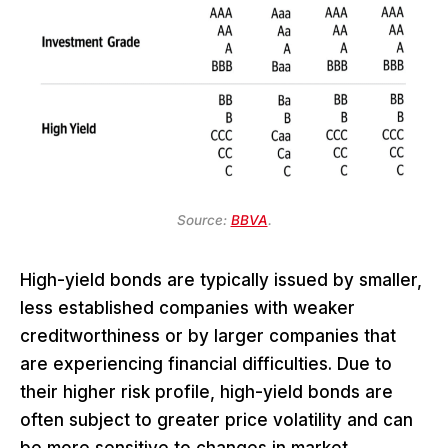
Source:
BBVA
.
High-yield bonds are typically issued by smaller,
less established companies with weaker
creditworthiness or by larger companies that
are experiencing financial difficulties. Due to
their higher risk profile, high-yield bonds are
often subject to greater price volatility and can