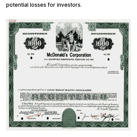
potential losses for investors.