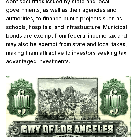
debt securities issued by state and local
governments, as well as their agencies and
authorities, to finance public projects such as
schools, hospitals, and infrastructure. Municipal
bonds are exempt from federal income tax and
may also be exempt from state and local taxes,
making them attractive to investors seeking tax-
advantaged investments.