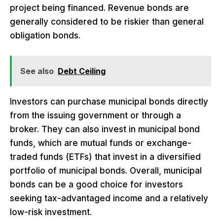
project being financed. Revenue bonds are
generally considered to be riskier than general
obligation bonds.
See also
Debt Ceiling
Investors can purchase municipal bonds directly
from the issuing government or through a
broker. They can also invest in municipal bond
funds, which are mutual funds or exchange-
traded funds (ETFs) that invest in a diversified
portfolio of municipal bonds. Overall, municipal
bonds can be a good choice for investors
seeking tax-advantaged income and a relatively
low-risk investment.