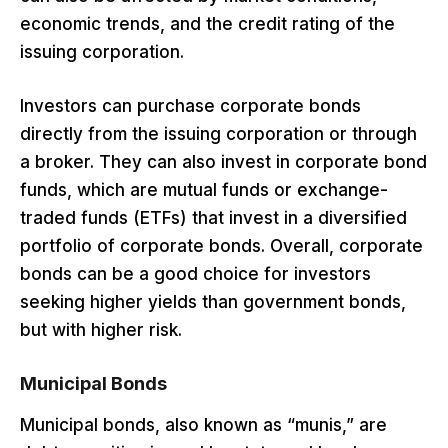
economic trends, and the credit rating of the
issuing corporation.
Investors can purchase corporate bonds
directly from the issuing corporation or through
a broker. They can also invest in corporate bond
funds, which are mutual funds or exchange-
traded funds (ETFs) that invest in a diversified
portfolio of corporate bonds. Overall, corporate
bonds can be a good choice for investors
seeking higher yields than government bonds,
but with higher risk.
Municipal Bonds
Municipal bonds, also known as “munis,” are