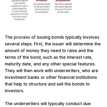
The process of issuing bonds typically involves
several steps. First, the issuer will determine the
amount of money they need to raise and the
terms of the bond, such as the interest rate,
maturity date, and any other special features.
They will then work with underwriters, who are
investment banks or other financial institutions
that help to structure and sell the bonds to
investors.
The underwriters will typically conduct due