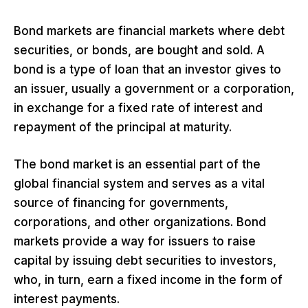
Bond markets are financial markets where debt
securities, or bonds, are bought and sold. A
bond is a type of loan that an investor gives to
an issuer, usually a government or a corporation,
in exchange for a fixed rate of interest and
repayment of the principal at maturity.
The bond market is an essential part of the
global financial system and serves as a vital
source of financing for governments,
corporations, and other organizations. Bond
markets provide a way for issuers to raise
capital by issuing debt securities to investors,
who, in turn, earn a fixed income in the form of
interest payments.