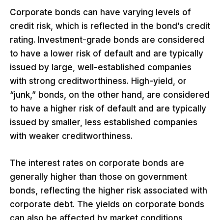
Corporate bonds can have varying levels of
credit risk, which is reflected in the bond’s credit
rating. Investment-grade bonds are considered
to have a lower risk of default and are typically
issued by large, well-established companies
with strong creditworthiness. High-yield, or
“junk,” bonds, on the other hand, are considered
to have a higher risk of default and are typically
issued by smaller, less established companies
with weaker creditworthiness.
The interest rates on corporate bonds are
generally higher than those on government
bonds, reflecting the higher risk associated with
corporate debt. The yields on corporate bonds
can also be affected by market conditions,