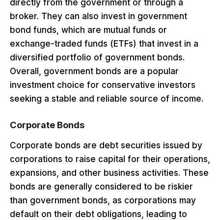
directly from the government or through a
broker. They can also invest in government
bond funds, which are mutual funds or
exchange-traded funds (ETFs) that invest in a
diversified portfolio of government bonds.
Overall, government bonds are a popular
investment choice for conservative investors
seeking a stable and reliable source of income.
Corporate Bonds
Corporate bonds are debt securities issued by
corporations to raise capital for their operations,
expansions, and other business activities. These
bonds are generally considered to be riskier
than government bonds, as corporations may
default on their debt obligations, leading to