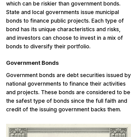
which can be riskier than government bonds.
State and local governments issue municipal
bonds to finance public projects. Each type of
bond has its unique characteristics and risks,
and investors can choose to invest in a mix of
bonds to diversify their portfolio.
Government Bonds
Government bonds are debt securities issued by
national governments to finance their activities
and projects. These bonds are considered to be
the safest type of bonds since the full faith and
credit of the issuing government backs them.