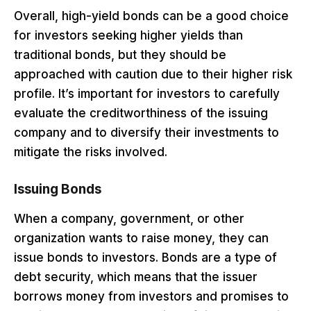
Overall, high-yield bonds can be a good choice
for investors seeking higher yields than
traditional bonds, but they should be
approached with caution due to their higher risk
profile. It’s important for investors to carefully
evaluate the creditworthiness of the issuing
company and to diversify their investments to
mitigate the risks involved.
Issuing Bonds
When a company, government, or other
organization wants to raise money, they can
issue bonds to investors. Bonds are a type of
debt security, which means that the issuer
borrows money from investors and promises to