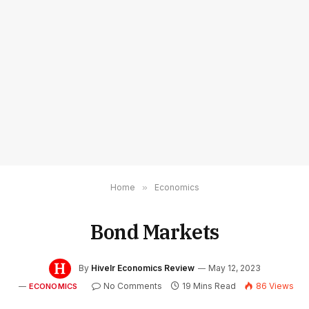
Home
»
Economics
Bond Markets
By
Hivelr Economics Review
May 12, 2023
No Comments
19 Mins Read
86
Views
ECONOMICS