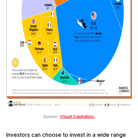
Source:
Visual Capitalists.
Investors can choose to invest in a wide range