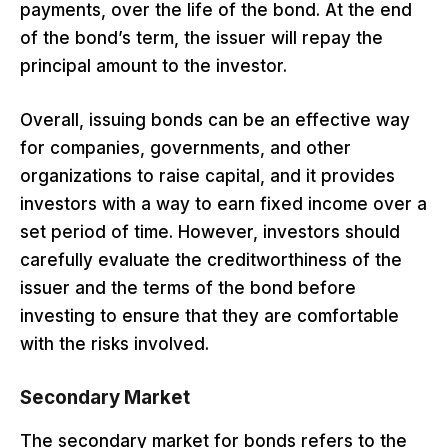
payments, over the life of the bond. At the end
of the bond’s term, the issuer will repay the
principal amount to the investor.
Overall, issuing bonds can be an effective way
for companies, governments, and other
organizations to raise capital, and it provides
investors with a way to earn fixed income over a
set period of time. However, investors should
carefully evaluate the creditworthiness of the
issuer and the terms of the bond before
investing to ensure that they are comfortable
with the risks involved.
Secondary Market
The secondary market for bonds refers to the