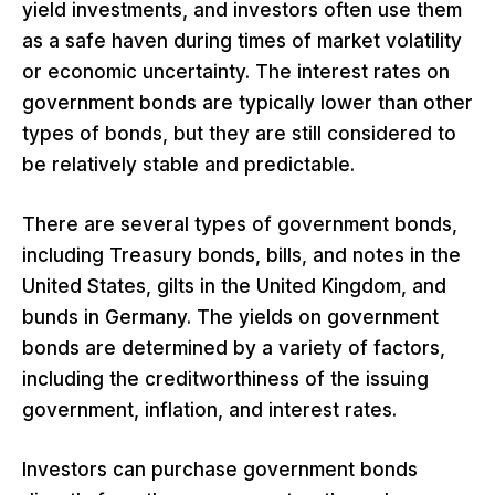
yield investments, and investors often use them
as a safe haven during times of market volatility
or economic uncertainty. The interest rates on
government bonds are typically lower than other
types of bonds, but they are still considered to
be relatively stable and predictable.
There are several types of government bonds,
including Treasury bonds, bills, and notes in the
United States, gilts in the United Kingdom, and
bunds in Germany. The yields on government
bonds are determined by a variety of factors,
including the creditworthiness of the issuing
government, inflation, and interest rates.
Investors can purchase government bonds