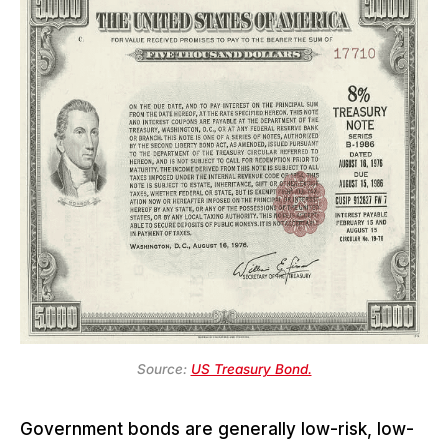
Source:
US Treasury Bond.
Government bonds are generally low-risk, low-