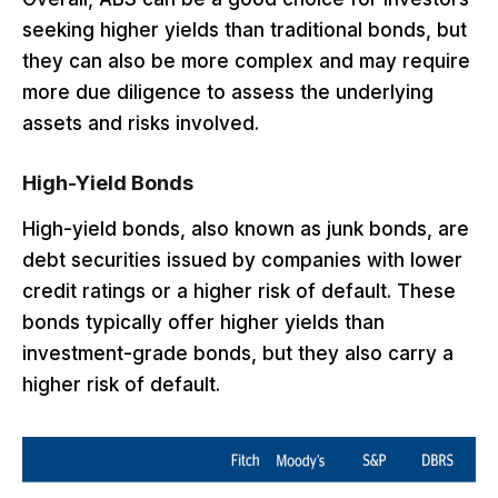
seeking higher yields than traditional bonds, but
they can also be more complex and may require
more due diligence to assess the underlying
assets and risks involved.
High-Yield Bonds
High-yield bonds, also known as junk bonds, are
debt securities issued by companies with lower
credit ratings or a higher risk of default. These
bonds typically offer higher yields than
investment-grade bonds, but they also carry a
higher risk of default.