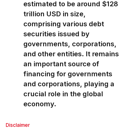
estimated to be around $128
trillion USD in size,
comprising various debt
securities issued by
governments, corporations,
and other entities. It remains
an important source of
financing for governments
and corporations, playing a
crucial role in the global
economy.
Disclaimer