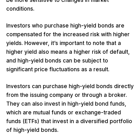
be more sensitive to changes in market
conditions.
Investors who purchase high-yield bonds are
compensated for the increased risk with higher
yields. However, it’s important to note that a
higher yield also means a higher risk of default,
and high-yield bonds can be subject to
significant price fluctuations as a result.
Investors can purchase high-yield bonds directly
from the issuing company or through a broker.
They can also invest in high-yield bond funds,
which are mutual funds or exchange-traded
funds (ETFs) that invest in a diversified portfolio
of high-yield bonds.