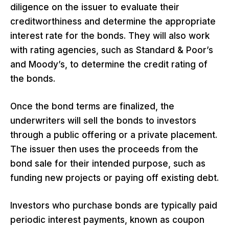
diligence on the issuer to evaluate their
creditworthiness and determine the appropriate
interest rate for the bonds. They will also work
with rating agencies, such as Standard & Poor’s
and Moody’s, to determine the credit rating of
the bonds.
Once the bond terms are finalized, the
underwriters will sell the bonds to investors
through a public offering or a private placement.
The issuer then uses the proceeds from the
bond sale for their intended purpose, such as
funding new projects or paying off existing debt.
Investors who purchase bonds are typically paid
periodic interest payments, known as coupon