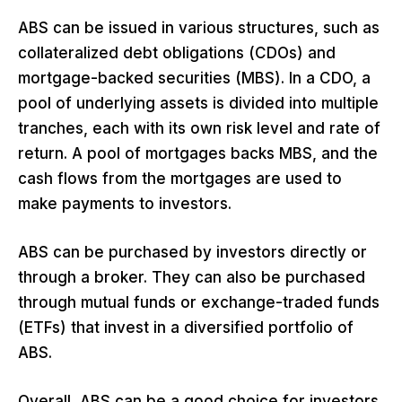
ABS can be issued in various structures, such as
collateralized debt obligations (CDOs) and
mortgage-backed securities (MBS). In a CDO, a
pool of underlying assets is divided into multiple
tranches, each with its own risk level and rate of
return. A pool of mortgages backs MBS, and the
cash flows from the mortgages are used to
make payments to investors.
ABS can be purchased by investors directly or
through a broker. They can also be purchased
through mutual funds or exchange-traded funds
(ETFs) that invest in a diversified portfolio of
ABS.
Overall, ABS can be a good choice for investors