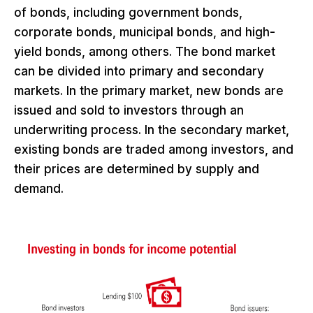
of bonds, including government bonds,
corporate bonds, municipal bonds, and high-
yield bonds, among others. The bond market
can be divided into primary and secondary
markets. In the primary market, new bonds are
issued and sold to investors through an
underwriting process. In the secondary market,
existing bonds are traded among investors, and
their prices are determined by supply and
demand.