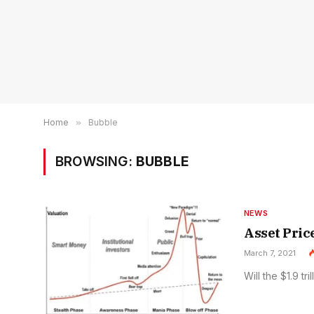
Home
»
Bubble
BROWSING:
BUBBLE
NEWS
Asset Pric
March 7, 2021
Will the $1.9 t