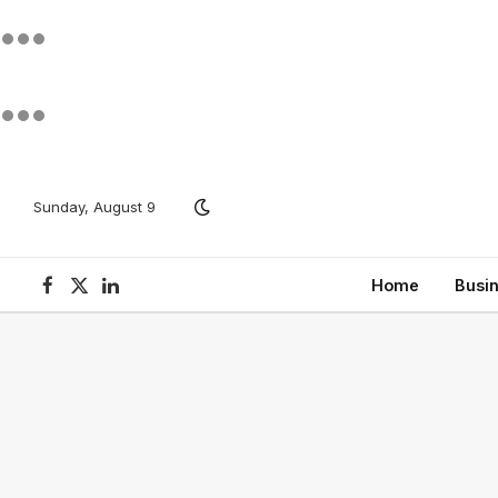
Sunday, August 9
Home
Busi
Facebook
X
LinkedIn
(Twitter)