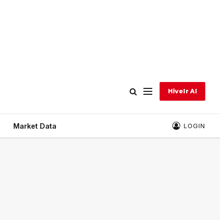
Hivelr AI
Market Data
LOGIN