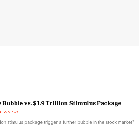
e Bubble vs. $1.9 Trillion Stimulus Package
85
Views
rillion stimulus package trigger a further bubble in the stock market?