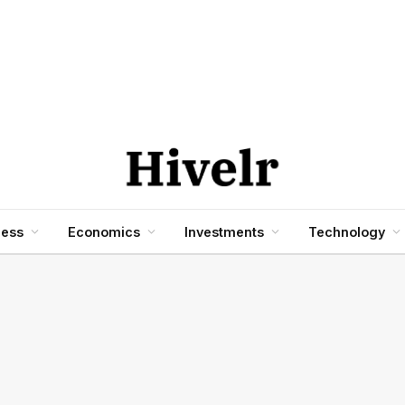
ness
Economics
Investments
Technology