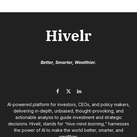
Hivelr
Better, Smarter, Wealthier.
Facebook
X
LinkedIn
(Twitter)
AI-powered platform for investors, CEOs, and policy makers,
delivering in-depth, unbiased, thought-provoking, and
actionable analysis to guide investment and strategic
decisions. Hivelr, stands for
“hive-mind learning,”
harnesses
the power of AI to make the world better, smarter, and
wealthier.