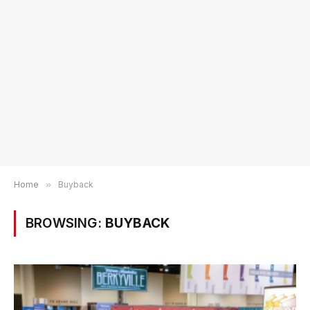
Home
»
Buyback
BROWSING:
BUYBACK