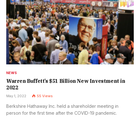
NEWS
Warren Buffett’s $51 Billion New Investment in
2022
May 1, 2022
55
Views
Berkshire Hathaway Inc. held a shareholder meeting in
person for the first time after the COVID-19 pandemic.