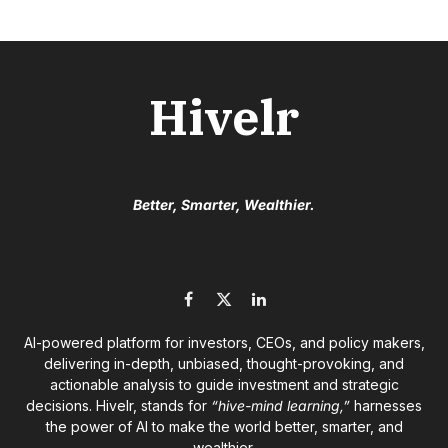
Hivelr
Better, Smarter, Wealthier.
Facebook
X
LinkedIn
(Twitter)
AI-powered platform for investors, CEOs, and policy makers,
delivering in-depth, unbiased, thought-provoking, and
actionable analysis to guide investment and strategic
decisions. Hivelr, stands for
“hive-mind learning,”
harnesses
the power of AI to make the world better, smarter, and
wealthier.