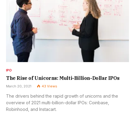
IPO
The Rise of Unicorns: Multi-Billion-Dollar IPOs
March 20, 2021
43
Views
The drivers behind the rapid growth of unicorns and the
overview of 2021 multi-billion-dollar IPOs: Coinbase,
Robinhood, and Instacart.