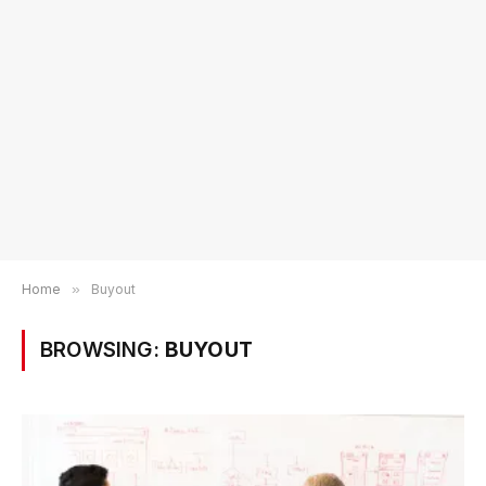
Home
»
Buyout
BROWSING:
BUYOUT